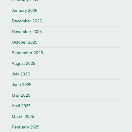
January 2026
December 2025
November 2025
October 2025
September 2025
August 2025
July 2025
June 2025
May 2025
April 2025
March 2025
February 2025