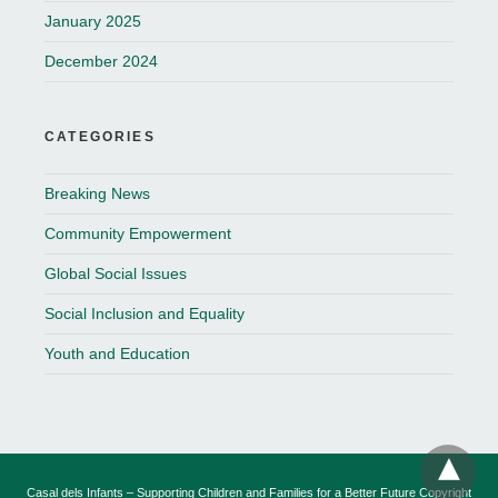
January 2025
December 2024
CATEGORIES
Breaking News
Community Empowerment
Global Social Issues
Social Inclusion and Equality
Youth and Education
Casal dels Infants – Supporting Children and Families for a Better Future Copyright