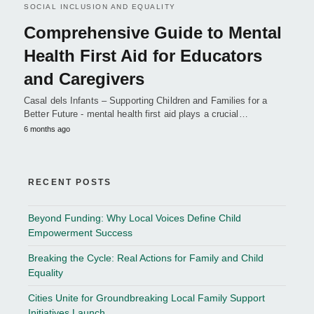
SOCIAL INCLUSION AND EQUALITY
Comprehensive Guide to Mental
Health First Aid for Educators
and Caregivers
Casal dels Infants – Supporting Children and Families for a
Better Future - mental health first aid plays a crucial…
6 months ago
RECENT POSTS
Beyond Funding: Why Local Voices Define Child
Empowerment Success
Breaking the Cycle: Real Actions for Family and Child
Equality
Cities Unite for Groundbreaking Local Family Support
Initiatives Launch