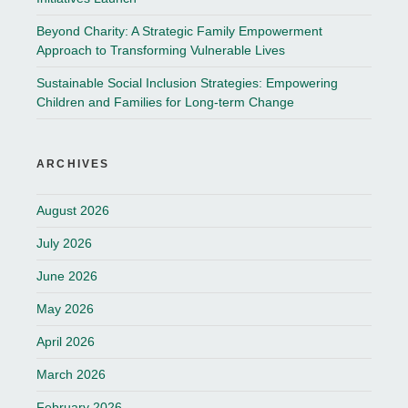
Beyond Charity: A Strategic Family Empowerment
Approach to Transforming Vulnerable Lives
Sustainable Social Inclusion Strategies: Empowering
Children and Families for Long-term Change
ARCHIVES
August 2026
July 2026
June 2026
May 2026
April 2026
March 2026
February 2026