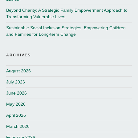
Beyond Charity: A Strategic Family Empowerment Approach to
Transforming Vulnerable Lives
Sustainable Social Inclusion Strategies: Empowering Children
and Families for Long-term Change
ARCHIVES
August 2026
July 2026
June 2026
May 2026
April 2026
March 2026
February 2026