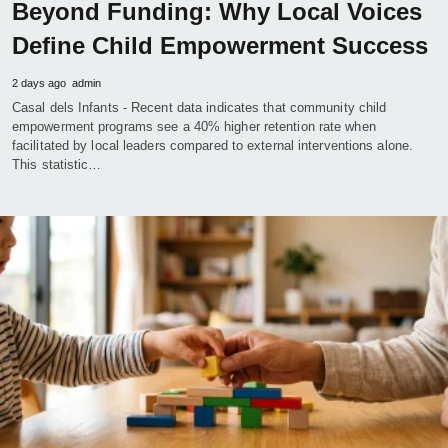
Beyond Funding: Why Local Voices
Define Child Empowerment Success
2 days ago
admin
Casal dels Infants - Recent data indicates that community child
empowerment programs see a 40% higher retention rate when
facilitated by local leaders compared to external interventions alone.
This statistic…