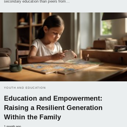
secondary education than peers from…
YOUTH AND EDUCATION
Education and Empowerment:
Raising a Resilient Generation
Within the Family
1 month ago