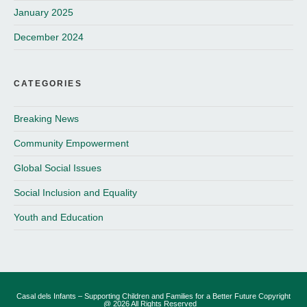
January 2025
December 2024
CATEGORIES
Breaking News
Community Empowerment
Global Social Issues
Social Inclusion and Equality
Youth and Education
Casal dels Infants – Supporting Children and Families for a Better Future Copyright
@ 2026 All Rights Reserved