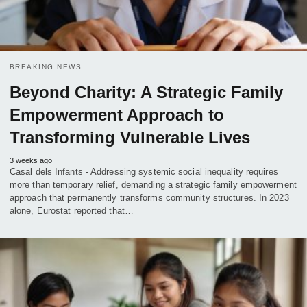
BREAKING NEWS
Beyond Charity: A Strategic Family
Empowerment Approach to
Transforming Vulnerable Lives
3 weeks ago
Casal dels Infants - Addressing systemic social inequality requires
more than temporary relief, demanding a strategic family empowerment
approach that permanently transforms community structures. In 2023
alone, Eurostat reported that…