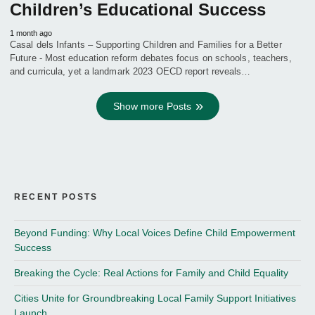
Children’s Educational Success
1 month ago
Casal dels Infants – Supporting Children and Families for a Better
Future - Most education reform debates focus on schools, teachers,
and curricula, yet a landmark 2023 OECD report reveals…
Show more Posts
RECENT POSTS
Beyond Funding: Why Local Voices Define Child Empowerment
Success
Breaking the Cycle: Real Actions for Family and Child Equality
Cities Unite for Groundbreaking Local Family Support Initiatives
Launch