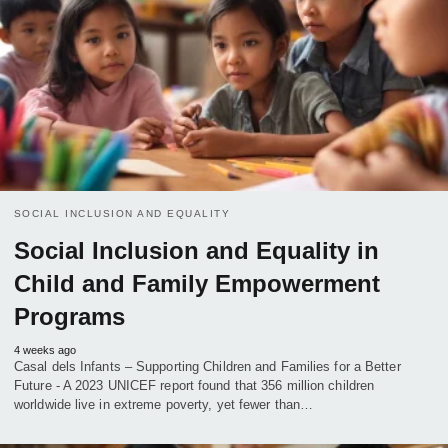
SOCIAL INCLUSION AND EQUALITY
Social Inclusion and Equality in
Child and Family Empowerment
Programs
4 weeks ago
Casal dels Infants – Supporting Children and Families for a Better
Future - A 2023 UNICEF report found that 356 million children
worldwide live in extreme poverty, yet fewer than…