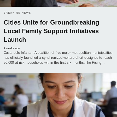
BREAKING NEWS
Cities Unite for Groundbreaking
Local Family Support Initiatives
Launch
2 weeks ago
Casal dels Infants - A coalition of five major metropolitan municipalities
has officially launched a synchronized welfare effort designed to reach
50,000 at-risk households within the first six months.The Rising…