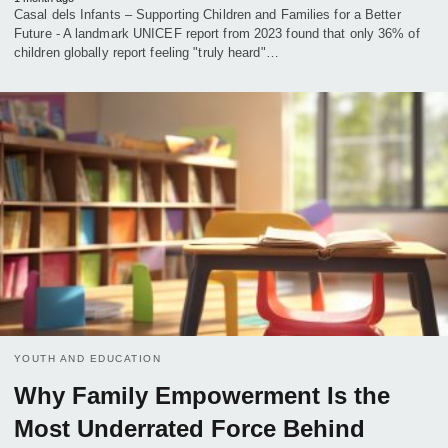
Casal dels Infants – Supporting Children and Families for a Better
Future - A landmark UNICEF report from 2023 found that only 36% of
children globally report feeling "truly heard"…
YOUTH AND EDUCATION
Why Family Empowerment Is the
Most Underrated Force Behind