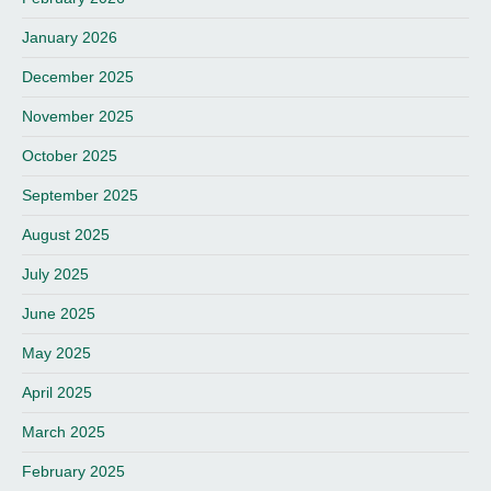
January 2026
December 2025
November 2025
October 2025
September 2025
August 2025
July 2025
June 2025
May 2025
April 2025
March 2025
February 2025