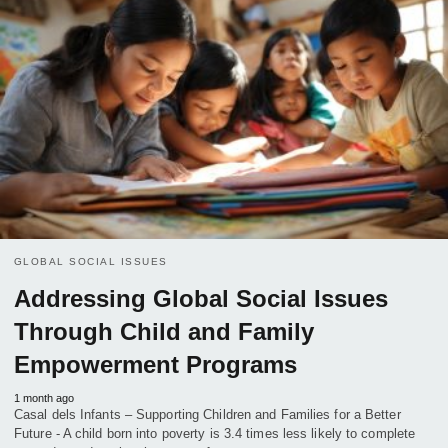
GLOBAL SOCIAL ISSUES
Addressing Global Social Issues
Through Child and Family
Empowerment Programs
1 month ago
Casal dels Infants – Supporting Children and Families for a Better
Future - A child born into poverty is 3.4 times less likely to complete