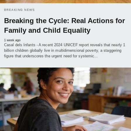
BREAKING NEWS
Breaking the Cycle: Real Actions for
Family and Child Equality
1 week ago
Casal dels Infants - A recent 2024 UNICEF report reveals that nearly 1
billion children globally live in multidimensional poverty, a staggering
figure that underscores the urgent need for systemic…