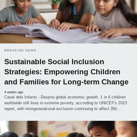
BREAKING NEWS
Sustainable Social Inclusion
Strategies: Empowering Children
and Families for Long-term Change
4 weeks ago
Casal dels Infants - Despite global economic growth, 1 in 6 children
worldwide still lives in extreme poverty, according to UNICEF's 2023
report, with intergenerational exclusion continuing to affect 356…