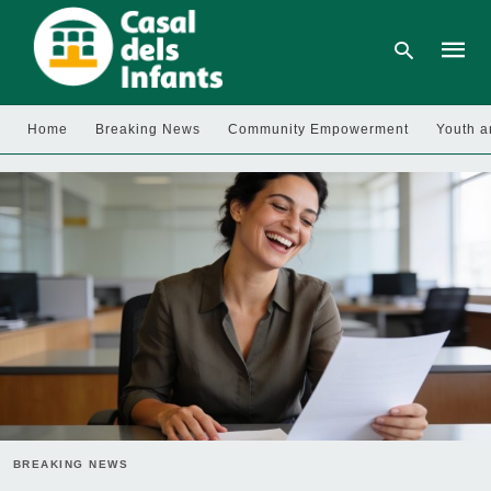
Home
Breaking News
Community Empowerment
Youth a
Type
your
searc
query
and
hit
enter:
BREAKING NEWS