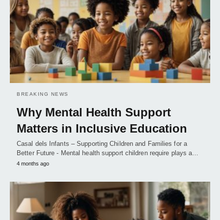
BREAKING NEWS
Why Mental Health Support
Matters in Inclusive Education
Casal dels Infants – Supporting Children and Families for a
Better Future - Mental health support children require plays a…
4 months ago