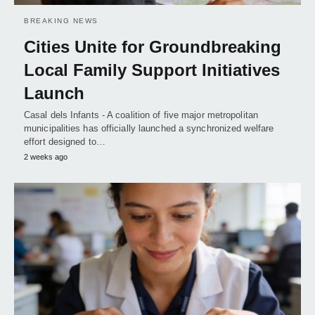
BREAKING NEWS
Cities Unite for Groundbreaking
Local Family Support Initiatives
Launch
Casal dels Infants - A coalition of five major metropolitan
municipalities has officially launched a synchronized welfare
effort designed to…
2 weeks ago