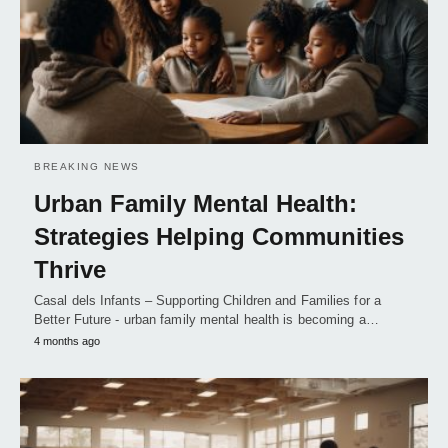
BREAKING NEWS
Urban Family Mental Health:
Strategies Helping Communities
Thrive
Casal dels Infants – Supporting Children and Families for a
Better Future - urban family mental health is becoming a…
4 months ago