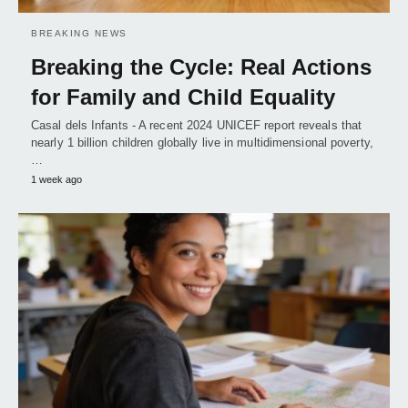
BREAKING NEWS
Breaking the Cycle: Real Actions
for Family and Child Equality
Casal dels Infants - A recent 2024 UNICEF report reveals that
nearly 1 billion children globally live in multidimensional poverty,
…
1 week ago