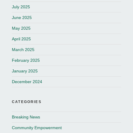
July 2025
June 2025
May 2025
April 2025
March 2025
February 2025
January 2025
December 2024
CATEGORIES
Breaking News
Community Empowerment