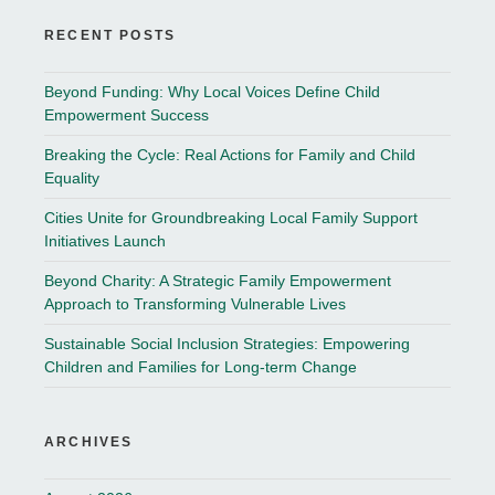
RECENT POSTS
Beyond Funding: Why Local Voices Define Child
Empowerment Success
Breaking the Cycle: Real Actions for Family and Child
Equality
Cities Unite for Groundbreaking Local Family Support
Initiatives Launch
Beyond Charity: A Strategic Family Empowerment
Approach to Transforming Vulnerable Lives
Sustainable Social Inclusion Strategies: Empowering
Children and Families for Long-term Change
ARCHIVES