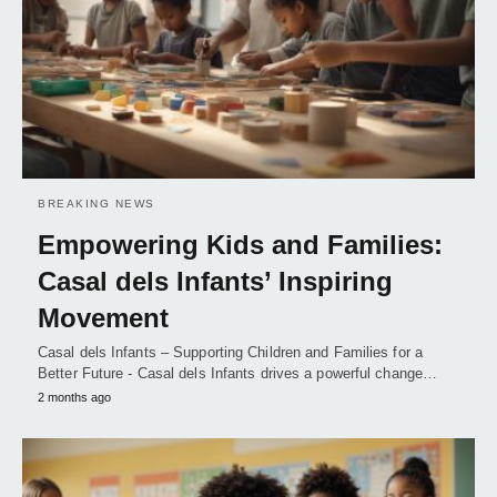
BREAKING NEWS
Empowering Kids and Families:
Casal dels Infants’ Inspiring
Movement
Casal dels Infants – Supporting Children and Families for a
Better Future - Casal dels Infants drives a powerful change…
2 months ago