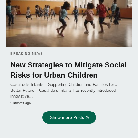
BREAKING NEWS
New Strategies to Mitigate Social
Risks for Urban Children
Casal dels Infants – Supporting Children and Families for a
Better Future – Casal dels Infants has recently introduced
innovative…
5 months ago
Show more Posts