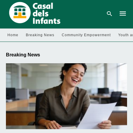
Home
Breaking News
Community Empowerment
Youth a
Type
your
Breaking News
searc
query
and
hit
enter: