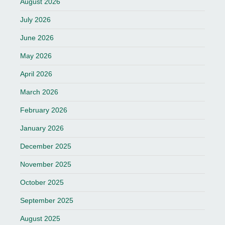
August 2026
July 2026
June 2026
May 2026
April 2026
March 2026
February 2026
January 2026
December 2025
November 2025
October 2025
September 2025
August 2025