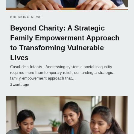
BREAKING NEWS
Beyond Charity: A Strategic
Family Empowerment Approach
to Transforming Vulnerable
Lives
Casal dels Infants - Addressing systemic social inequality
requires more than temporary relief, demanding a strategic
family empowerment approach that…
3 weeks ago