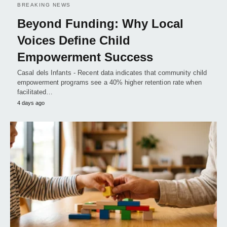
BREAKING NEWS
Beyond Funding: Why Local
Voices Define Child
Empowerment Success
Casal dels Infants - Recent data indicates that community child
empowerment programs see a 40% higher retention rate when
facilitated…
4 days ago