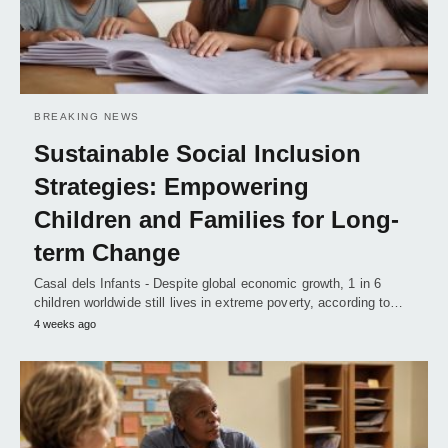
BREAKING NEWS
Sustainable Social Inclusion
Strategies: Empowering
Children and Families for Long-
term Change
Casal dels Infants - Despite global economic growth, 1 in 6
children worldwide still lives in extreme poverty, according to…
4 weeks ago