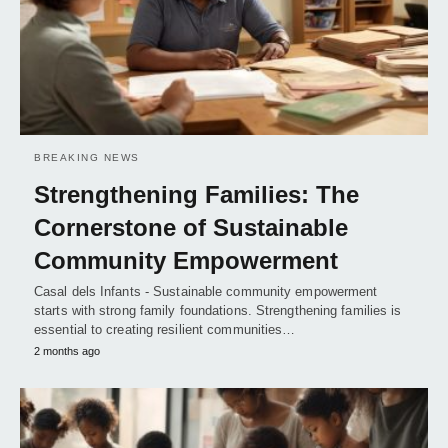
BREAKING NEWS
Strengthening Families: The
Cornerstone of Sustainable
Community Empowerment
Casal dels Infants - Sustainable community empowerment
starts with strong family foundations. Strengthening families is
essential to creating resilient communities…
2 months ago