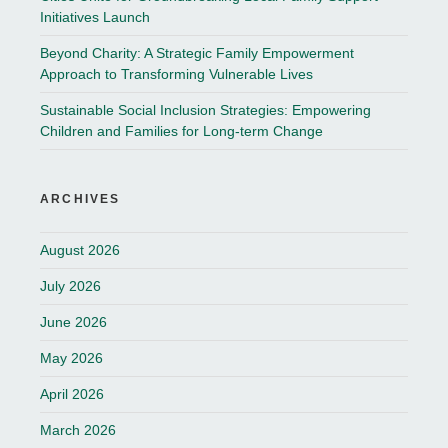
Initiatives Launch
Beyond Charity: A Strategic Family Empowerment
Approach to Transforming Vulnerable Lives
Sustainable Social Inclusion Strategies: Empowering
Children and Families for Long-term Change
ARCHIVES
August 2026
July 2026
June 2026
May 2026
April 2026
March 2026