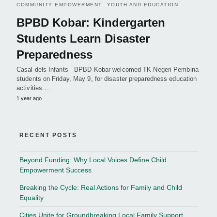
COMMUNITY EMPOWERMENT
YOUTH AND EDUCATION
BPBD Kobar: Kindergarten
Students Learn Disaster
Preparedness
Casal dels Infants - BPBD Kobar welcomed TK Negeri Pembina
students on Friday, May 9, for disaster preparedness education
activities.…
1 year ago
RECENT POSTS
Beyond Funding: Why Local Voices Define Child
Empowerment Success
Breaking the Cycle: Real Actions for Family and Child
Equality
Cities Unite for Groundbreaking Local Family Support