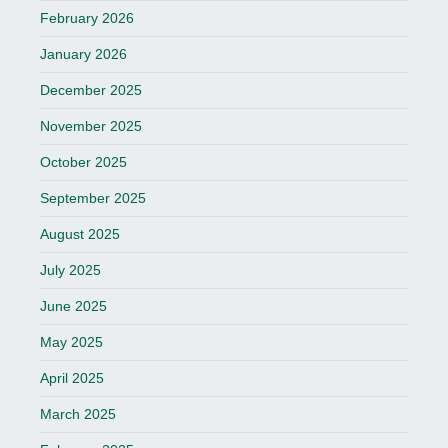
February 2026
January 2026
December 2025
November 2025
October 2025
September 2025
August 2025
July 2025
June 2025
May 2025
April 2025
March 2025