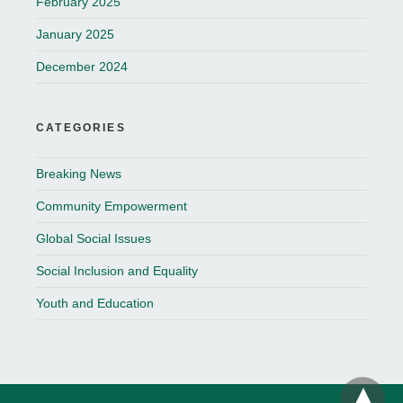
February 2025
January 2025
December 2024
CATEGORIES
Breaking News
Community Empowerment
Global Social Issues
Social Inclusion and Equality
Youth and Education