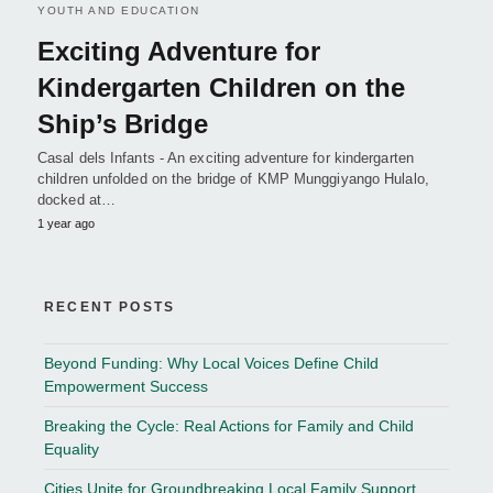
YOUTH AND EDUCATION
Exciting Adventure for
Kindergarten Children on the
Ship’s Bridge
Casal dels Infants - An exciting adventure for kindergarten
children unfolded on the bridge of KMP Munggiyango Hulalo,
docked at…
1 year ago
RECENT POSTS
Beyond Funding: Why Local Voices Define Child
Empowerment Success
Breaking the Cycle: Real Actions for Family and Child
Equality
Cities Unite for Groundbreaking Local Family Support