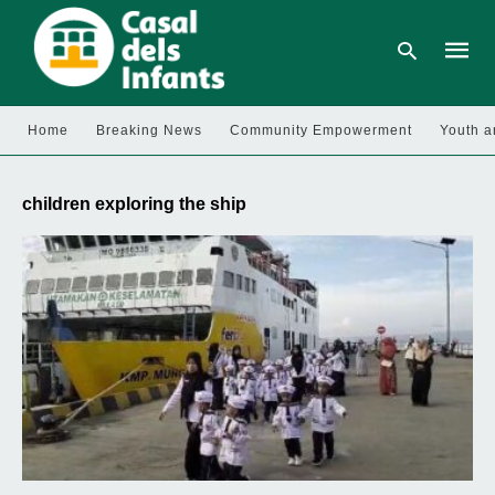
Home
Breaking News
Community Empowerment
Youth a
Type
your
children exploring the ship
searc
query
and
hit
enter: