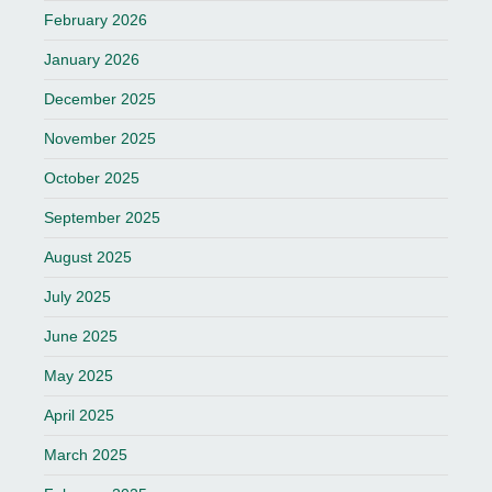
February 2026
January 2026
December 2025
November 2025
October 2025
September 2025
August 2025
July 2025
June 2025
May 2025
April 2025
March 2025