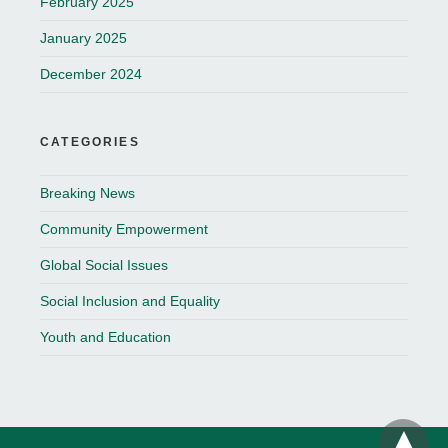
February 2025
January 2025
December 2024
CATEGORIES
Breaking News
Community Empowerment
Global Social Issues
Social Inclusion and Equality
Youth and Education