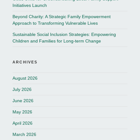
Initiatives Launch
Beyond Charity: A Strategic Family Empowerment
Approach to Transforming Vulnerable Lives
Sustainable Social Inclusion Strategies: Empowering
Children and Families for Long-term Change
ARCHIVES
August 2026
July 2026
June 2026
May 2026
April 2026
March 2026