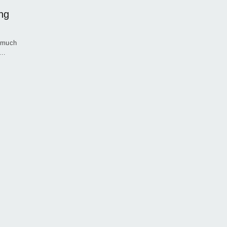
ng
g much
e…