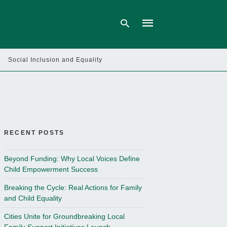
Social Inclusion and Equality
Type
your
search
query
and
hit
enter:
RECENT POSTS
Beyond Funding: Why Local Voices Define
Child Empowerment Success
Breaking the Cycle: Real Actions for Family
and Child Equality
Cities Unite for Groundbreaking Local