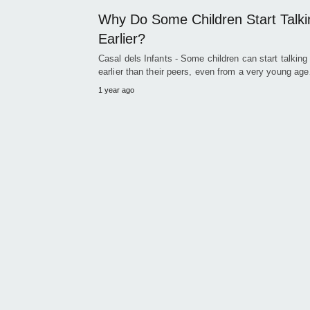
Why Do Some Children Start Talki
Earlier?
Casal dels Infants - Some children can start talkin
earlier than their peers, even from a very young ag
1 year ago