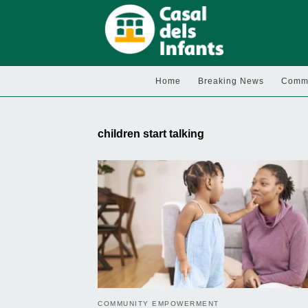
Home
Breaking News
Commu
children start talking
COMMUNITY EMPOWERMENT