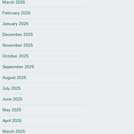
March 2026
February 2026
January 2026
December 2025
November 2025
October 2025
September 2025
August 2025
July 2025
June 2025
May 2025
April 2025
March 2025