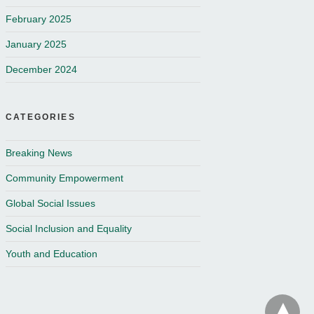
February 2025
January 2025
December 2024
CATEGORIES
Breaking News
Community Empowerment
Global Social Issues
Social Inclusion and Equality
Youth and Education