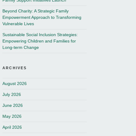
Family Support Initiatives Launch
Beyond Charity: A Strategic Family
Empowerment Approach to Transforming
Vulnerable Lives
Sustainable Social Inclusion Strategies:
Empowering Children and Families for
Long-term Change
ARCHIVES
August 2026
July 2026
June 2026
May 2026
April 2026