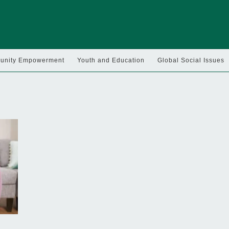
nity Empowerment
Youth and Education
Global Social Issues