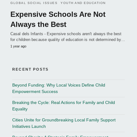
GLOBAL SOCIAL ISSUES
YOUTH AND EDUCATION
Expensive Schools Are Not
Always the Best
Casal dels Infants - Expensive schools aren't always the best
for children because quality of education is not determined by…
1 year ago
RECENT POSTS
Beyond Funding: Why Local Voices Define Child
Empowerment Success
Breaking the Cycle: Real Actions for Family and Child
Equality
Cities Unite for Groundbreaking Local Family Support
Initiatives Launch