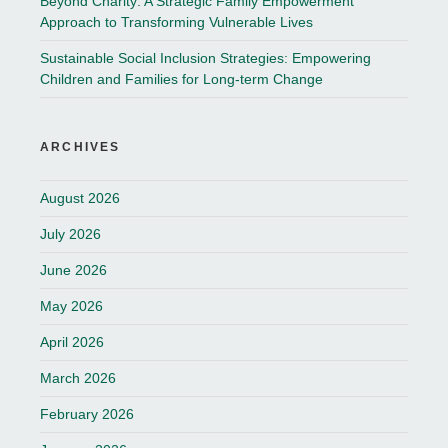
Beyond Charity: A Strategic Family Empowerment
Approach to Transforming Vulnerable Lives
Sustainable Social Inclusion Strategies: Empowering
Children and Families for Long-term Change
ARCHIVES
August 2026
July 2026
June 2026
May 2026
April 2026
March 2026
February 2026