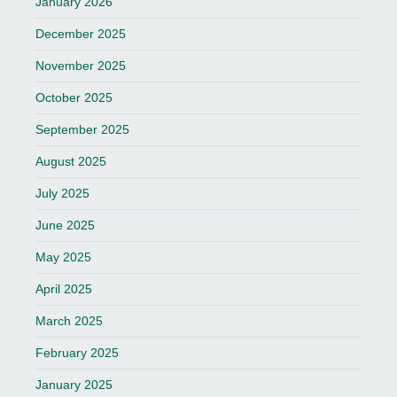
January 2026
December 2025
November 2025
October 2025
September 2025
August 2025
July 2025
June 2025
May 2025
April 2025
March 2025
February 2025
January 2025