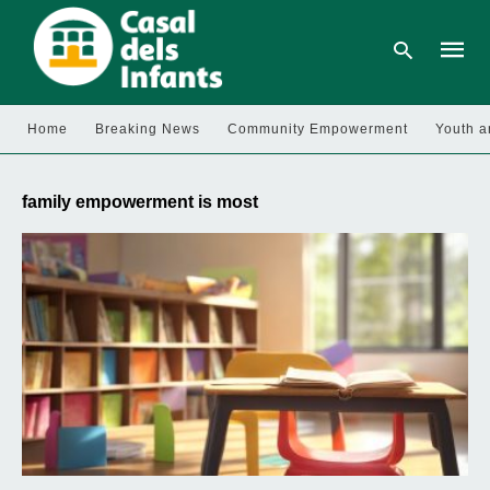
Home
Breaking News
Community Empowerment
Youth a
Type
your
family empowerment is most
searc
query
and
hit
enter: