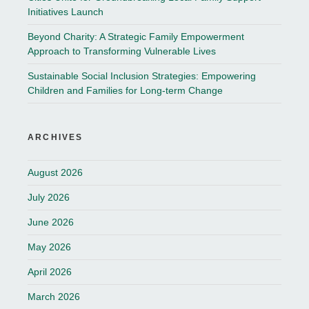
Initiatives Launch
Beyond Charity: A Strategic Family Empowerment
Approach to Transforming Vulnerable Lives
Sustainable Social Inclusion Strategies: Empowering
Children and Families for Long-term Change
ARCHIVES
August 2026
July 2026
June 2026
May 2026
April 2026
March 2026