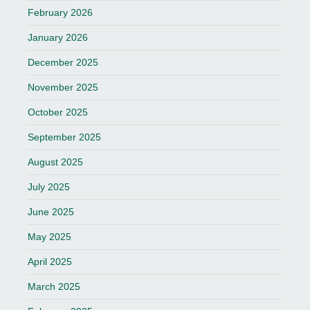
February 2026
January 2026
December 2025
November 2025
October 2025
September 2025
August 2025
July 2025
June 2025
May 2025
April 2025
March 2025