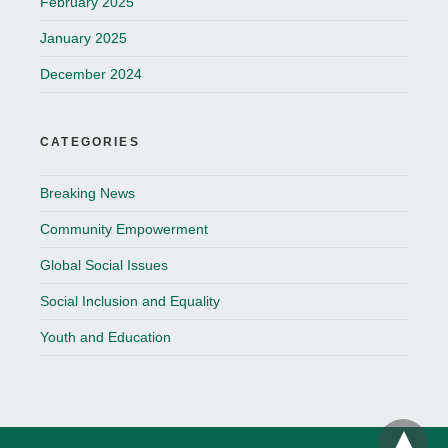
February 2025
January 2025
December 2024
CATEGORIES
Breaking News
Community Empowerment
Global Social Issues
Social Inclusion and Equality
Youth and Education