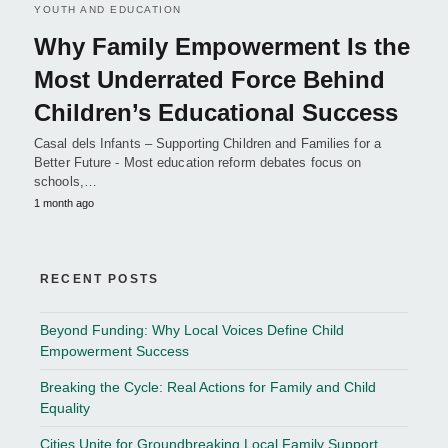
YOUTH AND EDUCATION
Why Family Empowerment Is the
Most Underrated Force Behind
Children’s Educational Success
Casal dels Infants – Supporting Children and Families for a
Better Future - Most education reform debates focus on
schools,…
1 month ago
RECENT POSTS
Beyond Funding: Why Local Voices Define Child
Empowerment Success
Breaking the Cycle: Real Actions for Family and Child
Equality
Cities Unite for Groundbreaking Local Family Support