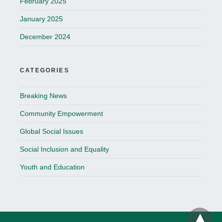
February 2025
January 2025
December 2024
CATEGORIES
Breaking News
Community Empowerment
Global Social Issues
Social Inclusion and Equality
Youth and Education