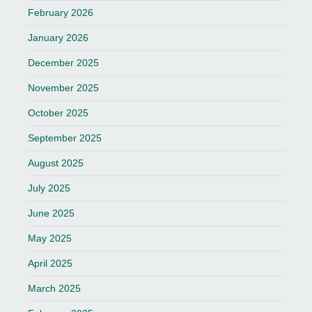
February 2026
January 2026
December 2025
November 2025
October 2025
September 2025
August 2025
July 2025
June 2025
May 2025
April 2025
March 2025