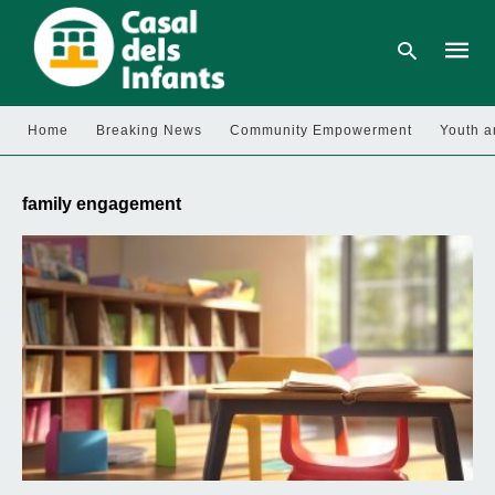
Home
Breaking News
Community Empowerment
Youth a
Type
your
family engagement
searc
query
and
hit
enter: