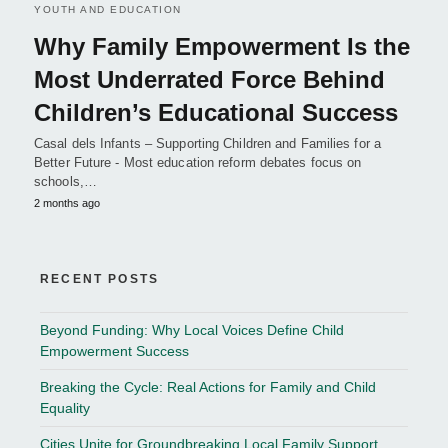
YOUTH AND EDUCATION
Why Family Empowerment Is the
Most Underrated Force Behind
Children’s Educational Success
Casal dels Infants – Supporting Children and Families for a
Better Future - Most education reform debates focus on
schools,…
2 months ago
RECENT POSTS
Beyond Funding: Why Local Voices Define Child
Empowerment Success
Breaking the Cycle: Real Actions for Family and Child
Equality
Cities Unite for Groundbreaking Local Family Support