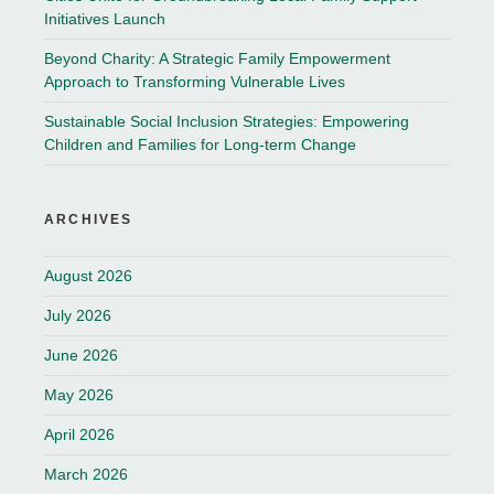
Initiatives Launch
Beyond Charity: A Strategic Family Empowerment
Approach to Transforming Vulnerable Lives
Sustainable Social Inclusion Strategies: Empowering
Children and Families for Long-term Change
ARCHIVES
August 2026
July 2026
June 2026
May 2026
April 2026
March 2026