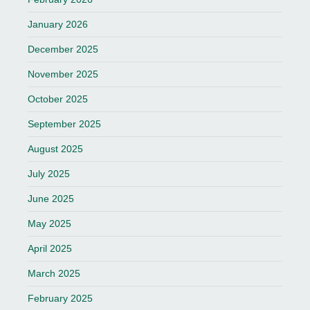
January 2026
December 2025
November 2025
October 2025
September 2025
August 2025
July 2025
June 2025
May 2025
April 2025
March 2025
February 2025