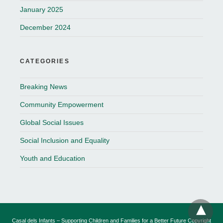
January 2025
December 2024
CATEGORIES
Breaking News
Community Empowerment
Global Social Issues
Social Inclusion and Equality
Youth and Education
Casal dels Infants – Supporting Children and Families for a Better Future Copyright