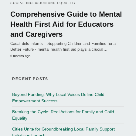
SOCIAL INCLUSION AND EQUALITY
Comprehensive Guide to Mental
Health First Aid for Educators
and Caregivers
Casal dels Infants – Supporting Children and Families for a
Better Future - mental health first aid plays a crucial…
6 months ago
RECENT POSTS
Beyond Funding: Why Local Voices Define Child
Empowerment Success
Breaking the Cycle: Real Actions for Family and Child
Equality
Cities Unite for Groundbreaking Local Family Support
Initiatives Launch