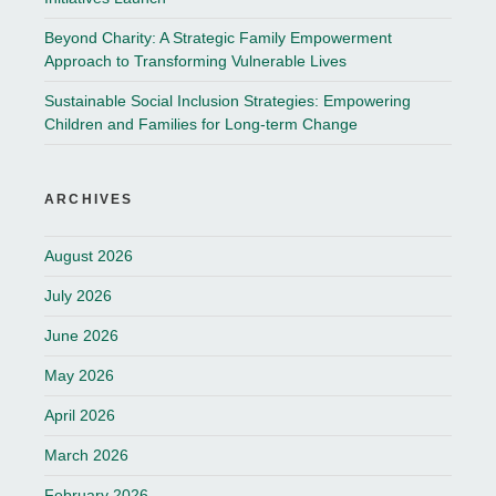
Beyond Charity: A Strategic Family Empowerment
Approach to Transforming Vulnerable Lives
Sustainable Social Inclusion Strategies: Empowering
Children and Families for Long-term Change
ARCHIVES
August 2026
July 2026
June 2026
May 2026
April 2026
March 2026
February 2026