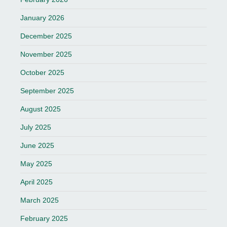
January 2026
December 2025
November 2025
October 2025
September 2025
August 2025
July 2025
June 2025
May 2025
April 2025
March 2025
February 2025