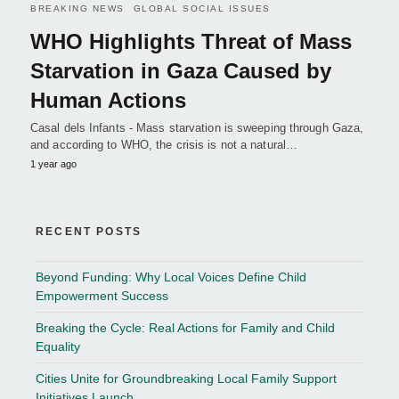
BREAKING NEWS
GLOBAL SOCIAL ISSUES
WHO Highlights Threat of Mass
Starvation in Gaza Caused by
Human Actions
Casal dels Infants - Mass starvation is sweeping through Gaza,
and according to WHO, the crisis is not a natural…
1 year ago
RECENT POSTS
Beyond Funding: Why Local Voices Define Child
Empowerment Success
Breaking the Cycle: Real Actions for Family and Child
Equality
Cities Unite for Groundbreaking Local Family Support
Initiatives Launch