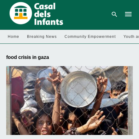
Home
Breaking News
Community Empowerment
Youth a
Type
your
food crisis in gaza
searc
query
and
hit
enter: