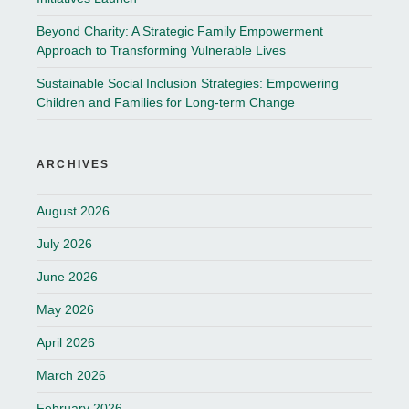
Beyond Charity: A Strategic Family Empowerment
Approach to Transforming Vulnerable Lives
Sustainable Social Inclusion Strategies: Empowering
Children and Families for Long-term Change
ARCHIVES
August 2026
July 2026
June 2026
May 2026
April 2026
March 2026
February 2026