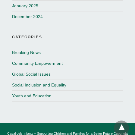
January 2025
December 2024
CATEGORIES
Breaking News
Community Empowerment
Global Social Issues
Social Inclusion and Equality
Youth and Education
Casal dels Infants – Supporting Children and Families for a Better Future Copyright