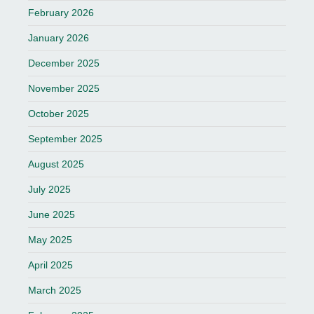
February 2026
January 2026
December 2025
November 2025
October 2025
September 2025
August 2025
July 2025
June 2025
May 2025
April 2025
March 2025