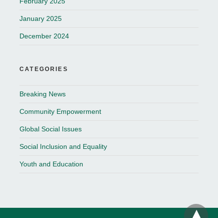
February 2025
January 2025
December 2024
CATEGORIES
Breaking News
Community Empowerment
Global Social Issues
Social Inclusion and Equality
Youth and Education