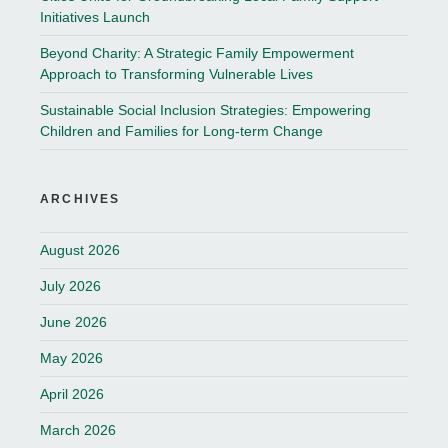
Initiatives Launch
Beyond Charity: A Strategic Family Empowerment
Approach to Transforming Vulnerable Lives
Sustainable Social Inclusion Strategies: Empowering
Children and Families for Long-term Change
ARCHIVES
August 2026
July 2026
June 2026
May 2026
April 2026
March 2026