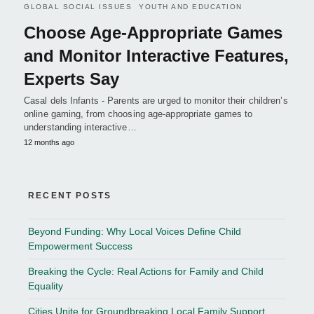
GLOBAL SOCIAL ISSUES
YOUTH AND EDUCATION
Choose Age-Appropriate Games
and Monitor Interactive Features,
Experts Say
Casal dels Infants - Parents are urged to monitor their children’s
online gaming, from choosing age-appropriate games to
understanding interactive…
12 months ago
RECENT POSTS
Beyond Funding: Why Local Voices Define Child
Empowerment Success
Breaking the Cycle: Real Actions for Family and Child
Equality
Cities Unite for Groundbreaking Local Family Support