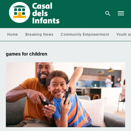
Home
Breaking News
Community Empowerment
Youth a
Type
your
games for children
searc
query
and
hit
enter: