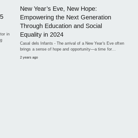
New Year’s Eve, New Hope:
 5
Empowering the Next Generation
Through Education and Social
Equality in 2024
tor in
ng
Casal dels Infants - The arrival of a New Year's Eve often
brings a sense of hope and opportunity—a time for…
2 years ago