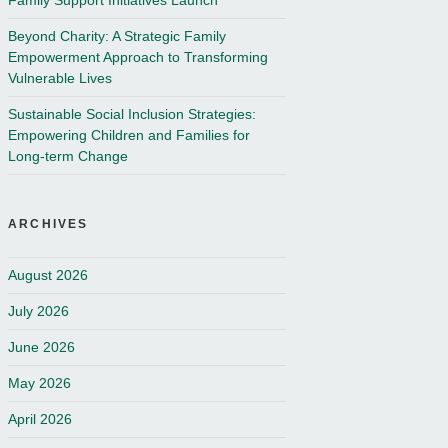
Family Support Initiatives Launch
Beyond Charity: A Strategic Family
Empowerment Approach to Transforming
Vulnerable Lives
Sustainable Social Inclusion Strategies:
Empowering Children and Families for
Long-term Change
ARCHIVES
August 2026
July 2026
June 2026
May 2026
April 2026