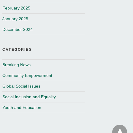
February 2025
January 2025
December 2024
CATEGORIES
Breaking News
Community Empowerment
Global Social Issues
Social Inclusion and Equality
Youth and Education