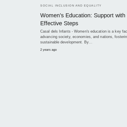
SOCIAL INCLUSION AND EQUALITY
Women’s Education: Support with
Effective Steps
Casal dels Infants - Women's education is a key fac
advancing society, economies, and nations, fosteri
sustainable development. By…
2 years ago