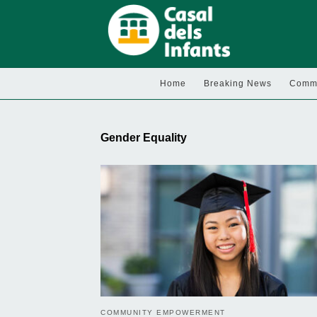
Home
Breaking News
Commu
Gender Equality
COMMUNITY EMPOWERMENT