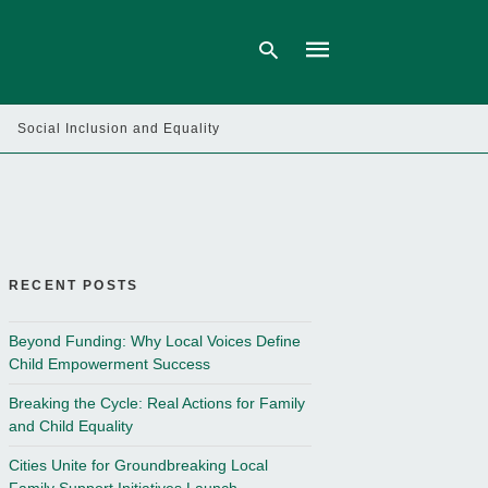
Social Inclusion and Equality
Type
your
search
query
and
hit
enter:
RECENT POSTS
Beyond Funding: Why Local Voices Define
Child Empowerment Success
Breaking the Cycle: Real Actions for Family
and Child Equality
Cities Unite for Groundbreaking Local