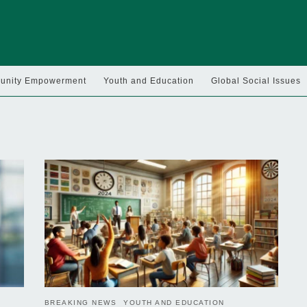
nity Empowerment
Youth and Education
Global Social Issues
BREAKING NEWS
YOUTH AND EDUCATION