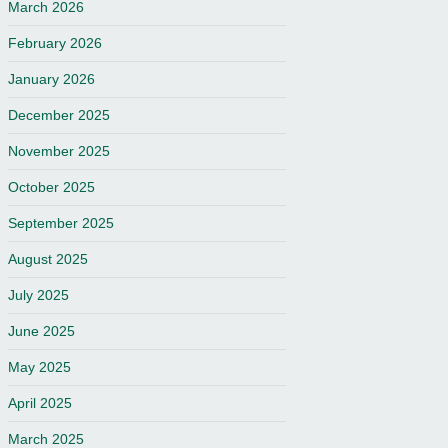
March 2026
February 2026
January 2026
December 2025
November 2025
October 2025
September 2025
August 2025
July 2025
June 2025
May 2025
April 2025
March 2025