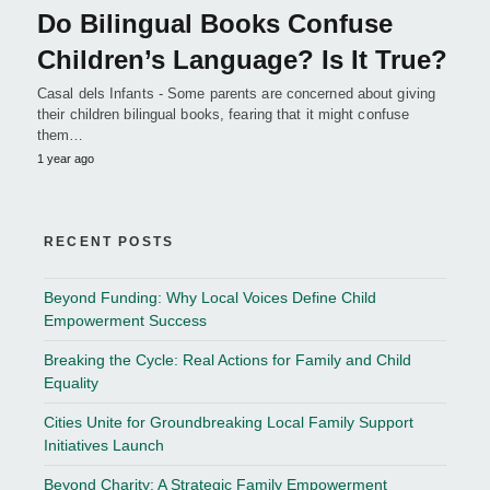
Do Bilingual Books Confuse
Children’s Language? Is It True?
Casal dels Infants - Some parents are concerned about giving
their children bilingual books, fearing that it might confuse
them…
1 year ago
RECENT POSTS
Beyond Funding: Why Local Voices Define Child
Empowerment Success
Breaking the Cycle: Real Actions for Family and Child
Equality
Cities Unite for Groundbreaking Local Family Support
Initiatives Launch
Beyond Charity: A Strategic Family Empowerment