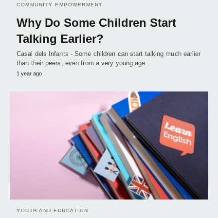
COMMUNITY EMPOWERMENT
Why Do Some Children Start
Talking Earlier?
Casal dels Infants - Some children can start talking much earlier
than their peers, even from a very young age…
1 year ago
YOUTH AND EDUCATION