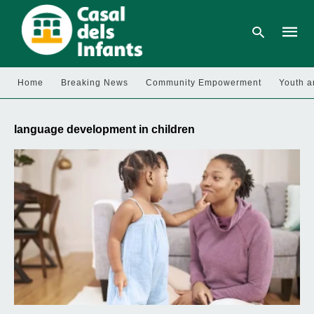
Home
Breaking News
Community Empowerment
Youth a
Type
your
language development in children
searc
query
and
hit
enter: