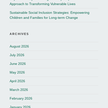
Approach to Transforming Vulnerable Lives
Sustainable Social Inclusion Strategies: Empowering
Children and Families for Long-term Change
ARCHIVES
August 2026
July 2026
June 2026
May 2026
April 2026
March 2026
February 2026
January 2026