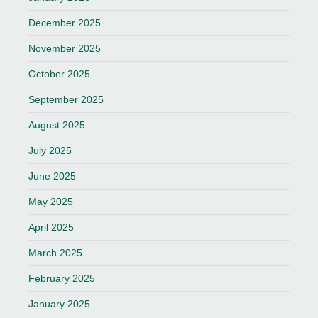
December 2025
November 2025
October 2025
September 2025
August 2025
July 2025
June 2025
May 2025
April 2025
March 2025
February 2025
January 2025