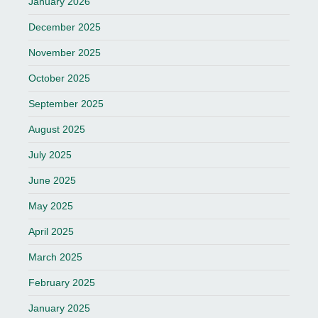
January 2026
December 2025
November 2025
October 2025
September 2025
August 2025
July 2025
June 2025
May 2025
April 2025
March 2025
February 2025
January 2025