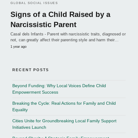
GLOBAL SOCIAL ISSUES
Signs of a Child Raised by a
Narcissistic Parent
Casal dels Infants - Parent with narcissistic traits, diagnosed or
not, can greatly affect their parenting style and harm their…
1 year ago
RECENT POSTS
Beyond Funding: Why Local Voices Define Child
Empowerment Success
Breaking the Cycle: Real Actions for Family and Child
Equality
Cities Unite for Groundbreaking Local Family Support
Initiatives Launch