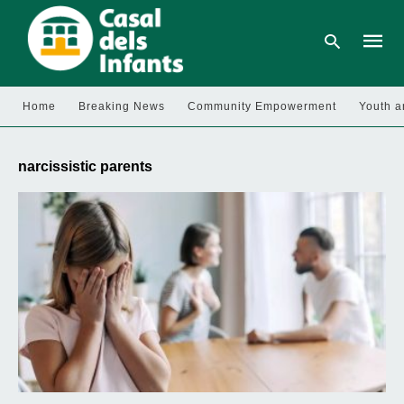
Home
Breaking News
Community Empowerment
Youth a
Type
your
narcissistic parents
searc
query
and
hit
enter: