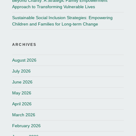
Beyond Charity: A Strategic Family Empowerment
Approach to Transforming Vulnerable Lives
Sustainable Social Inclusion Strategies: Empowering
Children and Families for Long-term Change
ARCHIVES
August 2026
July 2026
June 2026
May 2026
April 2026
March 2026
February 2026