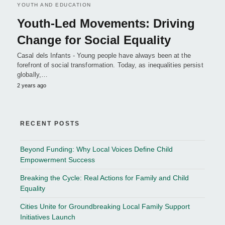
YOUTH AND EDUCATION
Youth-Led Movements: Driving
Change for Social Equality
Casal dels Infants - Young people have always been at the
forefront of social transformation. Today, as inequalities persist
globally,…
2 years ago
RECENT POSTS
Beyond Funding: Why Local Voices Define Child
Empowerment Success
Breaking the Cycle: Real Actions for Family and Child
Equality
Cities Unite for Groundbreaking Local Family Support
Initiatives Launch