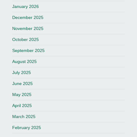
January 2026
December 2025
November 2025
October 2025
September 2025
August 2025
July 2025
June 2025
May 2025
April 2025
March 2025
February 2025