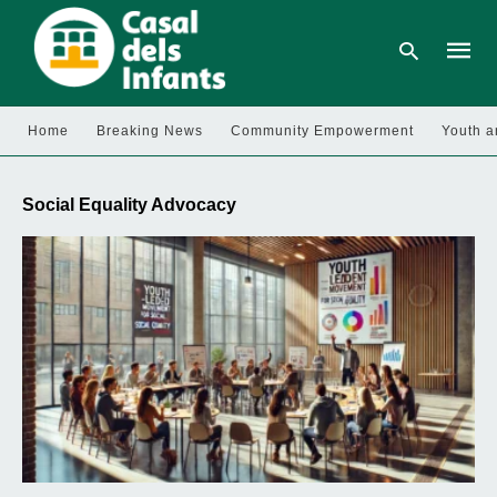
Home
Breaking News
Community Empowerment
Youth a
Type
your
Social Equality Advocacy
searc
query
and
hit
enter: