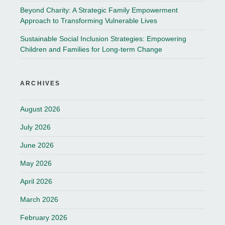
Beyond Charity: A Strategic Family Empowerment
Approach to Transforming Vulnerable Lives
Sustainable Social Inclusion Strategies: Empowering
Children and Families for Long-term Change
ARCHIVES
August 2026
July 2026
June 2026
May 2026
April 2026
March 2026
February 2026