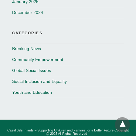
January 2025
December 2024
CATEGORIES
Breaking News
Community Empowerment
Global Social Issues
Social Inclusion and Equality
Youth and Education
Casal dels Infants – Supporting Children and Families for a Better Future Copyright
@ 2026 All Rights Reserved