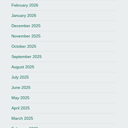
February 2026
January 2026
December 2025
November 2025
October 2025
September 2025
August 2025
July 2025
June 2025
May 2025
April 2025
March 2025