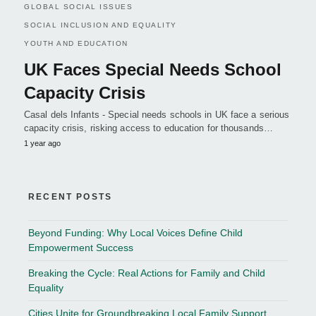
GLOBAL SOCIAL ISSUES
SOCIAL INCLUSION AND EQUALITY
YOUTH AND EDUCATION
UK Faces Special Needs School
Capacity Crisis
Casal dels Infants - Special needs schools in UK face a serious
capacity crisis, risking access to education for thousands…
1 year ago
RECENT POSTS
Beyond Funding: Why Local Voices Define Child
Empowerment Success
Breaking the Cycle: Real Actions for Family and Child
Equality
Cities Unite for Groundbreaking Local Family Support