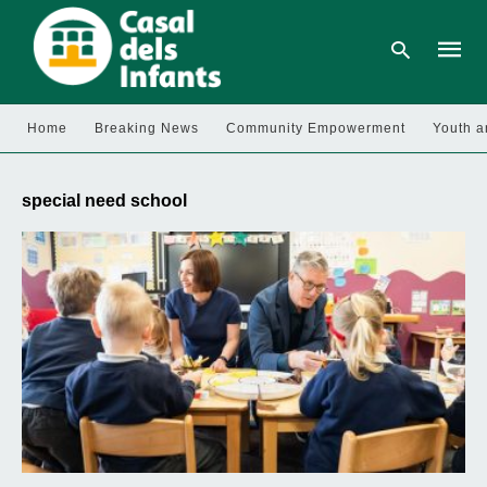
Home
Breaking News
Community Empowerment
Youth a
Type
your
special need school
searc
query
and
hit
enter: