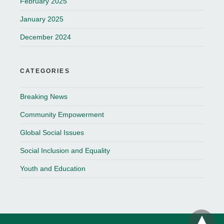
February 2025
January 2025
December 2024
CATEGORIES
Breaking News
Community Empowerment
Global Social Issues
Social Inclusion and Equality
Youth and Education