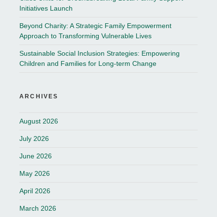
Initiatives Launch
Beyond Charity: A Strategic Family Empowerment
Approach to Transforming Vulnerable Lives
Sustainable Social Inclusion Strategies: Empowering
Children and Families for Long-term Change
ARCHIVES
August 2026
July 2026
June 2026
May 2026
April 2026
March 2026