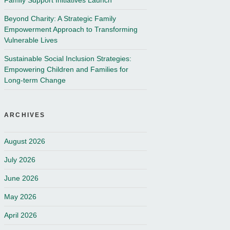
Family Support Initiatives Launch
Beyond Charity: A Strategic Family
Empowerment Approach to Transforming
Vulnerable Lives
Sustainable Social Inclusion Strategies:
Empowering Children and Families for
Long-term Change
ARCHIVES
August 2026
July 2026
June 2026
May 2026
April 2026