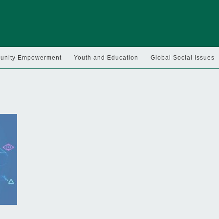
nity Empowerment
Youth and Education
Global Social Issues