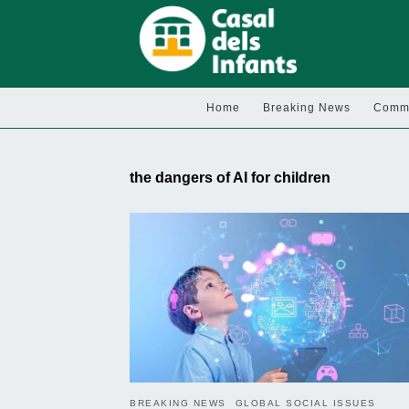
Home
Breaking News
Commu
the dangers of AI for children
BREAKING NEWS
GLOBAL SOCIAL ISSUES