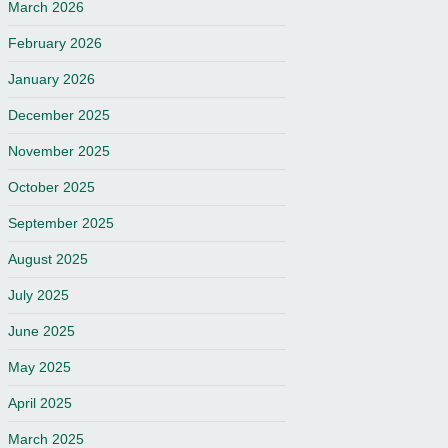
March 2026
February 2026
January 2026
December 2025
November 2025
October 2025
September 2025
August 2025
July 2025
June 2025
May 2025
April 2025
March 2025