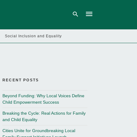
Social Inclusion and Equality
Type
your
search
query
and
hit
enter:
RECENT POSTS
Beyond Funding: Why Local Voices Define
Child Empowerment Success
Breaking the Cycle: Real Actions for Family
and Child Equality
Cities Unite for Groundbreaking Local