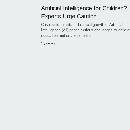
Artificial Intelligence for Children?
Experts Urge Caution
Casal dels Infants - The rapid growth of Artificial
Intelligence (AI) poses serious challenges to childre
education and development in…
1 year ago