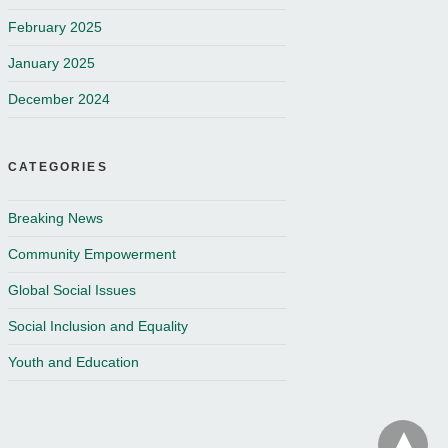
February 2025
January 2025
December 2024
CATEGORIES
Breaking News
Community Empowerment
Global Social Issues
Social Inclusion and Equality
Youth and Education