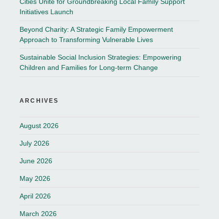
Cities Unite for Groundbreaking Local Family Support
Initiatives Launch
Beyond Charity: A Strategic Family Empowerment
Approach to Transforming Vulnerable Lives
Sustainable Social Inclusion Strategies: Empowering
Children and Families for Long-term Change
ARCHIVES
August 2026
July 2026
June 2026
May 2026
April 2026
March 2026