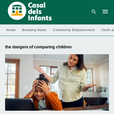
Home
Breaking News
Community Empowerment
Youth a
Type
your
the dangers of comparing children
searc
query
and
hit
enter: