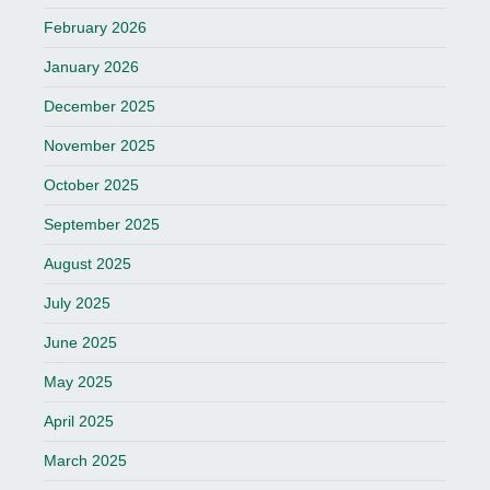
February 2026
January 2026
December 2025
November 2025
October 2025
September 2025
August 2025
July 2025
June 2025
May 2025
April 2025
March 2025