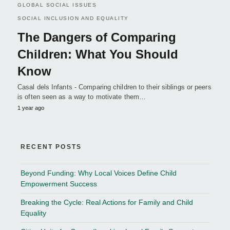
GLOBAL SOCIAL ISSUES
SOCIAL INCLUSION AND EQUALITY
The Dangers of Comparing
Children: What You Should
Know
Casal dels Infants - Comparing children to their siblings or peers
is often seen as a way to motivate them…
1 year ago
RECENT POSTS
Beyond Funding: Why Local Voices Define Child
Empowerment Success
Breaking the Cycle: Real Actions for Family and Child
Equality