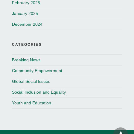
February 2025
January 2025
December 2024
CATEGORIES
Breaking News
Community Empowerment
Global Social Issues
Social Inclusion and Equality
Youth and Education