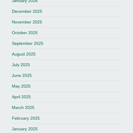
January 2026
December 2025
November 2025
October 2025
September 2025
August 2025
July 2025
June 2025
May 2025
April 2025
March 2025
February 2025
January 2025