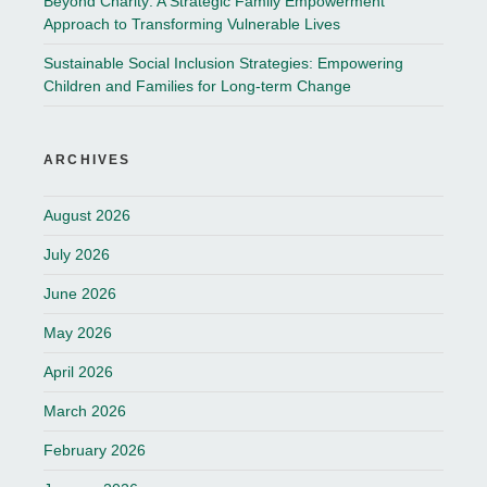
Beyond Charity: A Strategic Family Empowerment
Approach to Transforming Vulnerable Lives
Sustainable Social Inclusion Strategies: Empowering
Children and Families for Long-term Change
ARCHIVES
August 2026
July 2026
June 2026
May 2026
April 2026
March 2026
February 2026