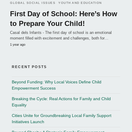
GLOBAL SOCIAL ISSUES
YOUTH AND EDUCATION
First Day of School: Here’s How
to Prepare Your Child!
Casal dels Infants - The first day of school is an emotional
moment filled with excitement and challenges, both for…
1 year ago
RECENT POSTS
Beyond Funding: Why Local Voices Define Child
Empowerment Success
Breaking the Cycle: Real Actions for Family and Child
Equality
Cities Unite for Groundbreaking Local Family Support
Initiatives Launch