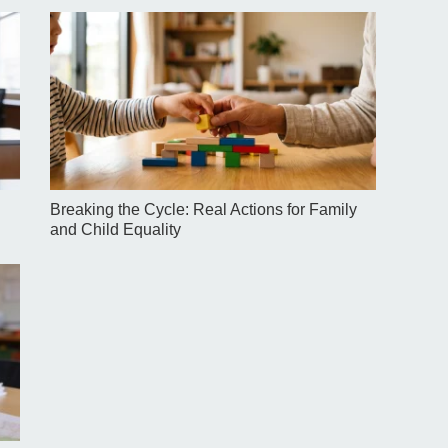
Breaking the Cycle: Real Actions for Family
and Child Equality