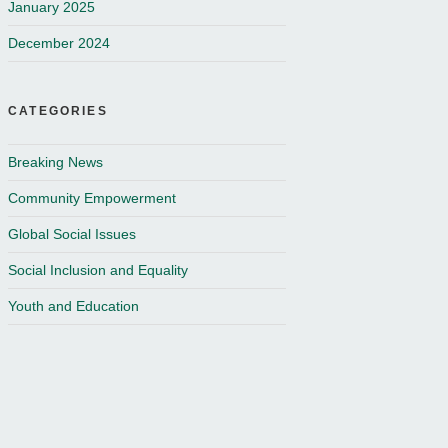
January 2025
December 2024
CATEGORIES
Breaking News
Community Empowerment
Global Social Issues
Social Inclusion and Equality
Youth and Education