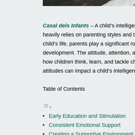
Casal dels Infants
– A child’s intelli
heavily relies on parenting styles and t
child’s life, parents play a significant 
development. The attitude, attention, an
how children think, learn, and tackle 
attitudes can impact a child’s intellige
Table of Contents
Early Education and Stimulation
Consistent Emotional Support
Creating a Supportive Environment