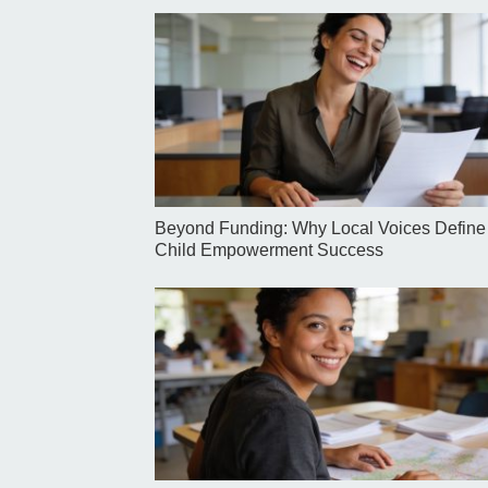
Beyond Funding: Why Local Voices Define
Child Empowerment Success