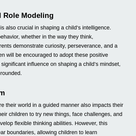
l Role Modeling
s also crucial in shaping a child’s intelligence.
 behavior, whether in the way they think,
rents demonstrate curiosity, perseverance, and a
ren will be encouraged to adopt these positive
 significant influence on shaping a child’s mindset,
-rounded.
om
re their world in a guided manner also impacts their
eir children to try new things, face challenges, and
velop flexible thinking abilities. However, this
r boundaries, allowing children to learn