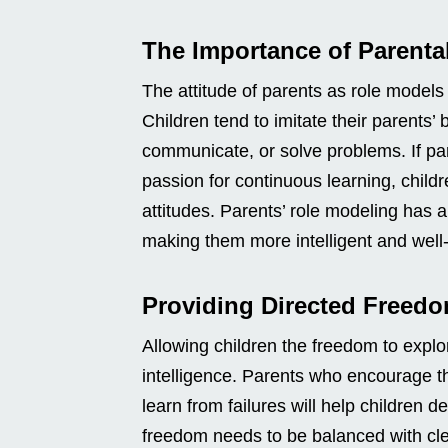
The Importance of Parenta
The attitude of parents as role models i
Children tend to imitate their parents’
communicate, or solve problems. If pa
passion for continuous learning, child
attitudes. Parents’ role modeling has a
making them more intelligent and well
Providing Directed Freed
Allowing children the freedom to explo
intelligence. Parents who encourage th
learn from failures will help children de
freedom needs to be balanced with clea