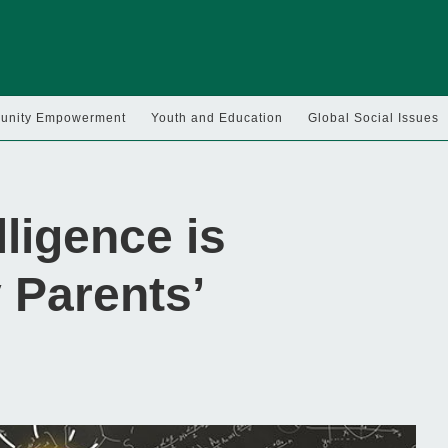
nity Empowerment
Youth and Education
Global Social Issues
lligence is
 Parents’