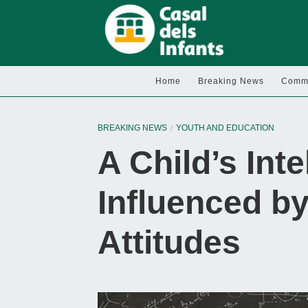
Home
Breaking News
Commu
BREAKING NEWS
YOUTH AND EDUCATION
A Child’s Inte
Influenced by
Attitudes