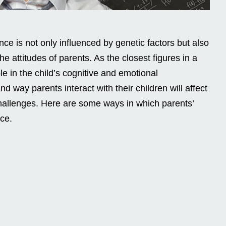
gence is not only influenced by genetic factors but also
he attitudes of parents. As the closest figures in a
role in the child’s cognitive and emotional
d way parents interact with their children will affect
challenges. Here are some ways in which parents’
nce.