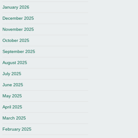
January 2026
December 2025
November 2025
October 2025
September 2025
August 2025
July 2025
June 2025
May 2025
April 2025
March 2025
February 2025