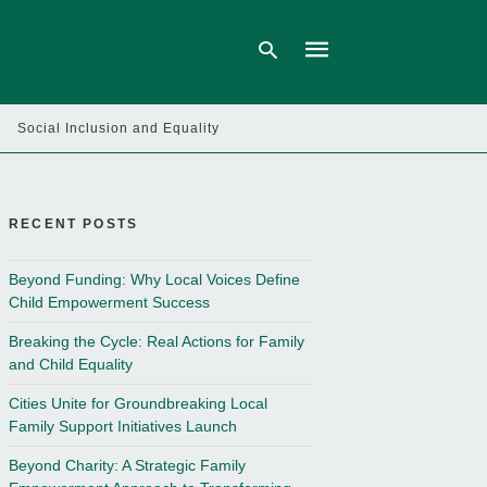
Social Inclusion and Equality
Type
your
search
query
RECENT POSTS
and
hit
enter:
Beyond Funding: Why Local Voices Define
Child Empowerment Success
Breaking the Cycle: Real Actions for Family
and Child Equality
Cities Unite for Groundbreaking Local
Family Support Initiatives Launch
Beyond Charity: A Strategic Family