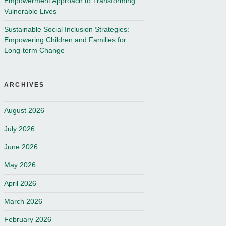
Empowerment Approach to Transforming
Vulnerable Lives
Sustainable Social Inclusion Strategies:
Empowering Children and Families for
Long-term Change
ARCHIVES
August 2026
July 2026
June 2026
May 2026
April 2026
March 2026
February 2026