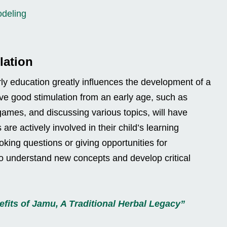
odeling
lation
arly education greatly influences the development of a
eive good stimulation from an early age, such as
games, and discussing various topics, will have
 are actively involved in their child’s learning
oking questions or giving opportunities for
er to understand new concepts and develop critical
fits of Jamu, A Traditional Herbal Legacy”