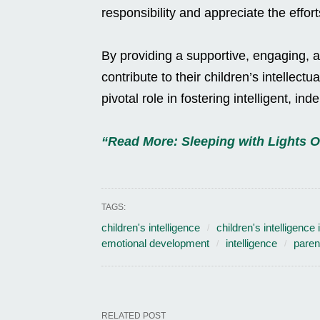
responsibility and appreciate the effor
By providing a supportive, engaging, 
contribute to their children’s intellect
pivotal role in fostering intelligent, in
“Read More: Sleeping with Lights 
TAGS:
children's intelligence
children's intelligence
emotional development
intelligence
parent
RELATED POST