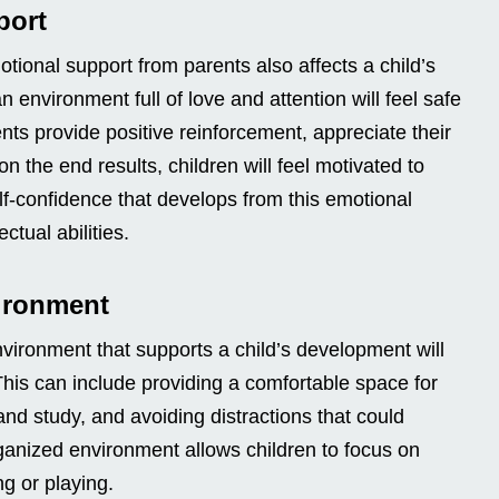
port
otional support from parents also affects a child’s
n environment full of love and attention will feel safe
ts provide positive reinforcement, appreciate their
 on the end results, children will feel motivated to
f-confidence that develops from this emotional
ectual abilities.
vironment
vironment that supports a child’s development will
 This can include providing a comfortable space for
and study, and avoiding distractions that could
rganized environment allows children to focus on
ng or playing.