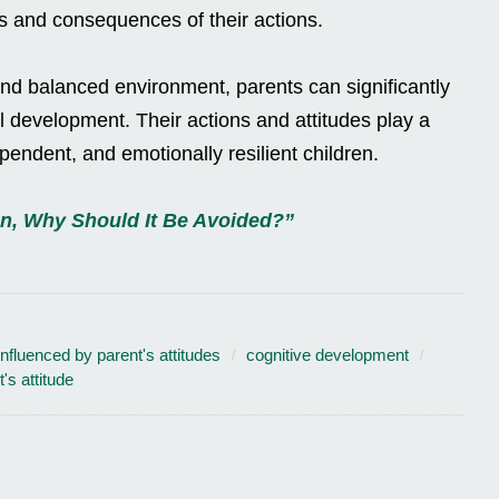
ts and consequences of their actions.
and balanced environment, parents can significantly
ual development. Their actions and attitudes play a
dependent, and emotionally resilient children.
On, Why Should It Be Avoided?”
 influenced by parent's attitudes
cognitive development
's attitude