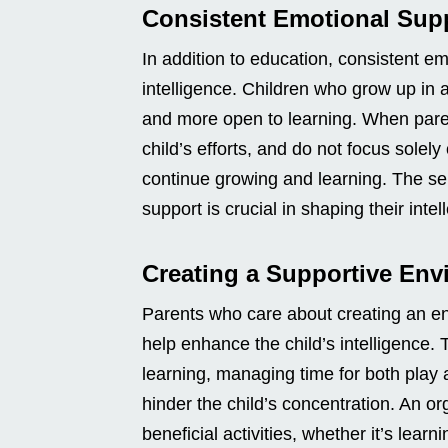
Consistent Emotional Sup
In addition to education, consistent em
intelligence. Children who grow up in a
and more open to learning. When paren
child’s efforts, and do not focus solely
continue growing and learning. The sel
support is crucial in shaping their intell
Creating a Supportive En
Parents who care about creating an en
help enhance the child’s intelligence.
learning, managing time for both play 
hinder the child’s concentration. An o
beneficial activities, whether it’s learni