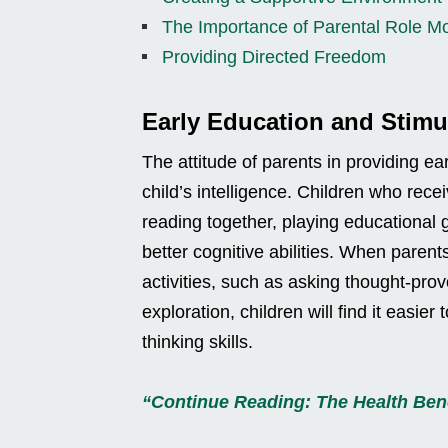
The Importance of Parental Role M
Providing Directed Freedom
Early Education and Stimu
The attitude of parents in providing e
child’s intelligence. Children who rec
reading together, playing educational 
better cognitive abilities. When parents
activities, such as asking thought-prov
exploration, children will find it easi
thinking skills.
“Continue Reading: The Health Bene