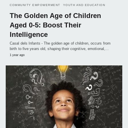
COMMUNITY EMPOWERMENT
YOUTH AND EDUCATION
The Golden Age of Children
Aged 0-5: Boost Their
Intelligence
Casal dels Infants - The golden age of children, occurs from
birth to five years old, shaping their cognitive, emotional,…
1 year ago