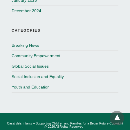
January 2025
December 2024
CATEGORIES
Breaking News
Community Empowerment
Global Social Issues
Social Inclusion and Equality
Youth and Education
Casal dels Infants – Supporting Children and Families for a Better Future Copyright
@ 2026 All Rights Reserved