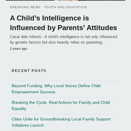
BREAKING NEWS
YOUTH AND EDUCATION
A Child’s Intelligence is
Influenced by Parents’ Attitudes
Casal dels Infants - A child's intelligence is not only influenced
by genetic factors but also heavily relies on parenting…
2 years ago
RECENT POSTS
Beyond Funding: Why Local Voices Define Child
Empowerment Success
Breaking the Cycle: Real Actions for Family and Child
Equality
Cities Unite for Groundbreaking Local Family Support
Initiatives Launch