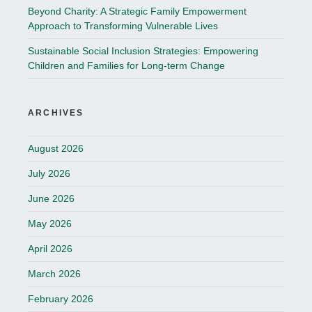
Beyond Charity: A Strategic Family Empowerment
Approach to Transforming Vulnerable Lives
Sustainable Social Inclusion Strategies: Empowering
Children and Families for Long-term Change
ARCHIVES
August 2026
July 2026
June 2026
May 2026
April 2026
March 2026
February 2026