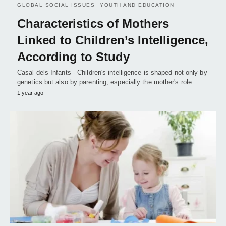
GLOBAL SOCIAL ISSUES
YOUTH AND EDUCATION
Characteristics of Mothers
Linked to Children’s Intelligence,
According to Study
Casal dels Infants - Children's intelligence is shaped not only by
genetics but also by parenting, especially the mother's role…
1 year ago