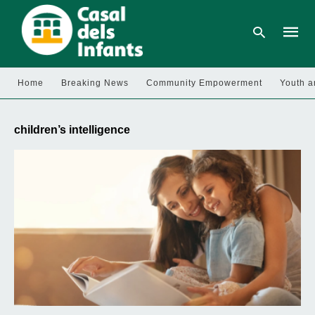
Home
Breaking News
Community Empowerment
Youth a
Type
your
children’s intelligence
searc
query
and
hit
enter: