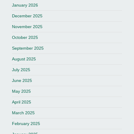
January 2026
December 2025
November 2025
October 2025
September 2025
August 2025
July 2025
June 2025
May 2025
April 2025
March 2025
February 2025