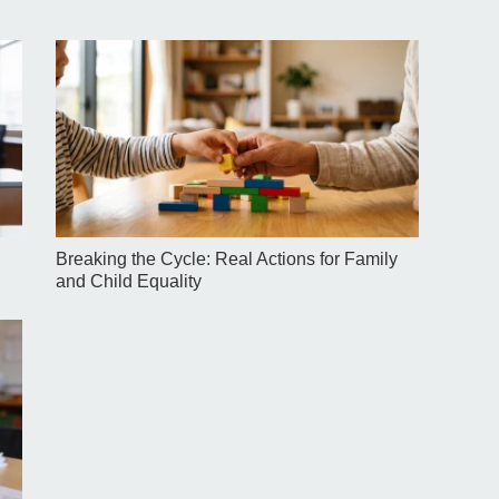
Breaking the Cycle: Real Actions for Family
and Child Equality