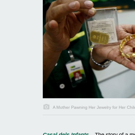
A Mother Pawning Her Jewelry for Her Chil
Casal dels Infants
– The story of a mo