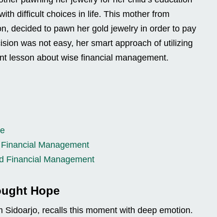
ith difficult choices in life. This mother from
n, decided to pawn her gold jewelry in order to pay
ecision was not easy, her smart approach of utilizing
ant lesson about wise financial management.
pe
d Financial Management
nd Financial Management
ought Hope
m Sidoarjo, recalls this moment with deep emotion.