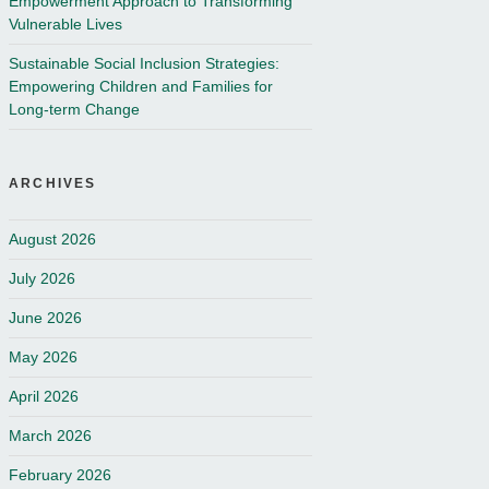
Empowerment Approach to Transforming
Vulnerable Lives
Sustainable Social Inclusion Strategies:
Empowering Children and Families for
Long-term Change
ARCHIVES
August 2026
July 2026
June 2026
May 2026
April 2026
March 2026
February 2026