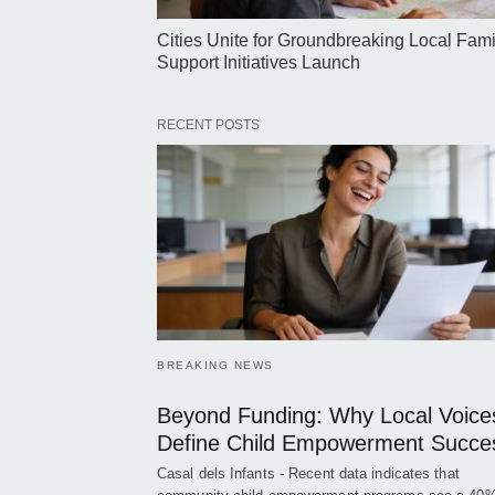
Cities Unite for Groundbreaking Local Fami
Support Initiatives Launch
RECENT POSTS
BREAKING NEWS
Beyond Funding: Why Local Voice
Define Child Empowerment Succe
Casal dels Infants - Recent data indicates that