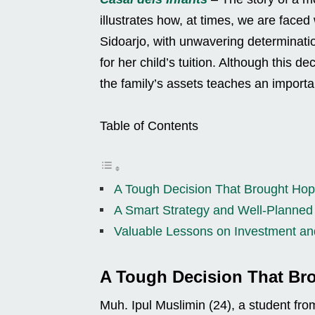
illustrates how, at times, we are faced w
Sidoarjo, with unwavering determinatio
for her child’s tuition. Although this d
the family’s assets teaches an import
Table of Contents
A Tough Decision That Brought Ho
A Smart Strategy and Well-Planne
Valuable Lessons on Investment a
A Tough Decision That Br
Muh. Ipul Muslimin (24), a student fro