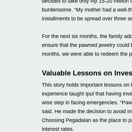
decided to take only Rp 15-20 million 
burdensome. “My mother had a well-tho
installments to be spread over three se
For the next six months, the family ado
ensure that the pawned jewelry could 
months, we were able to redeem the paw
Valuable Lessons on Inve
This story holds important lessons on t
experience taught Ipul that having inv
wise step in facing emergencies. “Paw
said. He made the decision to avoid in
Choosing Pegadaian as the place to pa
interest rates.