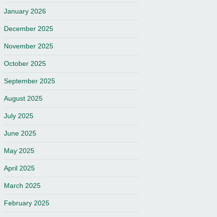
January 2026
December 2025
November 2025
October 2025
September 2025
August 2025
July 2025
June 2025
May 2025
April 2025
March 2025
February 2025