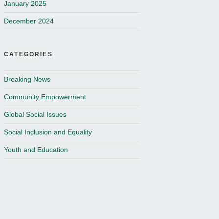
January 2025
December 2024
CATEGORIES
Breaking News
Community Empowerment
Global Social Issues
Social Inclusion and Equality
Youth and Education