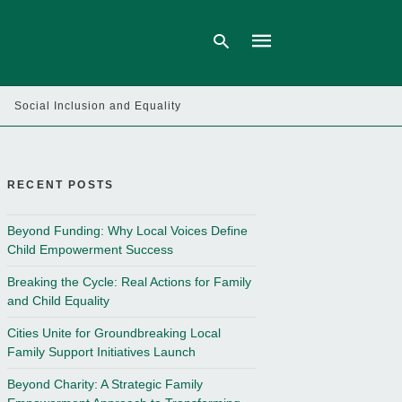
Social Inclusion and Equality
Type
your
search
query
RECENT POSTS
and
hit
enter:
Beyond Funding: Why Local Voices Define
Child Empowerment Success
Breaking the Cycle: Real Actions for Family
and Child Equality
Cities Unite for Groundbreaking Local
Family Support Initiatives Launch
Beyond Charity: A Strategic Family