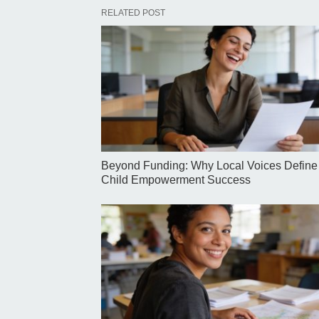
RELATED POST
Beyond Funding: Why Local Voices Define
Child Empowerment Success