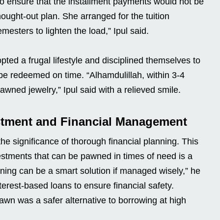
to ensure that the installment payments would not be
ught-out plan. She arranged for the tuition
mesters to lighten the load,” Ipul said.
pted a frugal lifestyle and disciplined themselves to
be redeemed on time. “Alhamdulillah, within 3-4
ned jewelry,” Ipul said with a relieved smile.
stment and Financial Management
he significance of thorough financial planning. This
estments that can be pawned in times of need is a
ning can be a smart solution if managed wisely,” he
terest-based loans to ensure financial safety.
wn was a safer alternative to borrowing at high