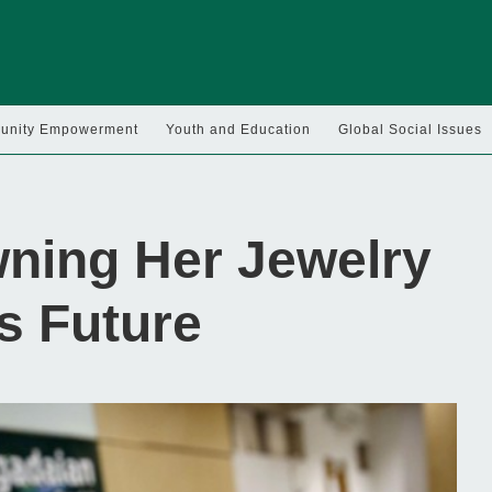
nity Empowerment
Youth and Education
Global Social Issues
ning Her Jewelry
’s Future