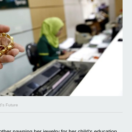
d's Future
ther pawning her jewelry for her child’s education