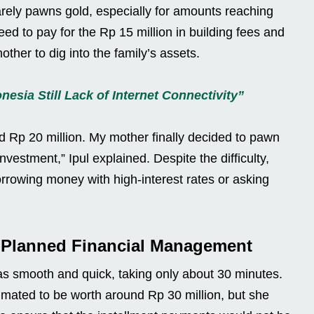
rely pawns gold, especially for amounts reaching
eed to pay for the Rp 15 million in building fees and
mother to dig into the family’s assets.
esia Still Lack of Internet Connectivity”
d Rp 20 million. My mother finally decided to pawn
nvestment,” Ipul explained. Despite the difficulty,
orrowing money with high-interest rates or asking
l-Planned Financial Management
 smooth and quick, taking only about 30 minutes.
mated to be worth around Rp 30 million, but she