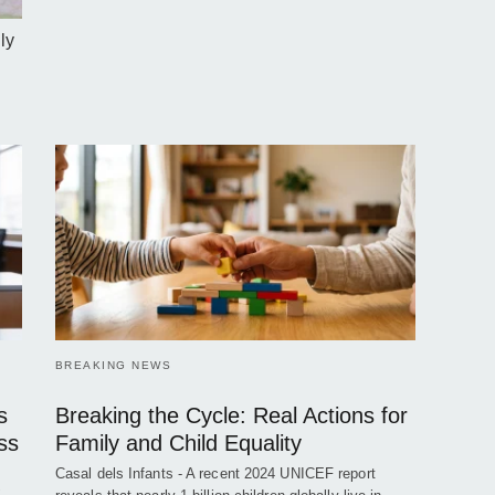
ly
BREAKING NEWS
s
Breaking the Cycle: Real Actions for
ss
Family and Child Equality
Casal dels Infants - A recent 2024 UNICEF report