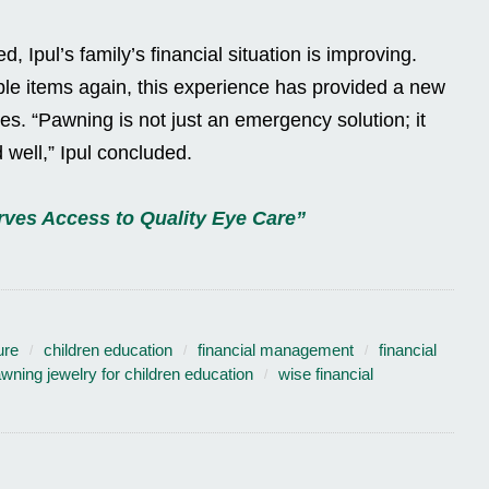
 Ipul’s family’s financial situation is improving.
le items again, this experience has provided a new
s. “Pawning is not just an emergency solution; it
 well,” Ipul concluded.
ves Access to Quality Eye Care”
ure
children education
financial management
financial
wning jewelry for children education
wise financial