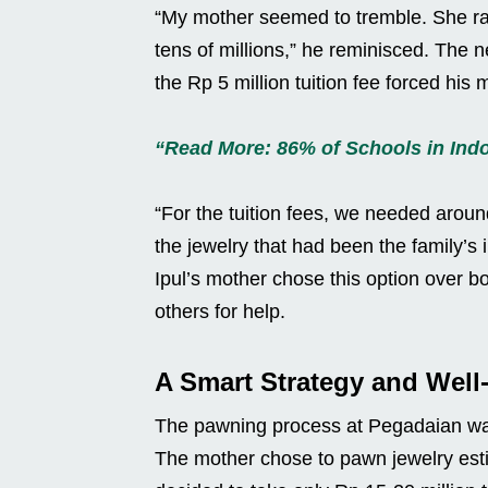
“My mother seemed to tremble. She ra
tens of millions,” he reminisced. The n
the Rp 5 million tuition fee forced his 
“Read More: 86% of Schools in Indon
“For the tuition fees, we needed aroun
the jewelry that had been the family’s i
Ipul’s mother chose this option over b
others for help.
A Smart Strategy and Wel
The pawning process at Pegadaian was
The mother chose to pawn jewelry esti