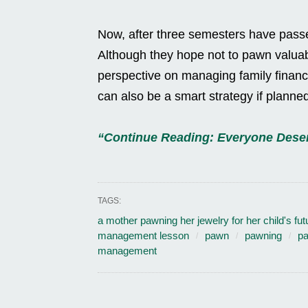
Now, after three semesters have passed,
Although they hope not to pawn valuab
perspective on managing family finance
can also be a smart strategy if planned
“Continue Reading: Everyone Deser
TAGS:
a mother pawning her jewelry for her child's fut
management lesson
pawn
pawning
pa
management