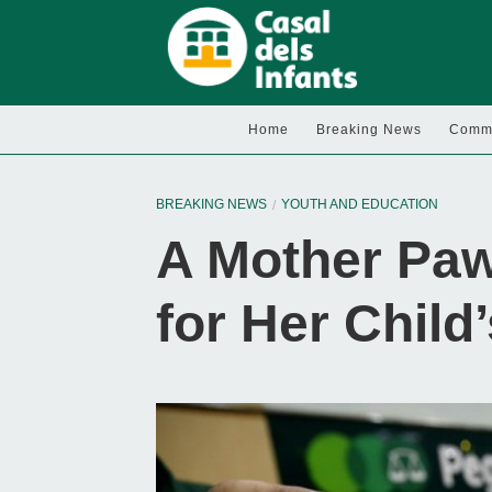
Home
Breaking News
Commu
BREAKING NEWS
YOUTH AND EDUCATION
A Mother Paw
for Her Child