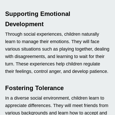
Supporting Emotional
Development
Through social experiences, children naturally
learn to manage their emotions. They will face
various situations such as playing together, dealing
with disagreements, and learning to wait for their
turn. These experiences help children regulate
their feelings, control anger, and develop patience.
Fostering Tolerance
In a diverse social environment, children learn to
appreciate differences. They will meet friends from
various backgrounds and learn how to accept and