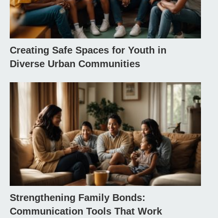
Creating Safe Spaces for Youth in
Diverse Urban Communities
Strengthening Family Bonds:
Communication Tools That Work