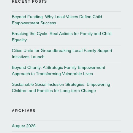
RECENT POSTS
Beyond Funding: Why Local Voices Define Child
Empowerment Success
Breaking the Cycle: Real Actions for Family and Child
Equality
Cities Unite for Groundbreaking Local Family Support
Initiatives Launch
Beyond Charity: A Strategic Family Empowerment
Approach to Transforming Vulnerable Lives
Sustainable Social Inclusion Strategies: Empowering
Children and Families for Long-term Change
ARCHIVES
August 2026