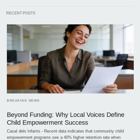
RECENT POSTS
BREAKING NEWS
Beyond Funding: Why Local Voices Define
Child Empowerment Success
Casal dels Infants - Recent data indicates that community child
empowerment programs see a 40% higher retention rate when