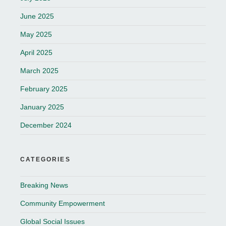
June 2025
May 2025
April 2025
March 2025
February 2025
January 2025
December 2024
CATEGORIES
Breaking News
Community Empowerment
Global Social Issues