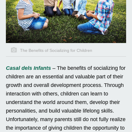
The Benefits of Socializing for Children
Casal dels Infants
– The benefits of socializing for
children are an essential and valuable part of their
growth and overall development process. Through
interaction with others, children can learn to
understand the world around them, develop their
personalities, and build valuable lifelong skills.
Unfortunately, many parents still do not fully realize
the importance of giving children the opportunity to