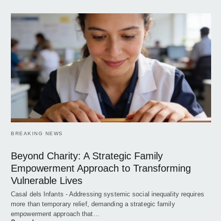
BREAKING NEWS
Beyond Charity: A Strategic Family
Empowerment Approach to Transforming
Vulnerable Lives
Casal dels Infants - Addressing systemic social inequality requires
more than temporary relief, demanding a strategic family
empowerment approach that…