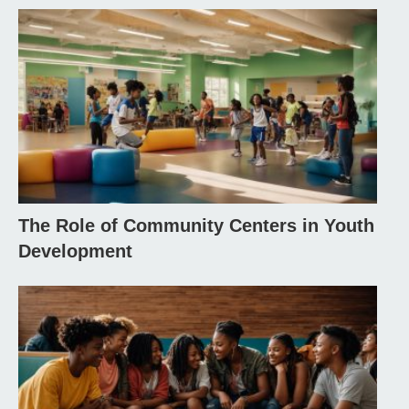
The Role of Community Centers in Youth
Development