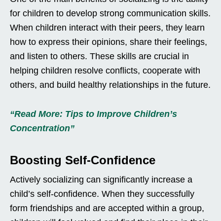
for children to develop strong communication skills.
When children interact with their peers, they learn
how to express their opinions, share their feelings,
and listen to others. These skills are crucial in
helping children resolve conflicts, cooperate with
others, and build healthy relationships in the future.
“Read More: Tips to Improve Children’s
Concentration”
Boosting Self-Confidence
Actively socializing can significantly increase a
child’s self-confidence. When they successfully
form friendships and are accepted within a group,