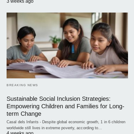
3 weeks ago
BREAKING NEWS
Sustainable Social Inclusion Strategies:
Empowering Children and Families for Long-
term Change
Casal dels Infants - Despite global economic growth, 1 in 6 children
worldwide still lives in extreme poverty, according to…
4 weeks ago