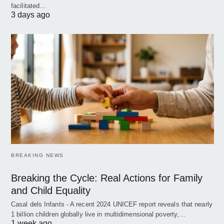
facilitated…
3 days ago
BREAKING NEWS
Breaking the Cycle: Real Actions for Family
and Child Equality
Casal dels Infants - A recent 2024 UNICEF report reveals that nearly
1 billion children globally live in multidimensional poverty,…
1 week ago