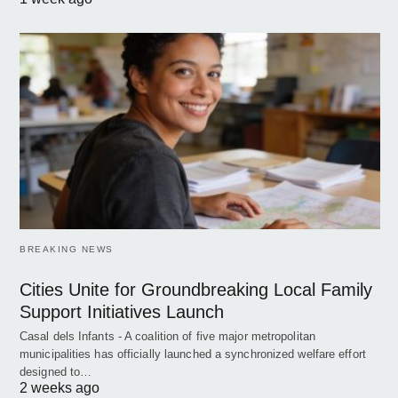
BREAKING NEWS
Cities Unite for Groundbreaking Local Family
Support Initiatives Launch
Casal dels Infants - A coalition of five major metropolitan
municipalities has officially launched a synchronized welfare effort
designed to…
2 weeks ago