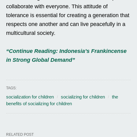
collaborate with everyone. This attitude of
tolerance is essential for creating a generation that
respects one another and can live peacefully in a
multicultural society.
“Continue Reading: Indonesia’s Frankincense
in Strong Global Demand”
TAGS:
socialization for children
socializing for children
the
benefits of socializing for children
RELATED POST