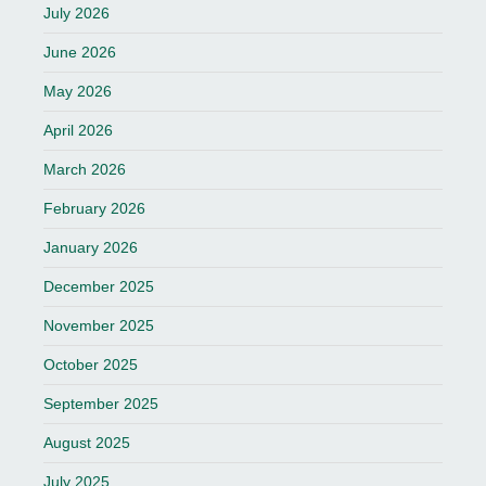
July 2026
June 2026
May 2026
April 2026
March 2026
February 2026
January 2026
December 2025
November 2025
October 2025
September 2025
August 2025
July 2025