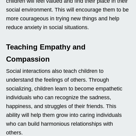
children will feel valued and find their place in their
social environment. This will encourage them to be
more courageous in trying new things and help
reduce anxiety in social situations.
Teaching Empathy and
Compassion
Social interactions also teach children to
understand the feelings of others. Through
socializing, children learn to become empathetic
individuals who can recognize the sadness,
happiness, and struggles of their friends. This
ability will help them grow into caring individuals
who can build harmonious relationships with
others.