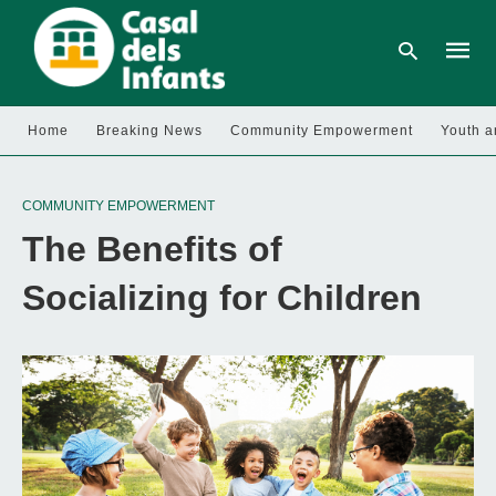
Home
Breaking News
Community Empowerment
Youth a
Type
your
COMMUNITY EMPOWERMENT
searc
query
The Benefits of
and
hit
enter:
Socializing for Children