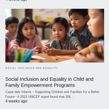
SOCIAL INCLUSION AND EQUALITY
Social Inclusion and Equality in Child and
Family Empowerment Programs
Casal dels Infants – Supporting Children and Families for a Better
Future - A 2023 UNICEF report found that 356…
4 weeks ago