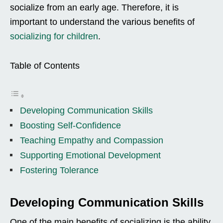
socialize from an early age. Therefore, it is
important to understand the various benefits of
socializing for children
.
Table of Contents
Developing Communication Skills
Boosting Self-Confidence
Teaching Empathy and Compassion
Supporting Emotional Development
Fostering Tolerance
Developing Communication Skills
One of the main benefits of socializing is the ability