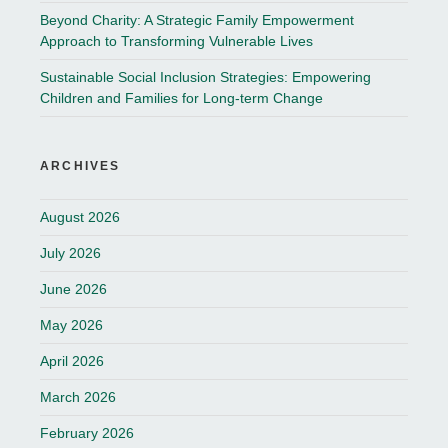
Beyond Charity: A Strategic Family Empowerment
Approach to Transforming Vulnerable Lives
Sustainable Social Inclusion Strategies: Empowering
Children and Families for Long-term Change
ARCHIVES
August 2026
July 2026
June 2026
May 2026
April 2026
March 2026
February 2026