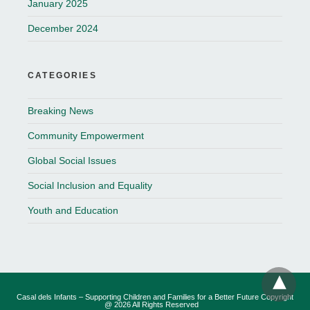
January 2025
December 2024
CATEGORIES
Breaking News
Community Empowerment
Global Social Issues
Social Inclusion and Equality
Youth and Education
Casal dels Infants – Supporting Children and Families for a Better Future Copyright
@ 2026 All Rights Reserved