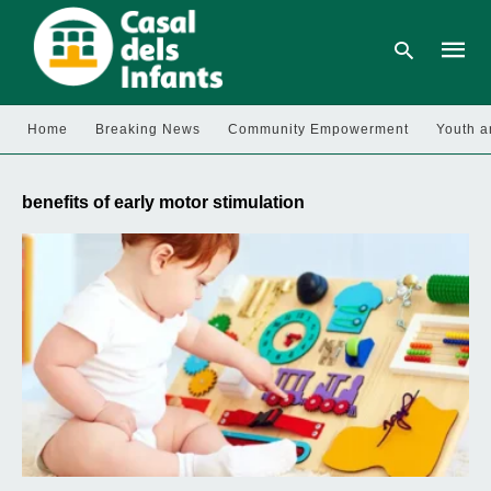
Home
Breaking News
Community Empowerment
Youth a
Type
your
benefits of early motor stimulation
searc
query
and
hit
enter: