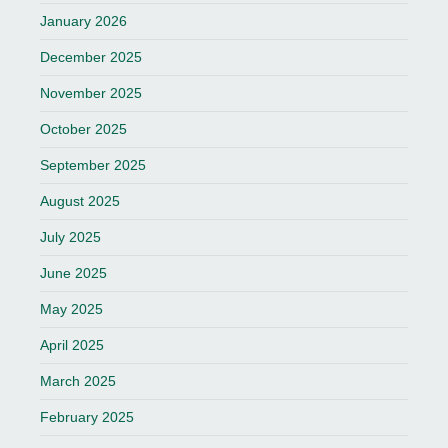
January 2026
December 2025
November 2025
October 2025
September 2025
August 2025
July 2025
June 2025
May 2025
April 2025
March 2025
February 2025