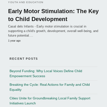
YOUTH AND EDUCATION
Early Motor Stimulation: The Key
to Child Development
Casal dels Infants - Early motor stimulation is crucial in
supporting a child's growth, development, overall well-being, and
future potential.…
1 year ago
RECENT POSTS
Beyond Funding: Why Local Voices Define Child
Empowerment Success
Breaking the Cycle: Real Actions for Family and Child
Equality
Cities Unite for Groundbreaking Local Family Support
Initiatives Launch