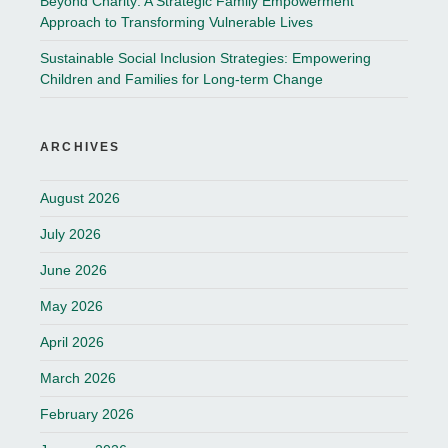
Beyond Charity: A Strategic Family Empowerment
Approach to Transforming Vulnerable Lives
Sustainable Social Inclusion Strategies: Empowering
Children and Families for Long-term Change
ARCHIVES
August 2026
July 2026
June 2026
May 2026
April 2026
March 2026
February 2026