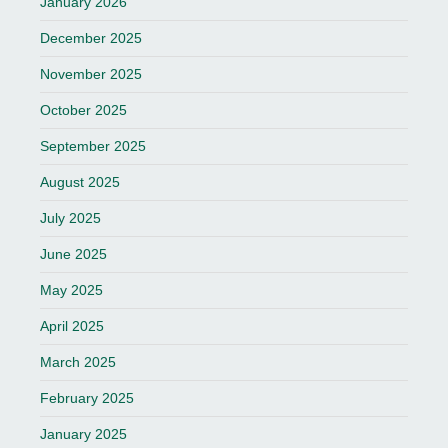
January 2026
December 2025
November 2025
October 2025
September 2025
August 2025
July 2025
June 2025
May 2025
April 2025
March 2025
February 2025
January 2025