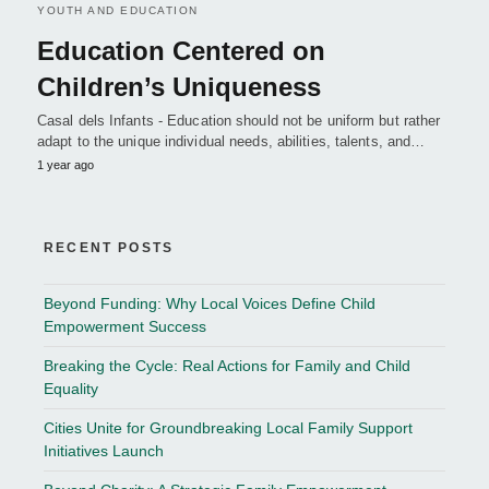
YOUTH AND EDUCATION
Education Centered on
Children’s Uniqueness
Casal dels Infants - Education should not be uniform but rather
adapt to the unique individual needs, abilities, talents, and…
1 year ago
RECENT POSTS
Beyond Funding: Why Local Voices Define Child
Empowerment Success
Breaking the Cycle: Real Actions for Family and Child
Equality
Cities Unite for Groundbreaking Local Family Support
Initiatives Launch