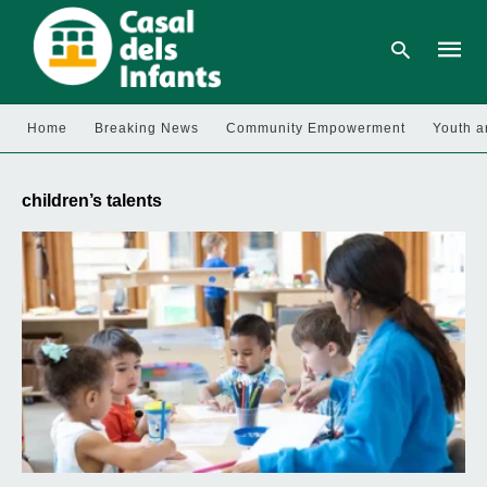
Home
Breaking News
Community Empowerment
Youth a
Type
your
children’s talents
searc
query
and
hit
enter: