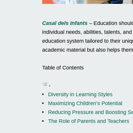
Casal dels Infants
– Education should
individual needs, abilities, talents, an
education system tailored to their uni
academic material but also helps them 
Table of Contents
Diversity in Learning Styles
Maximizing Children’s Potential
Reducing Pressure and Boosting Se
The Role of Parents and Teachers