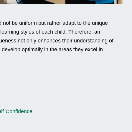
 not be uniform but rather adapt to the unique
d learning styles of each child. Therefore, an
queness not only enhances their understanding of
develop optimally in the areas they excel in.
lf-Confidence