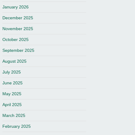
January 2026
December 2025
November 2025
October 2025
September 2025
August 2025
July 2025
June 2025
May 2025
April 2025
March 2025
February 2025