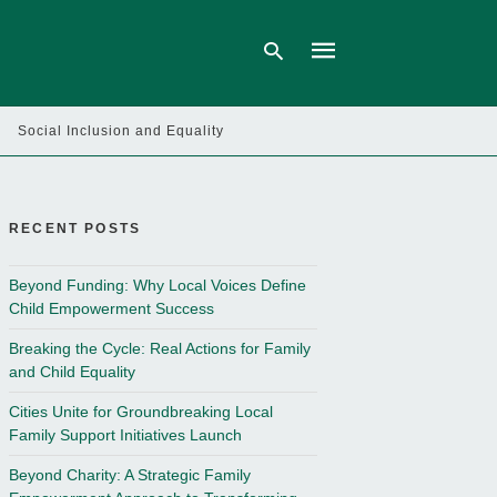
Social Inclusion and Equality
Type
your
search
query
RECENT POSTS
and
hit
enter:
Beyond Funding: Why Local Voices Define
Child Empowerment Success
Breaking the Cycle: Real Actions for Family
and Child Equality
Cities Unite for Groundbreaking Local
Family Support Initiatives Launch
Beyond Charity: A Strategic Family