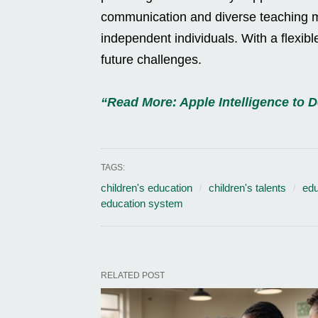
communication and diverse teaching m
independent individuals. With a flexib
future challenges.
“Read More: Apple Intelligence to De
TAGS:
children's education
children's talents
edu
education system
RELATED POST