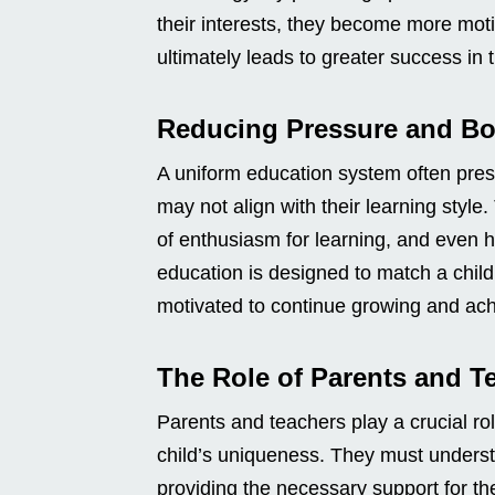
their interests, they become more moti
ultimately leads to greater success in t
Reducing Pressure and Bo
A uniform education system often pres
may not align with their learning style
of enthusiasm for learning, and even 
education is designed to match a child
motivated to continue growing and achi
The Role of Parents and T
Parents and teachers play a crucial rol
child’s uniqueness. They must understa
providing the necessary support for th