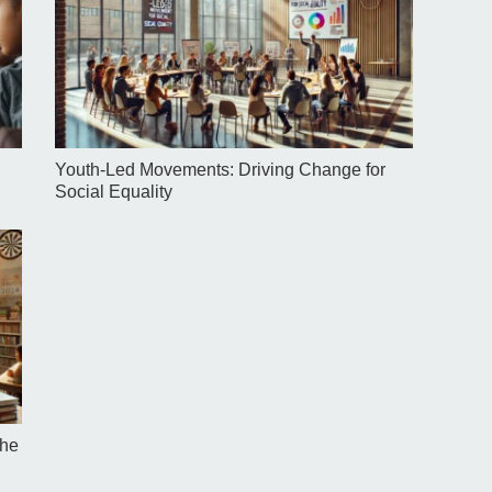
Youth-Led Movements: Driving Change for
Social Equality
the