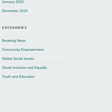
January 2025
December 2024
CATEGORIES
Breaking News
Community Empowerment
Global Social Issues
Social Inclusion and Equality
Youth and Education