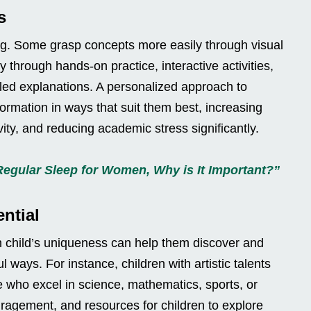
s
ing. Some grasp concepts more easily through visual
y through hands-on practice, interactive activities,
ailed explanations. A personalized approach to
formation in ways that suit them best, increasing
vity, and reducing academic stress significantly.
Regular Sleep for Women, Why is It Important?”
ntial
h child’s uniqueness can help them discover and
ul ways. For instance, children with artistic talents
e who excel in science, mathematics, sports, or
ragement, and resources for children to explore