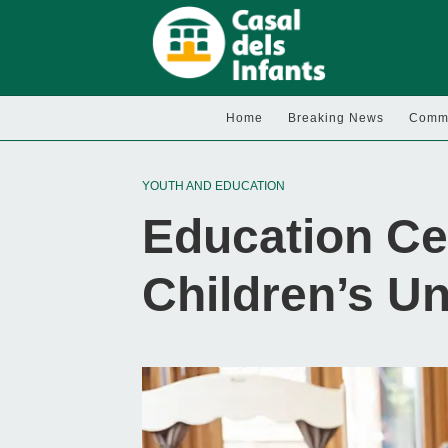
Home
Breaking News
Commu
YOUTH AND EDUCATION
Education Ce
Children’s U