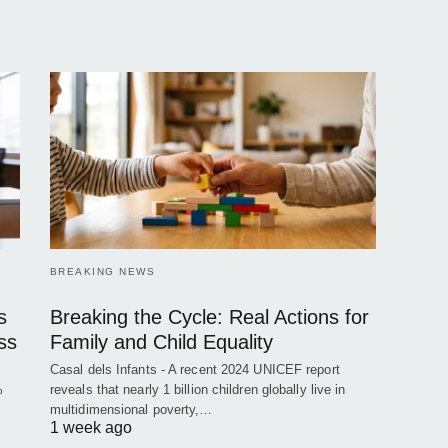
BREAKING NEWS
s
Breaking the Cycle: Real Actions for
ss
Family and Child Equality
Casal dels Infants - A recent 2024 UNICEF report
%
reveals that nearly 1 billion children globally live in
multidimensional poverty,…
1 week ago