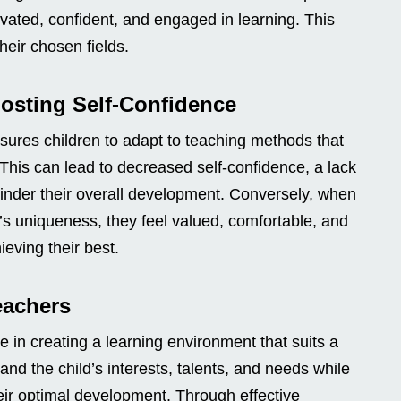
vated, confident, and engaged in learning. This
heir chosen fields.
osting Self-Confidence
sures children to adapt to teaching methods that
. This can lead to decreased self-confidence, a lack
hinder their overall development. Conversely, when
’s uniqueness, they feel valued, comfortable, and
eving their best.
eachers
e in creating a learning environment that suits a
nd the child’s interests, talents, and needs while
eir optimal development. Through effective