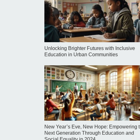
Unlocking Brighter Futures with Inclusive
Education in Urban Communities
New Year’s Eve, New Hope: Empowering 
Next Generation Through Education and
Social Equality in 2024