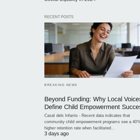
RECENT POSTS
BREAKING NEWS
Beyond Funding: Why Local Voice
Define Child Empowerment Succe
Casal dels Infants - Recent data indicates that
community child empowerment programs see a 40
higher retention rate when facilitated…
3 days ago