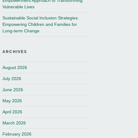
Empowerment Approach to Transforming
Vulnerable Lives
Sustainable Social Inclusion Strategies:
Empowering Children and Families for
Long-term Change
ARCHIVES
August 2026
July 2026
June 2026
May 2026
April 2026
March 2026
February 2026