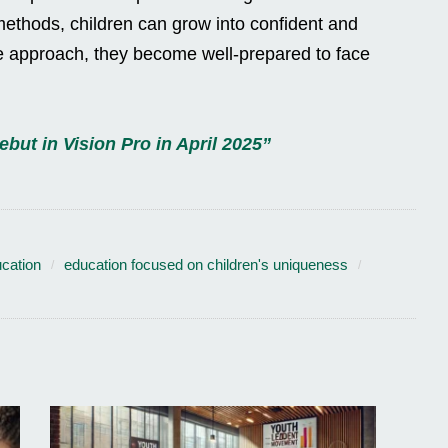
ethods, children can grow into confident and
le approach, they become well-prepared to face
but in Vision Pro in April 2025”
cation
education focused on children's uniqueness