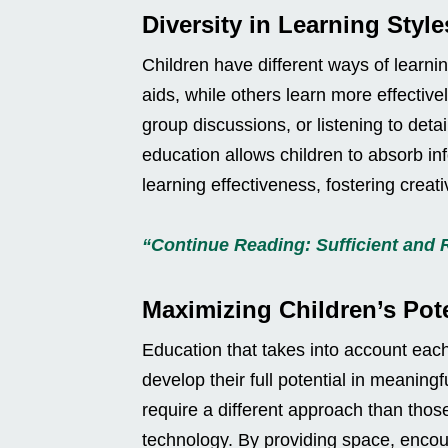
Diversity in Learning Style
Children have different ways of learn
aids, while others learn more effectivel
group discussions, or listening to det
education allows children to absorb in
learning effectiveness, fostering creati
“Continue Reading: Sufficient and 
Maximizing Children’s Pote
Education that takes into account eac
develop their full potential in meaningf
require a different approach than thos
technology. By providing space, encou