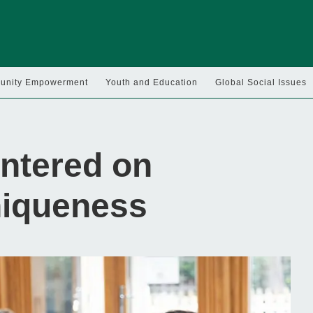
nity Empowerment
Youth and Education
Global Social Issues
ntered on
niqueness