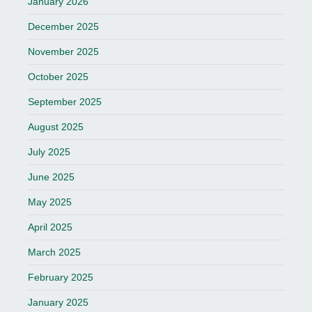
January 2026
December 2025
November 2025
October 2025
September 2025
August 2025
July 2025
June 2025
May 2025
April 2025
March 2025
February 2025
January 2025