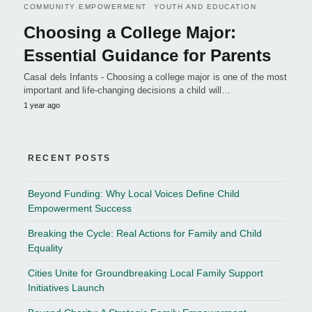
COMMUNITY EMPOWERMENT
YOUTH AND EDUCATION
Choosing a College Major:
Essential Guidance for Parents
Casal dels Infants - Choosing a college major is one of the most
important and life-changing decisions a child will…
1 year ago
RECENT POSTS
Beyond Funding: Why Local Voices Define Child
Empowerment Success
Breaking the Cycle: Real Actions for Family and Child
Equality
Cities Unite for Groundbreaking Local Family Support
Initiatives Launch