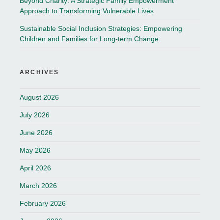
Beyond Charity: A Strategic Family Empowerment
Approach to Transforming Vulnerable Lives
Sustainable Social Inclusion Strategies: Empowering
Children and Families for Long-term Change
ARCHIVES
August 2026
July 2026
June 2026
May 2026
April 2026
March 2026
February 2026