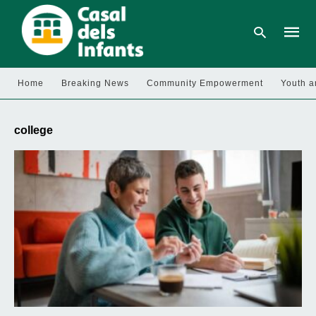
Home
Breaking News
Community Empowerment
Youth a
Type
your
college
searc
query
and
hit
enter: