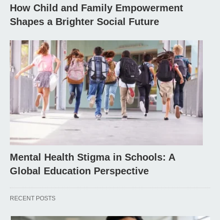
How Child and Family Empowerment
Shapes a Brighter Social Future
Mental Health Stigma in Schools: A
Global Education Perspective
RECENT POSTS