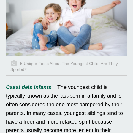
5 Unique Facts About The Youngest Child, Are They
Spoiled?
Casal dels Infants
– The youngest child is
typically known as the last-born in a family and is
often considered the one most pampered by their
parents. In many cases, youngest siblings tend to
have a freer and more relaxed spirit because
parents usually become more lenient in their