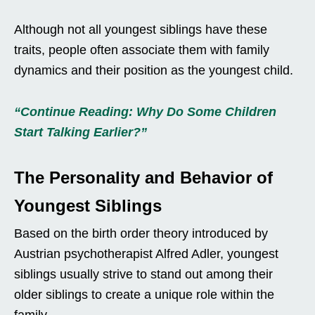
Although not all youngest siblings have these
traits, people often associate them with family
dynamics and their position as the youngest child.
“Continue Reading: Why Do Some Children
Start Talking Earlier?”
The Personality and Behavior of
Youngest Siblings
Based on the birth order theory introduced by
Austrian psychotherapist Alfred Adler, youngest
siblings usually strive to stand out among their
older siblings to create a unique role within the