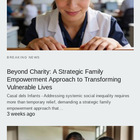
BREAKING NEWS
Beyond Charity: A Strategic Family
Empowerment Approach to Transforming
Vulnerable Lives
Casal dels Infants - Addressing systemic social inequality requires
more than temporary relief, demanding a strategic family
empowerment approach that…
3 weeks ago