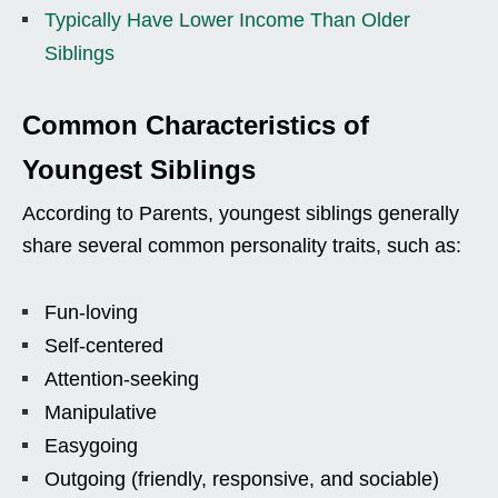
Typically Have Lower Income Than Older
Siblings
Common Characteristics of
Youngest Siblings
According to Parents, youngest siblings generally
share several common personality traits, such as:
Fun-loving
Self-centered
Attention-seeking
Manipulative
Easygoing
Outgoing (friendly, responsive, and sociable)