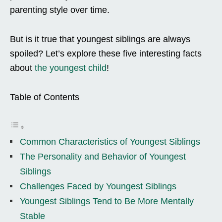
parenting style over time.
But is it true that youngest siblings are always
spoiled? Let’s explore these five interesting facts
about
the youngest child
!
Table of Contents
Common Characteristics of Youngest Siblings
The Personality and Behavior of Youngest
Siblings
Challenges Faced by Youngest Siblings
Youngest Siblings Tend to Be More Mentally
Stable