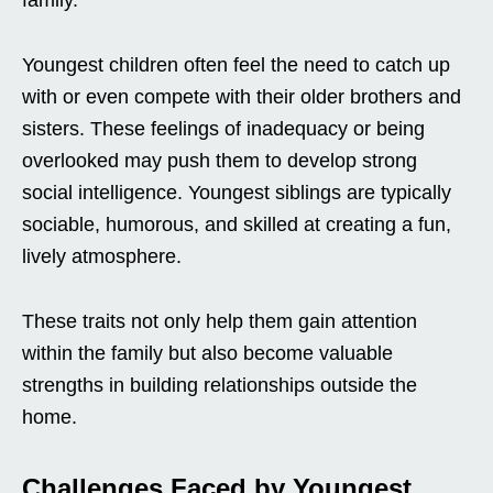
family.
Youngest children often feel the need to catch up
with or even compete with their older brothers and
sisters. These feelings of inadequacy or being
overlooked may push them to develop strong
social intelligence. Youngest siblings are typically
sociable, humorous, and skilled at creating a fun,
lively atmosphere.
These traits not only help them gain attention
within the family but also become valuable
strengths in building relationships outside the
home.
Challenges Faced by Youngest