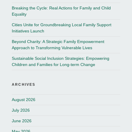
Breaking the Cycle: Real Actions for Family and Child
Equality
Cities Unite for Groundbreaking Local Family Support
Initiatives Launch
Beyond Charity: A Strategic Family Empowerment
Approach to Transforming Vulnerable Lives
Sustainable Social Inclusion Strategies: Empowering
Children and Families for Long-term Change
ARCHIVES
August 2026
July 2026
June 2026
May 2026