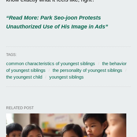
“Read More: Park Seo-joon Protests
Unauthorized Use of His Image in Ads”
TAGS:
common characteristics of youngest siblings
the behavior
of youngest siblings
the personality of youngest siblings
the youngest child
youngest siblings
RELATED POST