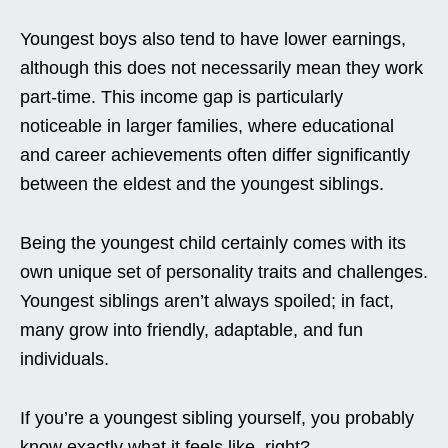
Youngest boys also tend to have lower earnings,
although this does not necessarily mean they work
part-time. This income gap is particularly
noticeable in larger families, where educational
and career achievements often differ significantly
between the eldest and the youngest siblings.
Being the youngest child certainly comes with its
own unique set of personality traits and challenges.
Youngest siblings aren’t always spoiled; in fact,
many grow into friendly, adaptable, and fun
individuals.
If you’re a youngest sibling yourself, you probably
know exactly what it feels like, right?