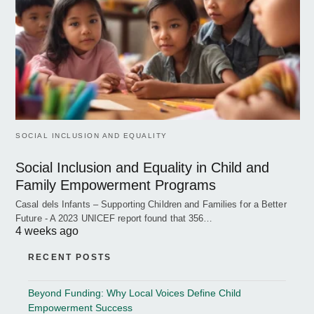
SOCIAL INCLUSION AND EQUALITY
Social Inclusion and Equality in Child and
Family Empowerment Programs
Casal dels Infants – Supporting Children and Families for a Better
Future - A 2023 UNICEF report found that 356…
4 weeks ago
RECENT POSTS
Beyond Funding: Why Local Voices Define Child
Empowerment Success