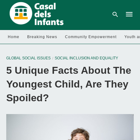
Home
Breaking News
Community Empowerment
Youth a
Type
your
GLOBAL SOCIAL ISSUES
SOCIAL INCLUSION AND EQUALITY
searc
query
5 Unique Facts About The
and
hit
enter:
Youngest Child, Are They
Spoiled?