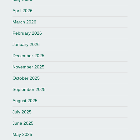
April 2026
March 2026
February 2026
January 2026
December 2025
November 2025
October 2025
September 2025
August 2025
July 2025
June 2025
May 2025