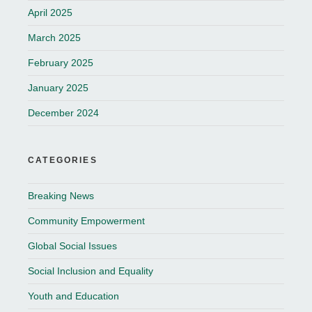
April 2025
March 2025
February 2025
January 2025
December 2024
CATEGORIES
Breaking News
Community Empowerment
Global Social Issues
Social Inclusion and Equality
Youth and Education