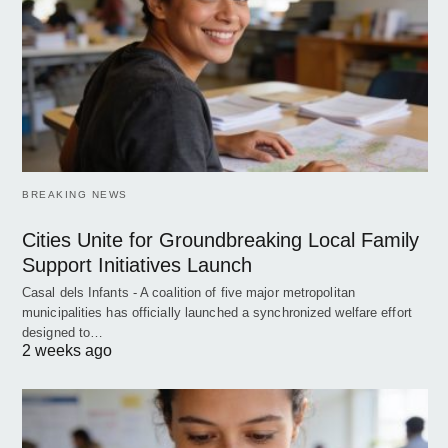
BREAKING NEWS
Cities Unite for Groundbreaking Local Family
Support Initiatives Launch
Casal dels Infants - A coalition of five major metropolitan
municipalities has officially launched a synchronized welfare effort
designed to…
2 weeks ago