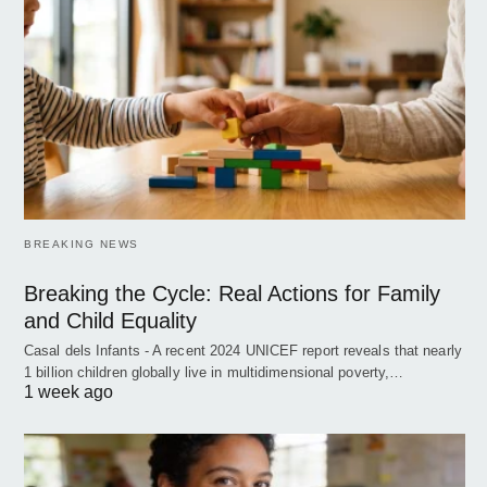
BREAKING NEWS
Breaking the Cycle: Real Actions for Family
and Child Equality
Casal dels Infants - A recent 2024 UNICEF report reveals that nearly
1 billion children globally live in multidimensional poverty,…
1 week ago