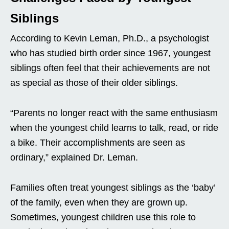
Siblings
According to Kevin Leman, Ph.D., a psychologist
who has studied birth order since 1967, youngest
siblings often feel that their achievements are not
as special as those of their older siblings.
“Parents no longer react with the same enthusiasm
when the youngest child learns to talk, read, or ride
a bike. Their accomplishments are seen as
ordinary,” explained Dr. Leman.
Families often treat youngest siblings as the ‘baby’
of the family, even when they are grown up.
Sometimes, youngest children use this role to