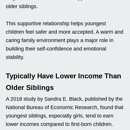
older siblings.
This supportive relationship helps youngest
children feel safer and more accepted. A warm and
caring family environment plays a major role in
building their self-confidence and emotional
stability.
Typically Have Lower Income Than
Older Siblings
A 2018 study by Sandra E. Black, published by the
National Bureau of Economic Research, found that
youngest siblings, especially girls, tend to earn
lower incomes compared to first-born children.