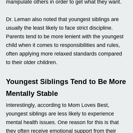
manipulate others in order to get what they want.
Dr. Leman also noted that youngest siblings are
usually the least likely to face strict discipline.
Parents tend to be more lenient with the youngest
child when it comes to responsibilities and rules,
often applying more relaxed standards compared
to their older children.
Youngest Siblings Tend to Be More
Mentally Stable
Interestingly, according to Mom Loves Best,
youngest siblings are less likely to experience
mental health issues. One reason for this is that
they often receive emotional support from their