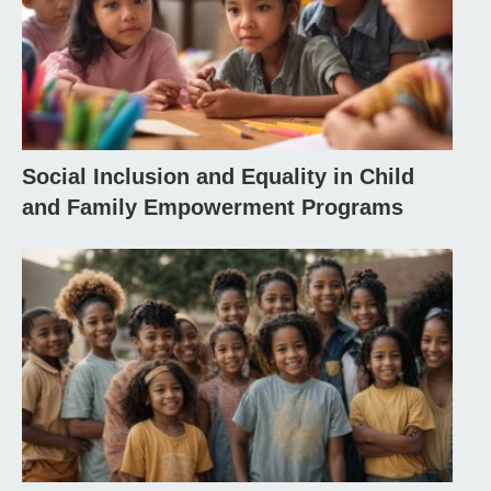
Social Inclusion and Equality in Child
and Family Empowerment Programs