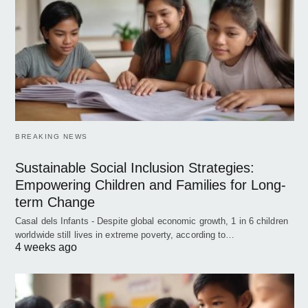
BREAKING NEWS
Sustainable Social Inclusion Strategies:
Empowering Children and Families for Long-
term Change
Casal dels Infants - Despite global economic growth, 1 in 6 children
worldwide still lives in extreme poverty, according to…
4 weeks ago