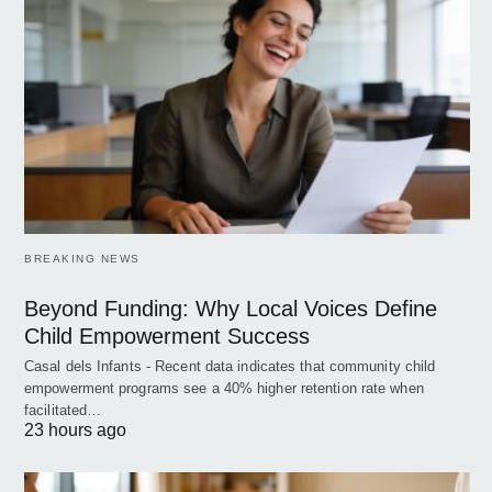
BREAKING NEWS
Beyond Funding: Why Local Voices Define
Child Empowerment Success
Casal dels Infants - Recent data indicates that community child
empowerment programs see a 40% higher retention rate when
facilitated…
23 hours ago