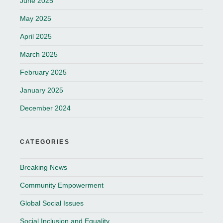
June 2025
May 2025
April 2025
March 2025
February 2025
January 2025
December 2024
CATEGORIES
Breaking News
Community Empowerment
Global Social Issues
Social Inclusion and Equality