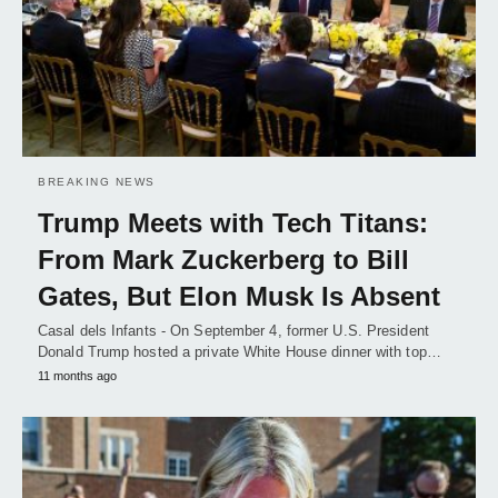
BREAKING NEWS
Trump Meets with Tech Titans:
From Mark Zuckerberg to Bill
Gates, But Elon Musk Is Absent
Casal dels Infants - On September 4, former U.S. President
Donald Trump hosted a private White House dinner with top…
11 months ago