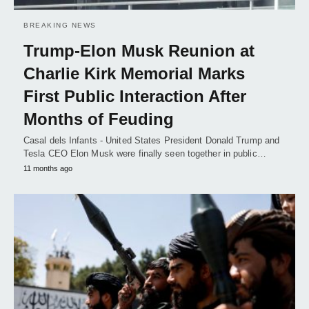
BREAKING NEWS
Trump-Elon Musk Reunion at
Charlie Kirk Memorial Marks
First Public Interaction After
Months of Feuding
Casal dels Infants - United States President Donald Trump and
Tesla CEO Elon Musk were finally seen together in public…
11 months ago