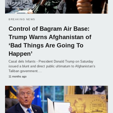
BREAKING NEWS
Control of Bagram Air Base:
Trump Warns Afghanistan of
‘Bad Things Are Going To
Happen’
Casal dels Infants - President Donald Trump on Saturday
issued a blunt and direct public ultimatum to Afghanistan’s
Taliban government.…
11 months ago