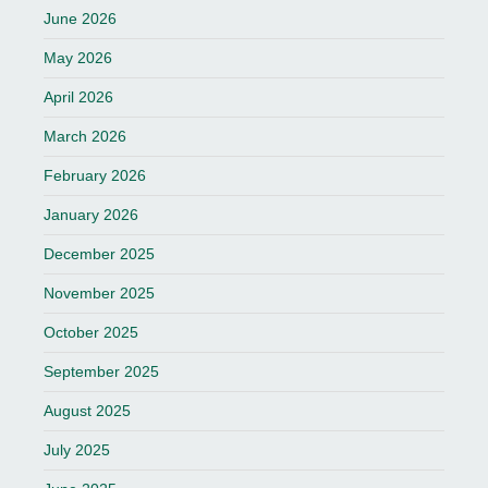
June 2026
May 2026
April 2026
March 2026
February 2026
January 2026
December 2025
November 2025
October 2025
September 2025
August 2025
July 2025