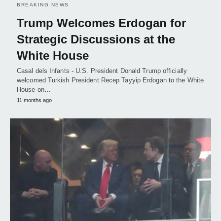
BREAKING NEWS
Trump Welcomes Erdogan for
Strategic Discussions at the
White House
Casal dels Infants - U.S. President Donald Trump officially
welcomed Turkish President Recep Tayyip Erdogan to the White
House on…
11 months ago