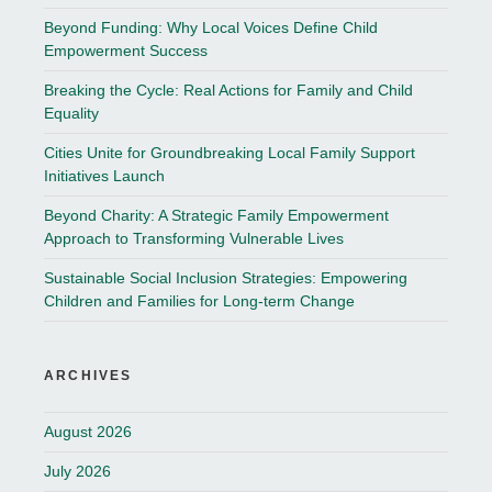
Beyond Funding: Why Local Voices Define Child
Empowerment Success
Breaking the Cycle: Real Actions for Family and Child
Equality
Cities Unite for Groundbreaking Local Family Support
Initiatives Launch
Beyond Charity: A Strategic Family Empowerment
Approach to Transforming Vulnerable Lives
Sustainable Social Inclusion Strategies: Empowering
Children and Families for Long-term Change
ARCHIVES
August 2026
July 2026