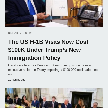
BREAKING NEWS
The US H-1B Visas Now Cost
$100K Under Trump’s New
Immigration Policy
Casal dels Infants - President Donald Trump signed a new
executive action on Friday imposing a $100,000 application fee
on…
11 months ago