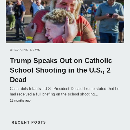
BREAKING NEWS
Trump Speaks Out on Catholic
School Shooting in the U.S., 2
Dead
Casal dels Infants - U.S. President Donald Trump stated that he
had received a full briefing on the school shooting…
11 months ago
RECENT POSTS