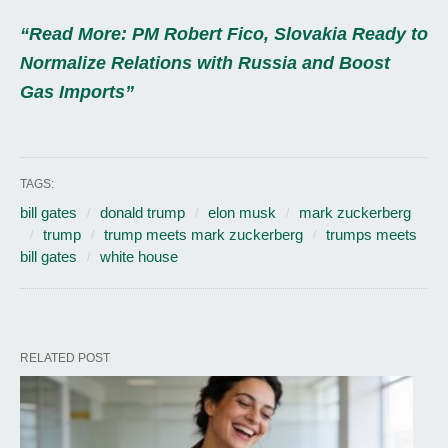
“Read More: PM Robert Fico, Slovakia Ready to
Normalize Relations with Russia and Boost
Gas Imports”
TAGS:
bill gates
donald trump
elon musk
mark zuckerberg
trump
trump meets mark zuckerberg
trumps meets
bill gates
white house
RELATED POST