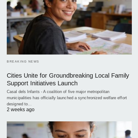
BREAKING NEWS
Cities Unite for Groundbreaking Local Family
Support Initiatives Launch
Casal dels Infants - A coalition of five major metropolitan
municipalities has officially launched a synchronized welfare effort
designed to…
2 weeks ago