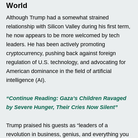
World
Although Trump had a somewhat strained
relationship with Silicon Valley during his first term,
he now appears to be more welcomed by tech
leaders. He has been actively promoting
cryptocurrency, pushing back against foreign
regulation of U.S. technology, and advocating for
American dominance in the field of artificial
intelligence (AI).
“Continue Reading: Gaza’s Children Ravaged
by Severe Hunger, Their Cries Now Silent”
Trump praised his guests as “leaders of a
revolution in business, genius, and everything you