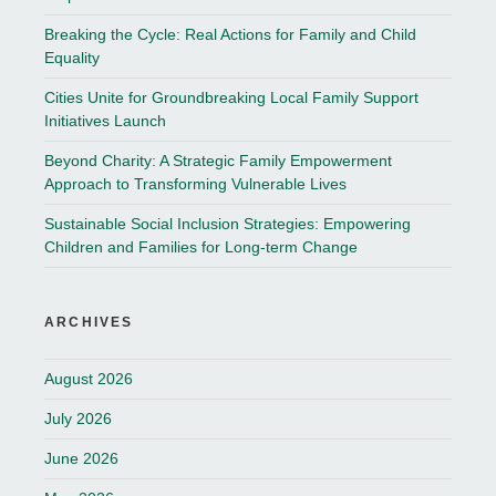
Breaking the Cycle: Real Actions for Family and Child
Equality
Cities Unite for Groundbreaking Local Family Support
Initiatives Launch
Beyond Charity: A Strategic Family Empowerment
Approach to Transforming Vulnerable Lives
Sustainable Social Inclusion Strategies: Empowering
Children and Families for Long-term Change
ARCHIVES
August 2026
July 2026
June 2026