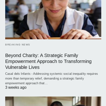
BREAKING NEWS
Beyond Charity: A Strategic Family
Empowerment Approach to Transforming
Vulnerable Lives
Casal dels Infants - Addressing systemic social inequality requires
more than temporary relief, demanding a strategic family
empowerment approach that…
3 weeks ago