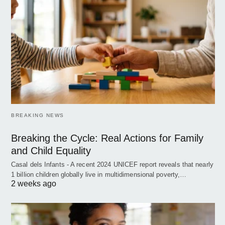
BREAKING NEWS
Breaking the Cycle: Real Actions for Family
and Child Equality
Casal dels Infants - A recent 2024 UNICEF report reveals that nearly
1 billion children globally live in multidimensional poverty,…
2 weeks ago