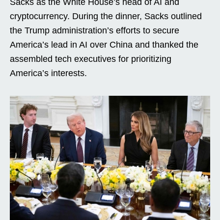
Sacks as the White House’s head of AI and
cryptocurrency. During the dinner, Sacks outlined
the Trump administration’s efforts to secure
America’s lead in AI over China and thanked the
assembled tech executives for prioritizing
America’s interests.