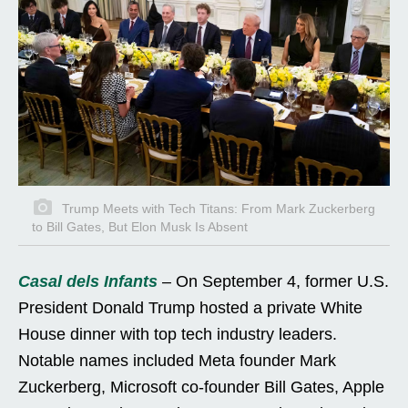
Trump Meets with Tech Titans: From Mark Zuckerberg
to Bill Gates, But Elon Musk Is Absent
Casal dels Infants
– On September 4, former U.S.
President Donald Trump hosted a private White
House dinner with top tech industry leaders.
Notable names included Meta founder Mark
Zuckerberg, Microsoft co-founder Bill Gates, Apple