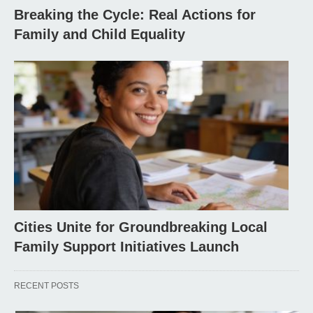
Breaking the Cycle: Real Actions for
Family and Child Equality
Cities Unite for Groundbreaking Local
Family Support Initiatives Launch
RECENT POSTS