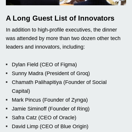
A Long Guest List of Innovators
In addition to high-profile executives, the dinner
was attended by more than two dozen other tech
leaders and innovators, including:
Dylan Field (CEO of Figma)
Sunny Madra (President of Groq)
Chamath Palihapitiya (Founder of Social
Capital)
Mark Pincus (Founder of Zynga)
Jamie Siminoff (Founder of Ring)
Safra Catz (CEO of Oracle)
David Limp (CEO of Blue Origin)