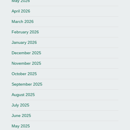
May 2026
April 2026
March 2026
February 2026
January 2026
December 2025
November 2025
October 2025
September 2025
August 2025
July 2025
June 2025
May 2025