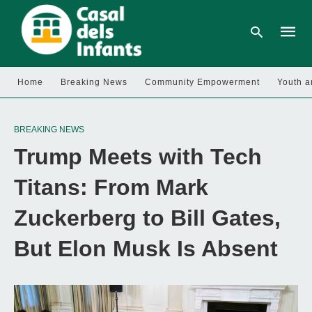
Home
Breaking News
Community Empowerment
Youth a
Type
your
BREAKING NEWS
searc
query
Trump Meets with Tech
and
hit
enter:
Titans: From Mark
Zuckerberg to Bill Gates,
But Elon Musk Is Absent