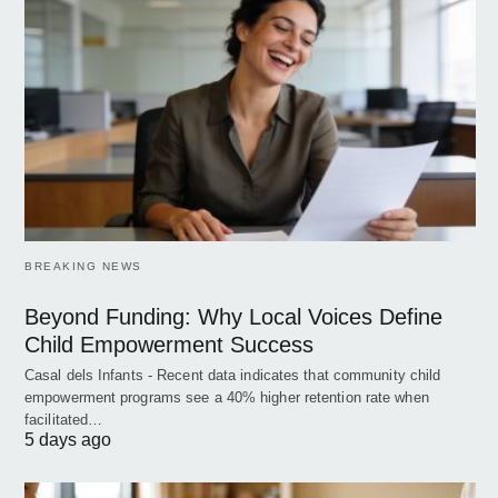
BREAKING NEWS
Beyond Funding: Why Local Voices Define
Child Empowerment Success
Casal dels Infants - Recent data indicates that community child
empowerment programs see a 40% higher retention rate when
facilitated…
5 days ago