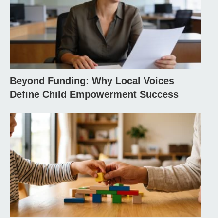
Beyond Funding: Why Local Voices
Define Child Empowerment Success