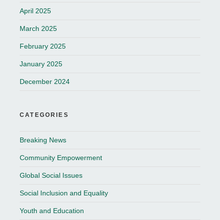
April 2025
March 2025
February 2025
January 2025
December 2024
CATEGORIES
Breaking News
Community Empowerment
Global Social Issues
Social Inclusion and Equality
Youth and Education