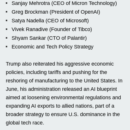
Sanjay Mehrotra (CEO of Micron Technology)
Greg Brockman (President of OpenAI)
Satya Nadella (CEO of Microsoft)
Vivek Ranadive (Founder of Tibco)
Shyam Sankar (CTO of Palantir)
Economic and Tech Policy Strategy
Trump also reiterated his aggressive economic
policies, including tariffs and pushing for the
reshoring of manufacturing to the United States. In
June, his administration released an AI blueprint
aimed at loosening environmental regulations and
expanding AI exports to allied nations, part of a
broader strategy to ensure U.S. dominance in the
global tech race.