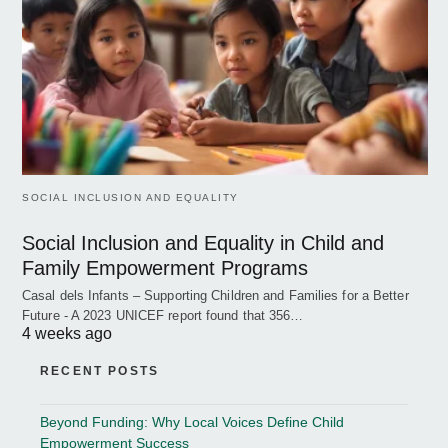
SOCIAL INCLUSION AND EQUALITY
Social Inclusion and Equality in Child and
Family Empowerment Programs
Casal dels Infants – Supporting Children and Families for a Better
Future - A 2023 UNICEF report found that 356…
4 weeks ago
RECENT POSTS
Beyond Funding: Why Local Voices Define Child
Empowerment Success