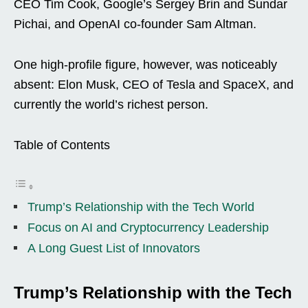
CEO Tim Cook, Google’s Sergey Brin and Sundar
Pichai, and OpenAI co-founder Sam Altman.
One high-profile figure, however, was noticeably
absent: Elon Musk, CEO of Tesla and SpaceX, and
currently the world’s richest person.
Table of Contents
Trump’s Relationship with the Tech World
Focus on AI and Cryptocurrency Leadership
A Long Guest List of Innovators
Trump’s Relationship with the Tech