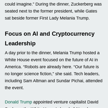
could imagine.” During the dinner, Zuckerberg was
seated next to the former president, while Gates
sat beside former First Lady Melania Trump.
Focus on AI and Cryptocurrency
Leadership
A day prior to the dinner, Melania Trump hosted a
White House event focused on the future of AI in
America. “Robots are already here. “Our future is
no longer science fiction,” she said. Tech leaders,
including Sam Altman and Sundar Pichai, attended
the event.
Donald Trump
appointed venture capitalist David