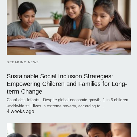
BREAKING NEWS
Sustainable Social Inclusion Strategies:
Empowering Children and Families for Long-
term Change
Casal dels Infants - Despite global economic growth, 1 in 6 children
worldwide still lives in extreme poverty, according to…
4 weeks ago