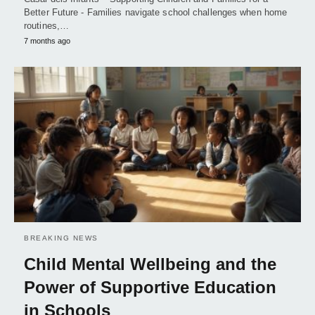
Better Future - Families navigate school challenges when home
routines,…
7 months ago
BREAKING NEWS
Child Mental Wellbeing and the
Power of Supportive Education
in Schools