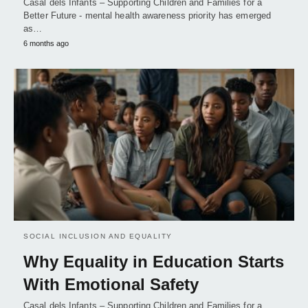
Casal dels Infants – Supporting Children and Families for a
Better Future - mental health awareness priority has emerged
as…
6 months ago
SOCIAL INCLUSION AND EQUALITY
Why Equality in Education Starts
With Emotional Safety
Casal dels Infants – Supporting Children and Families for a