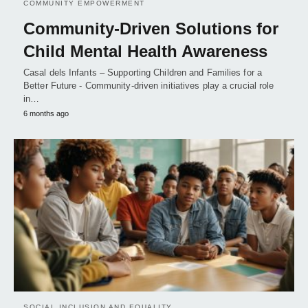
COMMUNITY EMPOWERMENT
Community-Driven Solutions for
Child Mental Health Awareness
Casal dels Infants – Supporting Children and Families for a
Better Future - Community-driven initiatives play a crucial role
in…
6 months ago
SOCIAL INCLUSION AND EQUALITY