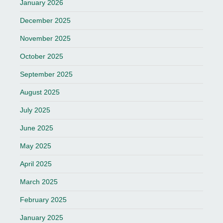
January 2026
December 2025
November 2025
October 2025
September 2025
August 2025
July 2025
June 2025
May 2025
April 2025
March 2025
February 2025
January 2025