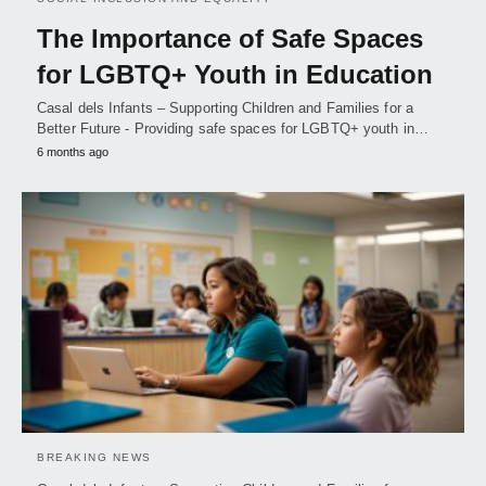
The Importance of Safe Spaces
for LGBTQ+ Youth in Education
Casal dels Infants – Supporting Children and Families for a
Better Future - Providing safe spaces for LGBTQ+ youth in…
6 months ago
BREAKING NEWS