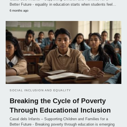
Better Future - equality in education starts when students feel…
6 months ago
SOCIAL INCLUSION AND EQUALITY
Breaking the Cycle of Poverty
Through Educational Inclusion
Casal dels Infants – Supporting Children and Families for a
Better Future - Breaking poverty through education is emerging