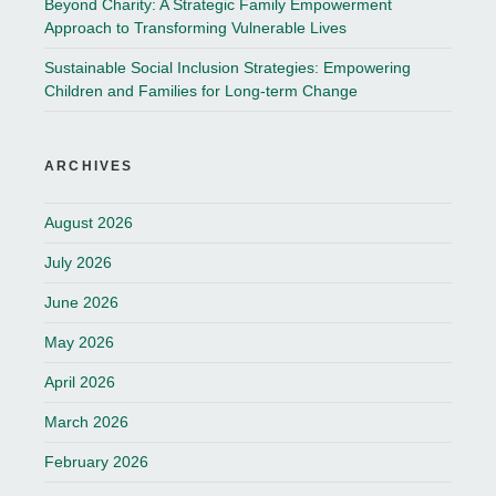
Beyond Charity: A Strategic Family Empowerment
Approach to Transforming Vulnerable Lives
Sustainable Social Inclusion Strategies: Empowering
Children and Families for Long-term Change
ARCHIVES
August 2026
July 2026
June 2026
May 2026
April 2026
March 2026
February 2026