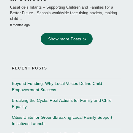
Casal dels Infants – Supporting Children and Families for a
Better Future - Schools worldwide face rising anxiety, making
child…
8 months ago
Show more Posts
RECENT POSTS
Beyond Funding: Why Local Voices Define Child
Empowerment Success
Breaking the Cycle: Real Actions for Family and Child
Equality
Cities Unite for Groundbreaking Local Family Support
Initiatives Launch