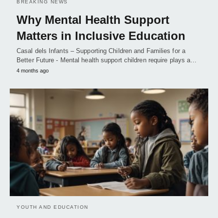
BREAKING NEWS
Why Mental Health Support
Matters in Inclusive Education
Casal dels Infants – Supporting Children and Families for a
Better Future - Mental health support children require plays a…
4 months ago
YOUTH AND EDUCATION