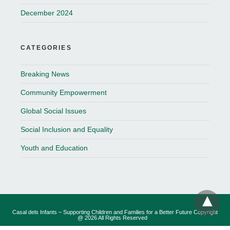
December 2024
CATEGORIES
Breaking News
Community Empowerment
Global Social Issues
Social Inclusion and Equality
Youth and Education
Casal dels Infants – Supporting Children and Families for a Better Future Copyright
@ 2026 All Rights Reserved