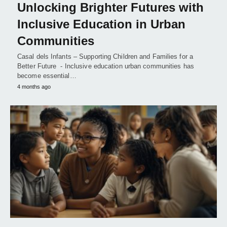
Unlocking Brighter Futures with
Inclusive Education in Urban
Communities
Casal dels Infants – Supporting Children and Families for a
Better Future - Inclusive education urban communities has
become essential…
4 months ago