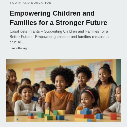
YOUTH AND EDUCATION
Empowering Children and
Families for a Stronger Future
Casal dels Infants – Supporting Children and Families for a
Better Future - Empowering children and families remains a
crucial…
3 months ago