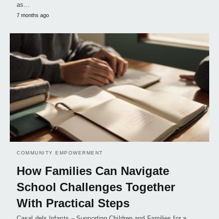
as…
7 months ago
COMMUNITY EMPOWERMENT
How Families Can Navigate
School Challenges Together
With Practical Steps
Casal dels Infants – Supporting Children and Families for a