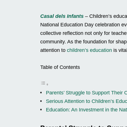
Casal dels Infants
– Children’s educat
National Education Day celebration e
collective reflection not only for teac
community. As the foundation for shapi
attention to
children’s education
is vit
Table of Contents
Parents’ Struggle to Support Their 
Serious Attention to Children’s Edu
Education: An Investment in the Nat