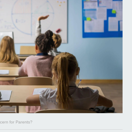
cern for Parents?