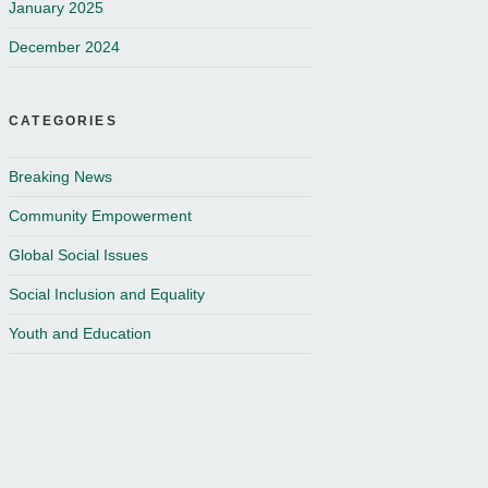
January 2025
December 2024
CATEGORIES
Breaking News
Community Empowerment
Global Social Issues
Social Inclusion and Equality
Youth and Education