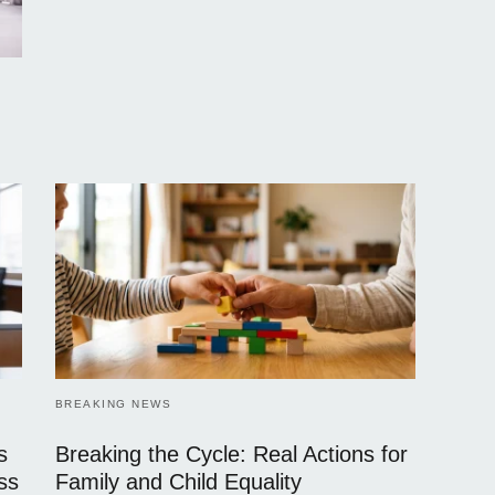
BREAKING NEWS
s
Breaking the Cycle: Real Actions for
ss
Family and Child Equality