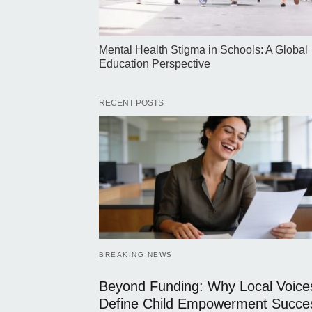
Mental Health Stigma in Schools: A Global
Education Perspective
RECENT POSTS
BREAKING NEWS
Beyond Funding: Why Local Voice
Define Child Empowerment Succe