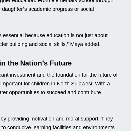
higher education. From elementary school through
r daughter’s academic progress or social
s essential because education is not just about
er building and social skills,” Maya added.
n the Nation’s Future
ant investment and the foundation for the future of
 important for children in North Sulawesi. With a
ater opportunities to succeed and contribute
s by providing motivation and moral support. They
 to conducive learning facilities and environments.