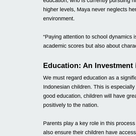
education, who is currently pursuing 
higher levels, Maya never neglects he
environment.
“Paying attention to school dynamics i
academic scores but also about charact
Education: An Investment i
We must regard education as a signific
Indonesian children. This is especially
good education, children will have gre
positively to the nation.
Parents play a key role in this proces
also ensure their children have access