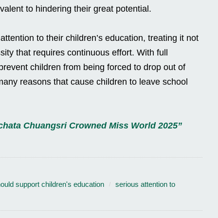
alent to hindering their great potential.
tention to their children’s education, treating it not
ity that requires continuous effort. With full
revent children from being forced to drop out of
any reasons that cause children to leave school
uchata Chuangsri Crowned Miss World 2025”
ould support children's education
serious attention to