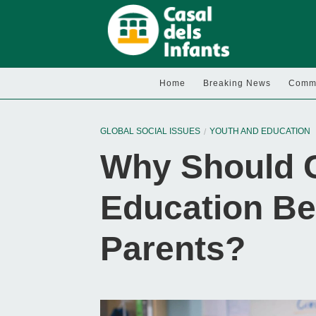
Home
Breaking News
Commu
GLOBAL SOCIAL ISSUES
YOUTH AND EDUCATION
Why Should C
Education Be
Parents?