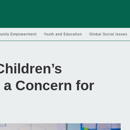
nity Empowerment
Youth and Education
Global Social Issues
hildren’s
 a Concern for