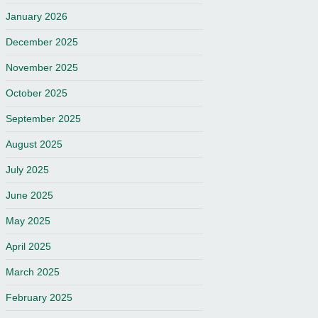
January 2026
December 2025
November 2025
October 2025
September 2025
August 2025
July 2025
June 2025
May 2025
April 2025
March 2025
February 2025