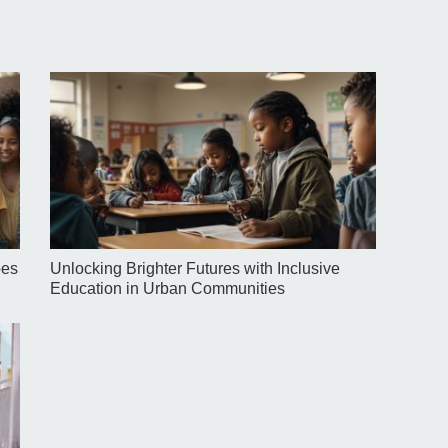
pes
Unlocking Brighter Futures with Inclusive
Education in Urban Communities