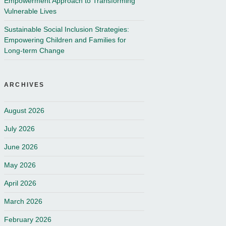
Empowerment Approach to Transforming
Vulnerable Lives
Sustainable Social Inclusion Strategies:
Empowering Children and Families for
Long-term Change
ARCHIVES
August 2026
July 2026
June 2026
May 2026
April 2026
March 2026
February 2026