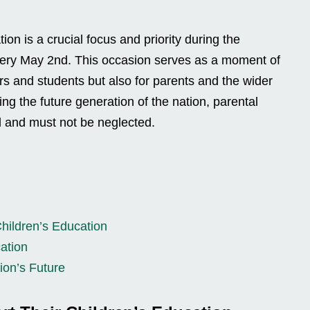
ion is a crucial focus and priority during the
very May 2nd. This occasion serves as a moment of
hers and students but also for parents and the wider
ng the future generation of the nation, parental
al and must not be neglected.
Children’s Education
cation
ion’s Future