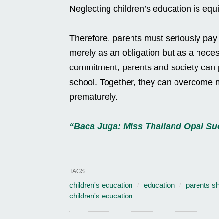
Neglecting children’s education is equiv
Therefore, parents must seriously pay at
merely as an obligation but as a necess
commitment, parents and society can p
school. Together, they can overcome m
prematurely.
“Baca Juga: Miss Thailand Opal S
TAGS:
children's education
education
parents sh
children's education