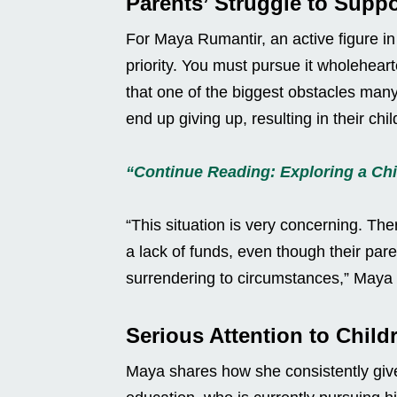
Parents’ Struggle to Suppo
For Maya Rumantir, an active figure in 
priority. You must pursue it wholeheart
that one of the biggest obstacles many 
end up giving up, resulting in their chi
“Continue Reading: Exploring a Chi
“This situation is very concerning. Th
a lack of funds, even though their par
surrendering to circumstances,” Maya
Serious Attention to Child
Maya shares how she consistently gives