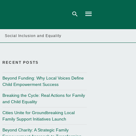
Social Inclusion and Equality
Type
your
search
query
RECENT POSTS
and
hit
enter:
Beyond Funding: Why Local Voices Define
Child Empowerment Success
Breaking the Cycle: Real Actions for Family
and Child Equality
Cities Unite for Groundbreaking Local
Family Support Initiatives Launch
Beyond Charity: A Strategic Family