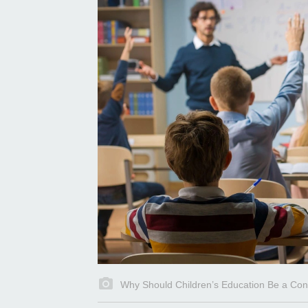
Why Should Children’s Education Be a Con