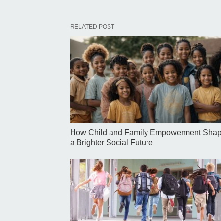
RELATED POST
How Child and Family Empowerment Sha
a Brighter Social Future