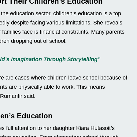
rt Their Children’s Education
the education sector, children’s education is a top
edly despite facing various limitations. She reveals
families face is financial constraints. Many parents
ldren dropping out of school.
ld’s Imagination Through Storytelling”
ere are cases where children leave school because of
ents are physically able to work. This means
 Rumantir said.
ren’s Education
 full attention to her daughter Kiara Hutasoit’s