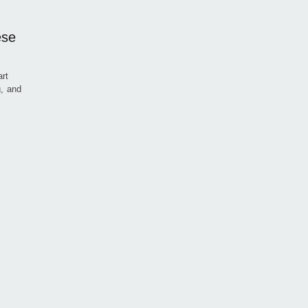
ese
art
g, and