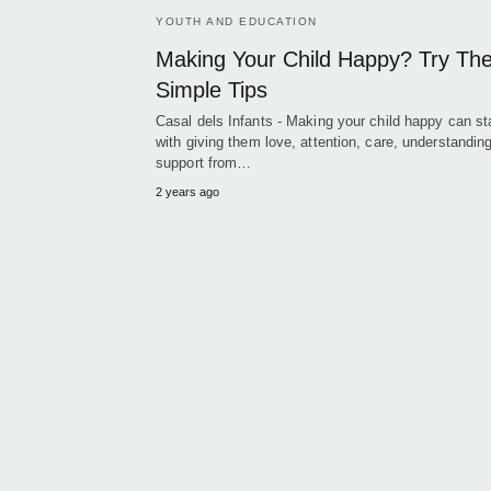
YOUTH AND EDUCATION
Making Your Child Happy? Try Th
Simple Tips
Casal dels Infants - Making your child happy can st
with giving them love, attention, care, understandin
support from…
2 years ago