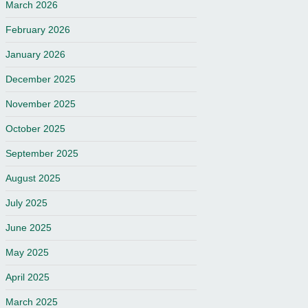
March 2026
February 2026
January 2026
December 2025
November 2025
October 2025
September 2025
August 2025
July 2025
June 2025
May 2025
April 2025
March 2025