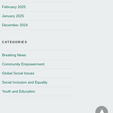
February 2025
January 2025
December 2024
CATEGORIES
Breaking News
Community Empowerment
Global Social Issues
Social Inclusion and Equality
Youth and Education