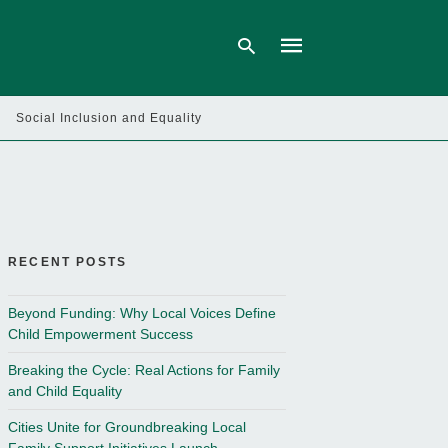
Social Inclusion and Equality
Type
your
search
query
and
hit
enter:
RECENT POSTS
Beyond Funding: Why Local Voices Define
Child Empowerment Success
Breaking the Cycle: Real Actions for Family
and Child Equality
Cities Unite for Groundbreaking Local