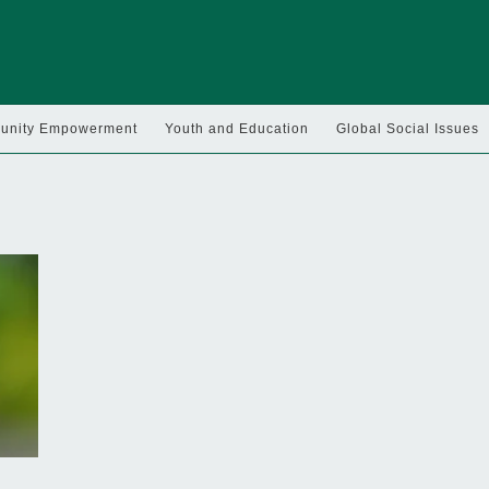
nity Empowerment
Youth and Education
Global Social Issues