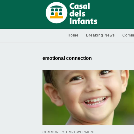
Home
Breaking News
Commu
emotional connection
COMMUNITY EMPOWERMENT