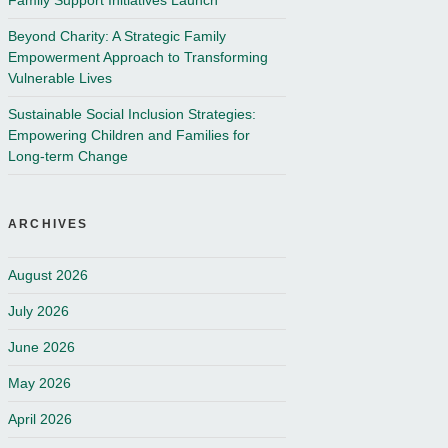
Family Support Initiatives Launch
Beyond Charity: A Strategic Family
Empowerment Approach to Transforming
Vulnerable Lives
Sustainable Social Inclusion Strategies:
Empowering Children and Families for
Long-term Change
ARCHIVES
August 2026
July 2026
June 2026
May 2026
April 2026