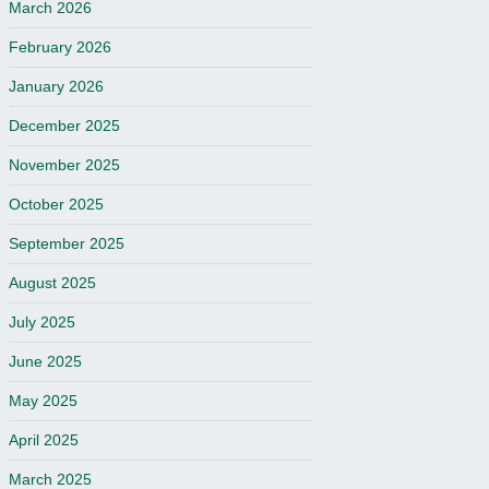
March 2026
February 2026
January 2026
December 2025
November 2025
October 2025
September 2025
August 2025
July 2025
June 2025
May 2025
April 2025
March 2025