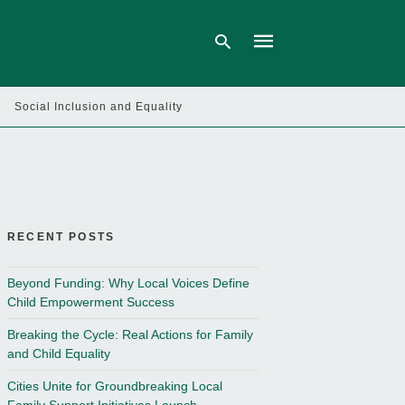
Social Inclusion and Equality
Type
your
search
query
and
hit
enter:
RECENT POSTS
Beyond Funding: Why Local Voices Define
Child Empowerment Success
Breaking the Cycle: Real Actions for Family
and Child Equality
Cities Unite for Groundbreaking Local