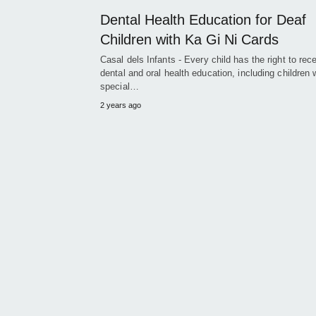
Dental Health Education for Deaf
Children with Ka Gi Ni Cards
Casal dels Infants - Every child has the right to rec
dental and oral health education, including children 
special…
2 years ago