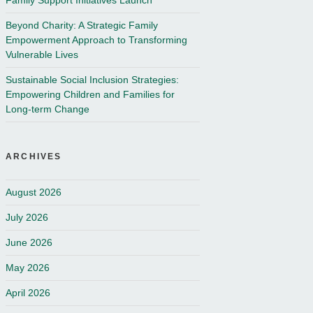
Family Support Initiatives Launch
Beyond Charity: A Strategic Family
Empowerment Approach to Transforming
Vulnerable Lives
Sustainable Social Inclusion Strategies:
Empowering Children and Families for
Long-term Change
ARCHIVES
August 2026
July 2026
June 2026
May 2026
April 2026