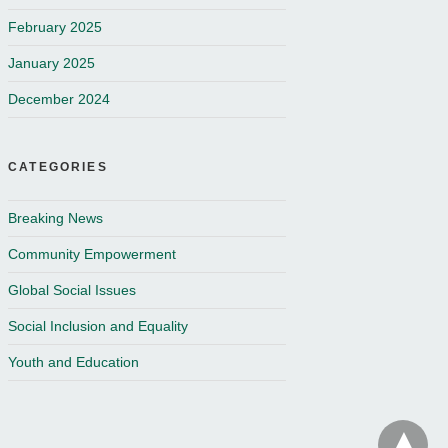
February 2025
January 2025
December 2024
CATEGORIES
Breaking News
Community Empowerment
Global Social Issues
Social Inclusion and Equality
Youth and Education