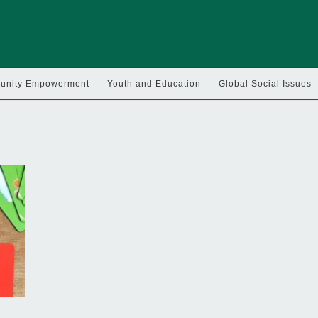
nity Empowerment
Youth and Education
Global Social Issues