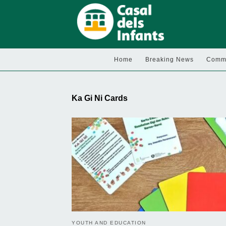
Home
Breaking News
Commu
Ka Gi Ni Cards
YOUTH AND EDUCATION