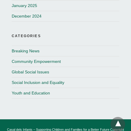
January 2025
December 2024
CATEGORIES
Breaking News
Community Empowerment
Global Social Issues
Social Inclusion and Equality
Youth and Education
Casal dels Infants – Supporting Children and Families for a Better Future Copyright