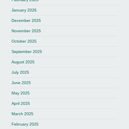
January 2026
December 2025
November 2025
October 2025
September 2025
August 2025
July 2025
June 2025
May 2025
April 2025
March 2025
February 2025