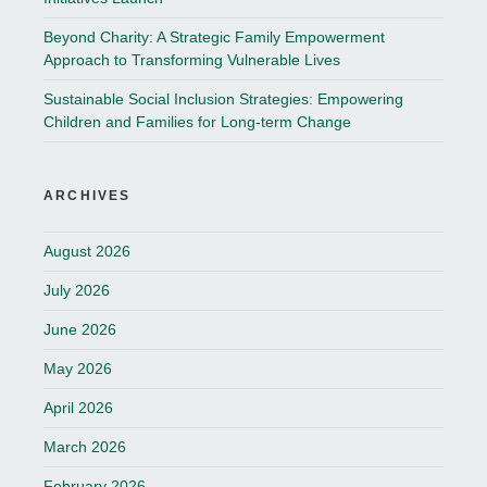
Beyond Charity: A Strategic Family Empowerment
Approach to Transforming Vulnerable Lives
Sustainable Social Inclusion Strategies: Empowering
Children and Families for Long-term Change
ARCHIVES
August 2026
July 2026
June 2026
May 2026
April 2026
March 2026
February 2026