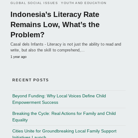
GLOBAL SOCIAL ISSUES
YOUTH AND EDUCATION
Indonesia’s Literacy Rate
Remains Low, What’s the
Problem?
Casal dels Infants - Literacy is not just the ability to read and
write, but also the skill to comprehend,…
1 year ago
RECENT POSTS
Beyond Funding: Why Local Voices Define Child
Empowerment Success
Breaking the Cycle: Real Actions for Family and Child
Equality
Cities Unite for Groundbreaking Local Family Support
Initiatives Launch