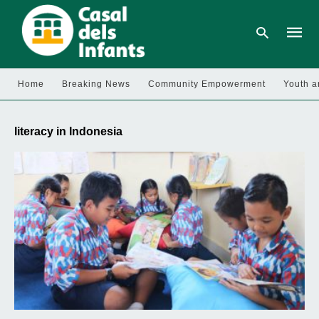
Home
Breaking News
Community Empowerment
Youth a
Type
your
literacy in Indonesia
searc
query
and
hit
enter: