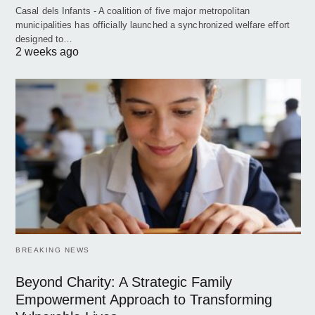
Casal dels Infants - A coalition of five major metropolitan
municipalities has officially launched a synchronized welfare effort
designed to…
2 weeks ago
BREAKING NEWS
Beyond Charity: A Strategic Family
Empowerment Approach to Transforming