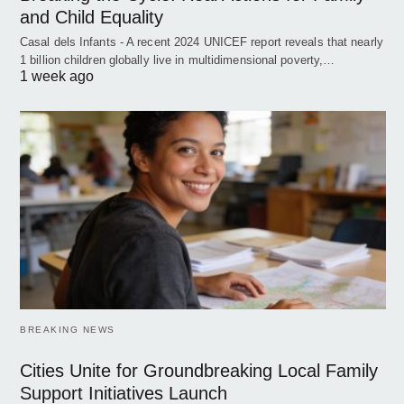
and Child Equality
Casal dels Infants - A recent 2024 UNICEF report reveals that nearly
1 billion children globally live in multidimensional poverty,…
1 week ago
BREAKING NEWS
Cities Unite for Groundbreaking Local Family
Support Initiatives Launch