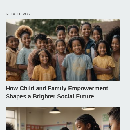
RELATED POST
How Child and Family Empowerment
Shapes a Brighter Social Future