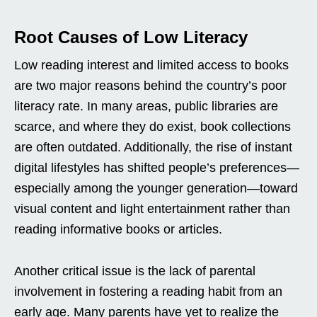
Root Causes of Low Literacy
Low reading interest and limited access to books
are two major reasons behind the country’s poor
literacy rate. In many areas, public libraries are
scarce, and where they do exist, book collections
are often outdated. Additionally, the rise of instant
digital lifestyles has shifted people’s preferences—
especially among the younger generation—toward
visual content and light entertainment rather than
reading informative books or articles.
Another critical issue is the lack of parental
involvement in fostering a reading habit from an
early age. Many parents have yet to realize the