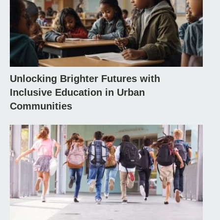
Unlocking Brighter Futures with
Inclusive Education in Urban
Communities