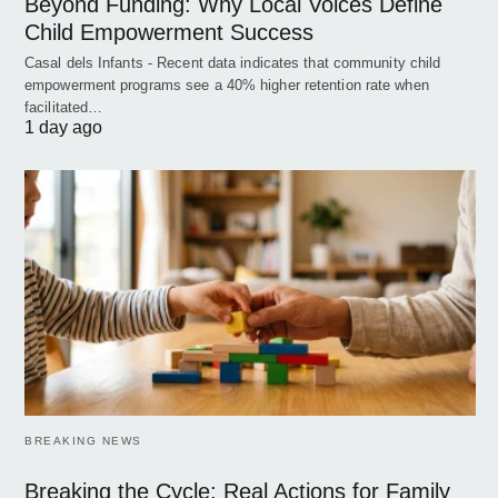
Beyond Funding: Why Local Voices Define
Child Empowerment Success
Casal dels Infants - Recent data indicates that community child
empowerment programs see a 40% higher retention rate when
facilitated…
1 day ago
BREAKING NEWS
Breaking the Cycle: Real Actions for Family