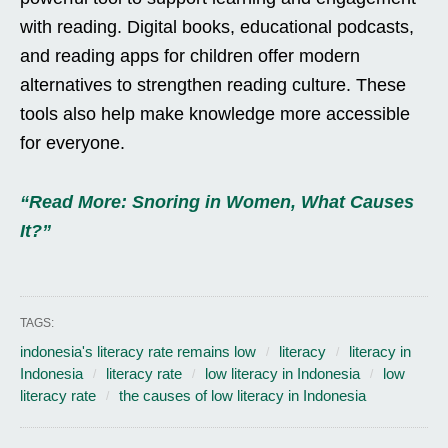
with reading. Digital books, educational podcasts,
and reading apps for children offer modern
alternatives to strengthen reading culture. These
tools also help make knowledge more accessible
for everyone.
“Read More: Snoring in Women, What Causes
It?”
TAGS:
indonesia's literacy rate remains low
literacy
literacy in
Indonesia
literacy rate
low literacy in Indonesia
low
literacy rate
the causes of low literacy in Indonesia