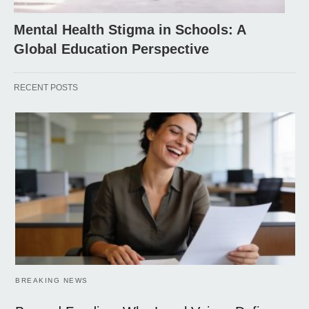
Mental Health Stigma in Schools: A
Global Education Perspective
RECENT POSTS
BREAKING NEWS