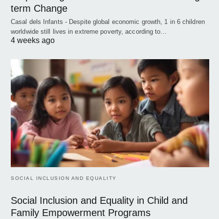
term Change
Casal dels Infants - Despite global economic growth, 1 in 6 children
worldwide still lives in extreme poverty, according to…
4 weeks ago
SOCIAL INCLUSION AND EQUALITY
Social Inclusion and Equality in Child and
Family Empowerment Programs