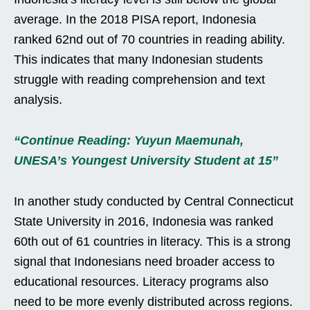
average. In the 2018 PISA report, Indonesia
ranked 62nd out of 70 countries in reading ability.
This indicates that many Indonesian students
struggle with reading comprehension and text
analysis.
“Continue Reading: Yuyun Maemunah,
UNESA’s Youngest University Student at 15”
In another study conducted by Central Connecticut
State University in 2016, Indonesia was ranked
60th out of 61 countries in literacy. This is a strong
signal that Indonesians need broader access to
educational resources. Literacy programs also
need to be more evenly distributed across regions.