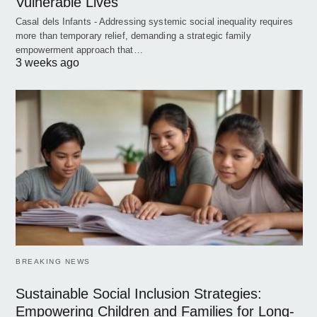
Vulnerable Lives
Casal dels Infants - Addressing systemic social inequality requires
more than temporary relief, demanding a strategic family
empowerment approach that…
3 weeks ago
BREAKING NEWS
Sustainable Social Inclusion Strategies:
Empowering Children and Families for Long-