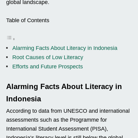
global landscape.
Table of Contents
Alarming Facts About Literacy in Indonesia
Root Causes of Low Literacy
Efforts and Future Prospects
Alarming Facts About Literacy in
Indonesia
According to data from UNESCO and international
assessments such as the Programme for
International Student Assessment (PISA),
Indonesia’s literacy level is still below the global