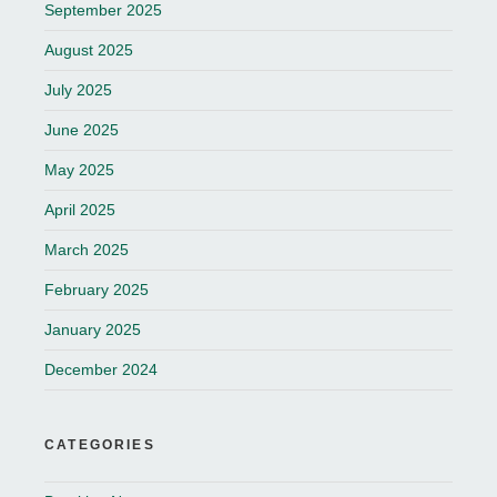
September 2025
August 2025
July 2025
June 2025
May 2025
April 2025
March 2025
February 2025
January 2025
December 2024
CATEGORIES