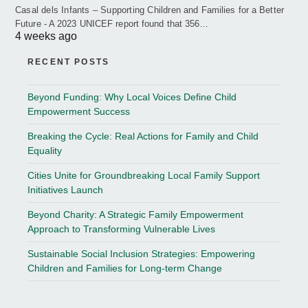
Casal dels Infants – Supporting Children and Families for a Better
Future - A 2023 UNICEF report found that 356…
4 weeks ago
RECENT POSTS
Beyond Funding: Why Local Voices Define Child
Empowerment Success
Breaking the Cycle: Real Actions for Family and Child
Equality
Cities Unite for Groundbreaking Local Family Support
Initiatives Launch
Beyond Charity: A Strategic Family Empowerment
Approach to Transforming Vulnerable Lives
Sustainable Social Inclusion Strategies: Empowering
Children and Families for Long-term Change