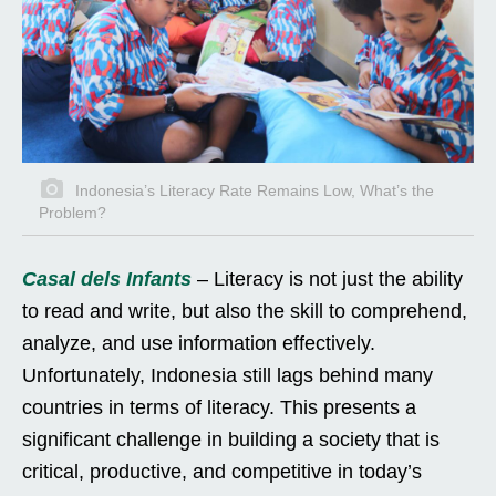
Indonesia’s Literacy Rate Remains Low, What’s the
Problem?
Casal dels Infants
– Literacy is not just the ability
to read and write, but also the skill to comprehend,
analyze, and use information effectively.
Unfortunately, Indonesia still lags behind many
countries in terms of literacy. This presents a
significant challenge in building a society that is
critical, productive, and competitive in today’s