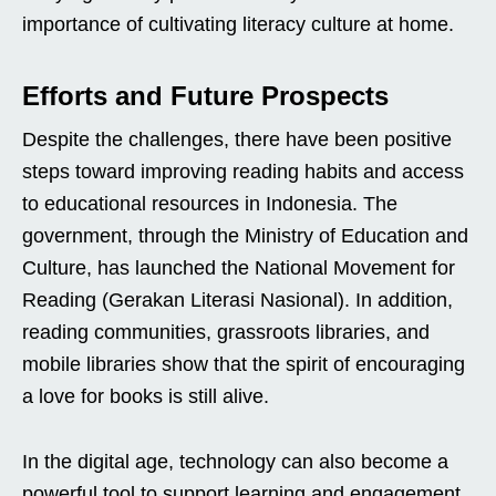
importance of cultivating literacy culture at home.
Efforts and Future Prospects
Despite the challenges, there have been positive
steps toward improving reading habits and access
to educational resources in Indonesia. The
government, through the Ministry of Education and
Culture, has launched the National Movement for
Reading (Gerakan Literasi Nasional). In addition,
reading communities, grassroots libraries, and
mobile libraries show that the spirit of encouraging
a love for books is still alive.
In the digital age, technology can also become a
powerful tool to support learning and engagement