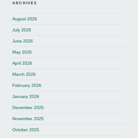
ARCHIVES
August 2026
July 2026
June 2026
May 2026
April 2026
March 2026
February 2026
January 2026
December 2025
November 2025
October 2025