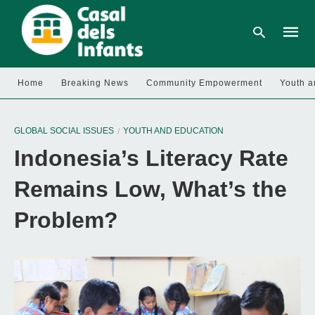
Home
Breaking News
Community Empowerment
Youth a
Type
your
GLOBAL SOCIAL ISSUES
YOUTH AND EDUCATION
searc
query
Indonesia’s Literacy Rate
and
hit
enter:
Remains Low, What’s the
Problem?