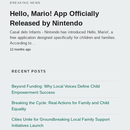
BREAKING NEWS
Hello, Mario! App Officially
Released by Nintendo
Casal dels Infants - Nintendo has introduced Hello, Mario!, a
free application designed specifically for children and families.
According to…
12 months ago
RECENT POSTS
Beyond Funding: Why Local Voices Define Child
Empowerment Success
Breaking the Cycle: Real Actions for Family and Child
Equality
Cities Unite for Groundbreaking Local Family Support
Initiatives Launch