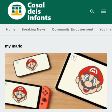
Home
Breaking News
Community Empowerment
Youth a
Type
your
my mario
searc
query
and
hit
enter: