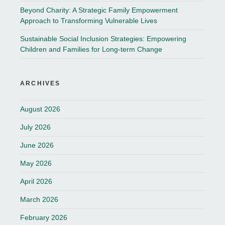
Beyond Charity: A Strategic Family Empowerment
Approach to Transforming Vulnerable Lives
Sustainable Social Inclusion Strategies: Empowering
Children and Families for Long-term Change
ARCHIVES
August 2026
July 2026
June 2026
May 2026
April 2026
March 2026
February 2026