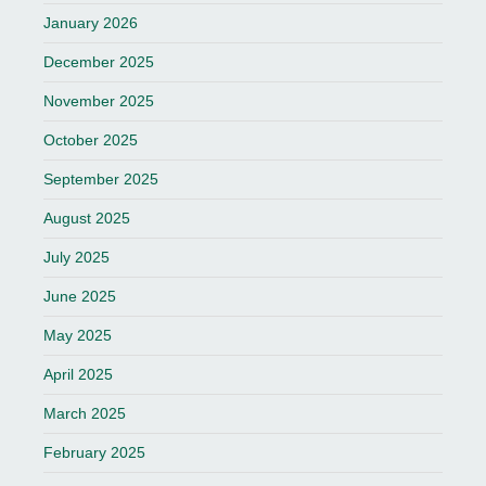
January 2026
December 2025
November 2025
October 2025
September 2025
August 2025
July 2025
June 2025
May 2025
April 2025
March 2025
February 2025