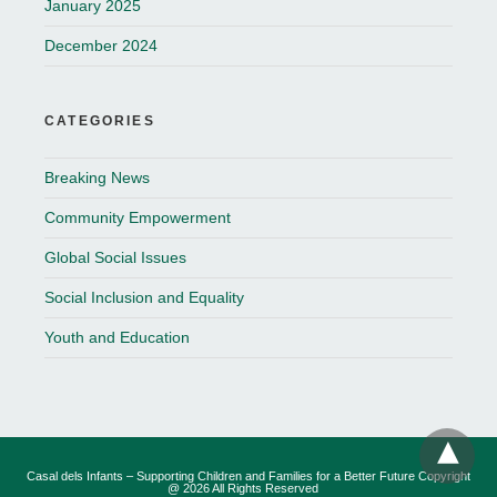
January 2025
December 2024
CATEGORIES
Breaking News
Community Empowerment
Global Social Issues
Social Inclusion and Equality
Youth and Education
Casal dels Infants – Supporting Children and Families for a Better Future Copyright
@ 2026 All Rights Reserved