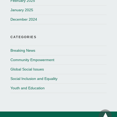
February 2025
January 2025
December 2024
CATEGORIES
Breaking News
Community Empowerment
Global Social Issues
Social Inclusion and Equality
Youth and Education