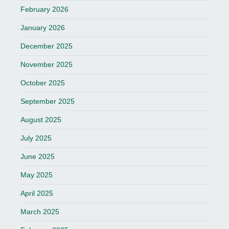
February 2026
January 2026
December 2025
November 2025
October 2025
September 2025
August 2025
July 2025
June 2025
May 2025
April 2025
March 2025