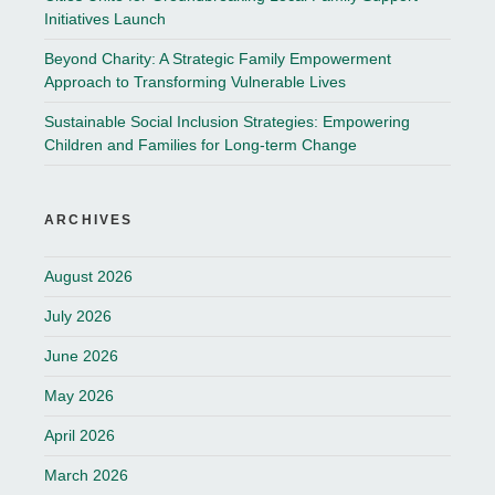
Initiatives Launch
Beyond Charity: A Strategic Family Empowerment
Approach to Transforming Vulnerable Lives
Sustainable Social Inclusion Strategies: Empowering
Children and Families for Long-term Change
ARCHIVES
August 2026
July 2026
June 2026
May 2026
April 2026
March 2026