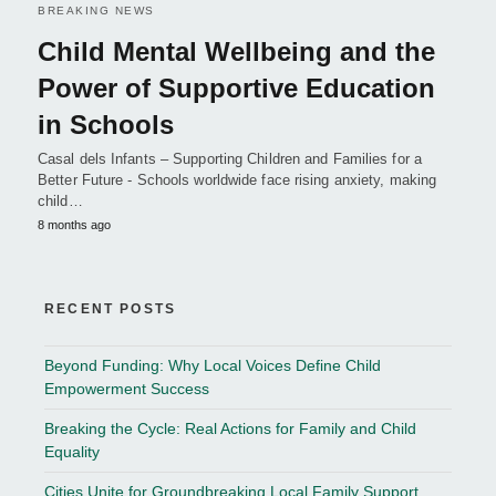
BREAKING NEWS
Child Mental Wellbeing and the
Power of Supportive Education
in Schools
Casal dels Infants – Supporting Children and Families for a
Better Future - Schools worldwide face rising anxiety, making
child…
8 months ago
RECENT POSTS
Beyond Funding: Why Local Voices Define Child
Empowerment Success
Breaking the Cycle: Real Actions for Family and Child
Equality
Cities Unite for Groundbreaking Local Family Support