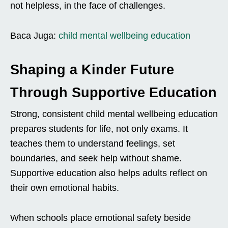
not helpless, in the face of challenges.
Baca Juga:
child mental wellbeing education
Shaping a Kinder Future
Through Supportive Education
Strong, consistent child mental wellbeing education
prepares students for life, not only exams. It
teaches them to understand feelings, set
boundaries, and seek help without shame.
Supportive education also helps adults reflect on
their own emotional habits.
When schools place emotional safety beside