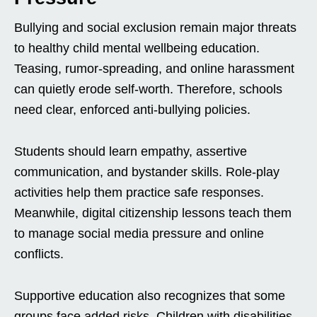
Bullying and social exclusion remain major threats
to healthy child mental wellbeing education.
Teasing, rumor-spreading, and online harassment
can quietly erode self-worth. Therefore, schools
need clear, enforced anti-bullying policies.
Students should learn empathy, assertive
communication, and bystander skills. Role-play
activities help them practice safe responses.
Meanwhile, digital citizenship lessons teach them
to manage social media pressure and online
conflicts.
Supportive education also recognizes that some
groups face added risks. Children with disabilities,