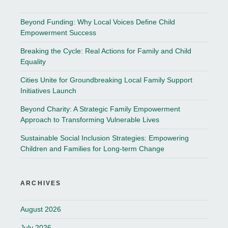
Beyond Funding: Why Local Voices Define Child
Empowerment Success
Breaking the Cycle: Real Actions for Family and Child
Equality
Cities Unite for Groundbreaking Local Family Support
Initiatives Launch
Beyond Charity: A Strategic Family Empowerment
Approach to Transforming Vulnerable Lives
Sustainable Social Inclusion Strategies: Empowering
Children and Families for Long-term Change
ARCHIVES
August 2026
July 2026