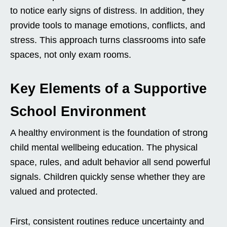
to notice early signs of distress. In addition, they
provide tools to manage emotions, conflicts, and
stress. This approach turns classrooms into safe
spaces, not only exam rooms.
Key Elements of a Supportive
School Environment
A healthy environment is the foundation of strong
child mental wellbeing education. The physical
space, rules, and adult behavior all send powerful
signals. Children quickly sense whether they are
valued and protected.
First, consistent routines reduce uncertainty and