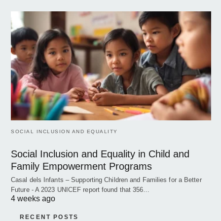
SOCIAL INCLUSION AND EQUALITY
Social Inclusion and Equality in Child and
Family Empowerment Programs
Casal dels Infants – Supporting Children and Families for a Better
Future - A 2023 UNICEF report found that 356…
4 weeks ago
RECENT POSTS