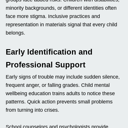
minority backgrounds, or different identities often
face more stigma. Inclusive practices and
representation in materials signal that every child
belongs.
Early Identification and
Professional Support
Early signs of trouble may include sudden silence,
frequent anger, or falling grades. Child mental
wellbeing education trains adults to notice these
patterns. Quick action prevents small problems
from turning into crises.
School counselors and psychologists provide