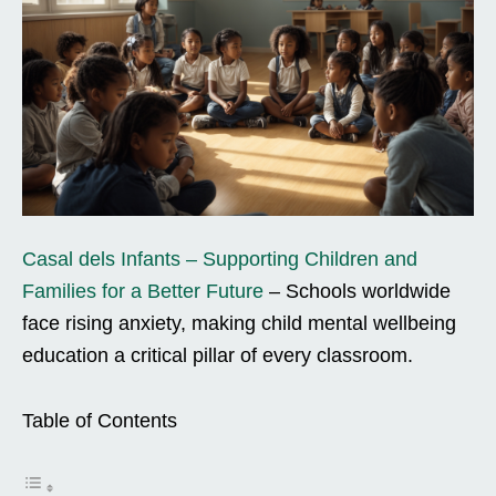
Casal dels Infants – Supporting Children and
Families for a Better Future
– Schools worldwide
face rising anxiety, making child mental wellbeing
education a critical pillar of every classroom.
Table of Contents