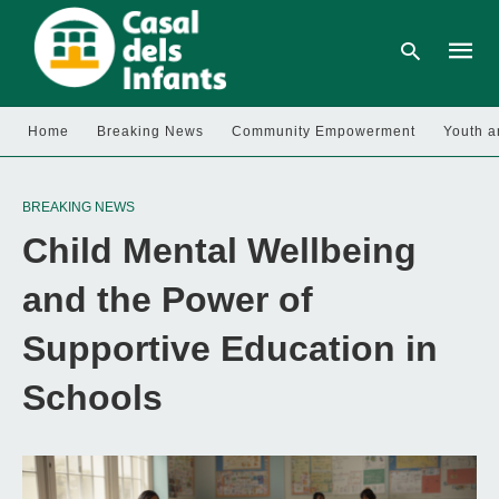
Home
Breaking News
Community Empowerment
Youth a
Type
your
BREAKING NEWS
searc
query
Child Mental Wellbeing
and
hit
enter:
and the Power of
Supportive Education in
Schools