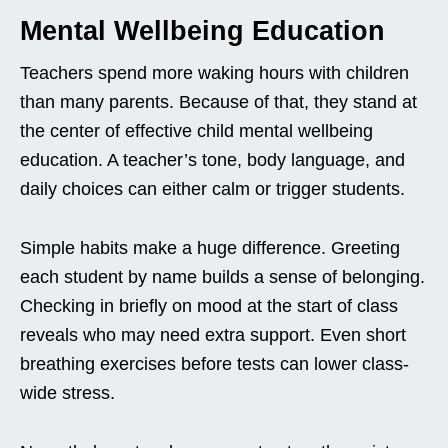
Mental Wellbeing Education
Teachers spend more waking hours with children
than many parents. Because of that, they stand at
the center of effective child mental wellbeing
education. A teacher’s tone, body language, and
daily choices can either calm or trigger students.
Simple habits make a huge difference. Greeting
each student by name builds a sense of belonging.
Checking in briefly on mood at the start of class
reveals who may need extra support. Even short
breathing exercises before tests can lower class-
wide stress.