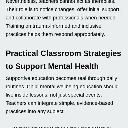
Nevertheless, teachers cannot act as therapists.
Their role is to notice changes, offer initial support,
and collaborate with professionals when needed.
Training on trauma-informed and inclusive
practices helps them respond appropriately.
Practical Classroom Strategies
to Support Mental Health
Supportive education becomes real through daily
routines. Child mental wellbeing education should
live inside lessons, not just special events.
Teachers can integrate simple, evidence-based
practices into any subject.