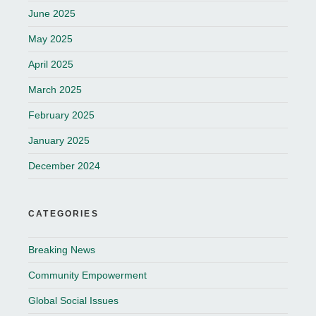
June 2025
May 2025
April 2025
March 2025
February 2025
January 2025
December 2024
CATEGORIES
Breaking News
Community Empowerment
Global Social Issues