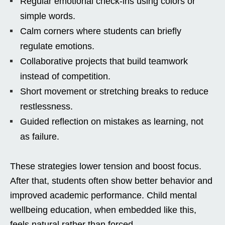
Regular emotional check-ins using colors or
simple words.
Calm corners where students can briefly
regulate emotions.
Collaborative projects that build teamwork
instead of competition.
Short movement or stretching breaks to reduce
restlessness.
Guided reflection on mistakes as learning, not
as failure.
These strategies lower tension and boost focus.
After that, students often show better behavior and
improved academic performance. Child mental
wellbeing education, when embedded like this,
feels natural rather than forced.