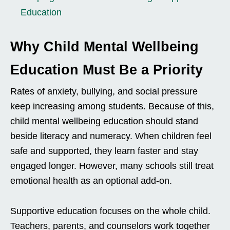
Education
Why Child Mental Wellbeing
Education Must Be a Priority
Rates of anxiety, bullying, and social pressure
keep increasing among students. Because of this,
child mental wellbeing education should stand
beside literacy and numeracy. When children feel
safe and supported, they learn faster and stay
engaged longer. However, many schools still treat
emotional health as an optional add-on.
Supportive education focuses on the whole child.
Teachers, parents, and counselors work together