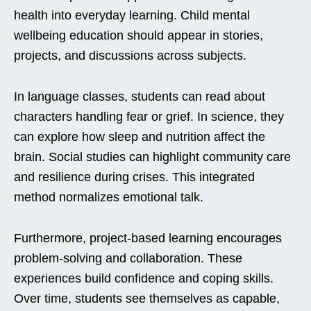
health into everyday learning. Child mental
wellbeing education should appear in stories,
projects, and discussions across subjects.
In language classes, students can read about
characters handling fear or grief. In science, they
can explore how sleep and nutrition affect the
brain. Social studies can highlight community care
and resilience during crises. This integrated
method normalizes emotional talk.
Furthermore, project-based learning encourages
problem-solving and collaboration. These
experiences build confidence and coping skills.
Over time, students see themselves as capable,