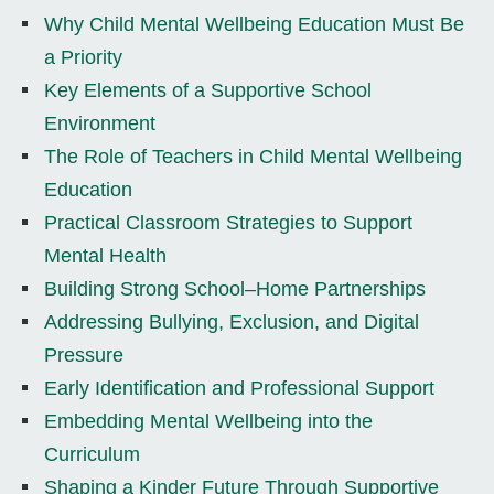
Why Child Mental Wellbeing Education Must Be
a Priority
Key Elements of a Supportive School
Environment
The Role of Teachers in Child Mental Wellbeing
Education
Practical Classroom Strategies to Support
Mental Health
Building Strong School–Home Partnerships
Addressing Bullying, Exclusion, and Digital
Pressure
Early Identification and Professional Support
Embedding Mental Wellbeing into the
Curriculum
Shaping a Kinder Future Through Supportive