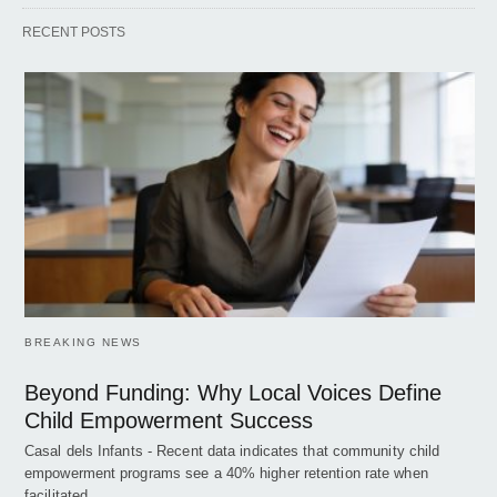
RECENT POSTS
BREAKING NEWS
Beyond Funding: Why Local Voices Define
Child Empowerment Success
Casal dels Infants - Recent data indicates that community child
empowerment programs see a 40% higher retention rate when
facilitated…