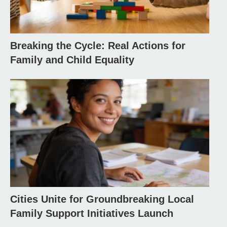
Breaking the Cycle: Real Actions for
Family and Child Equality
Cities Unite for Groundbreaking Local
Family Support Initiatives Launch