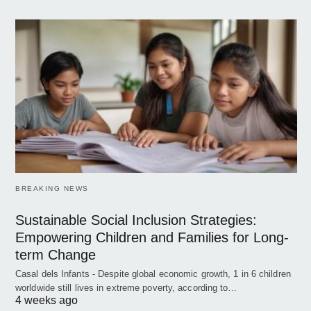
BREAKING NEWS
Sustainable Social Inclusion Strategies:
Empowering Children and Families for Long-
term Change
Casal dels Infants - Despite global economic growth, 1 in 6 children
worldwide still lives in extreme poverty, according to…
4 weeks ago