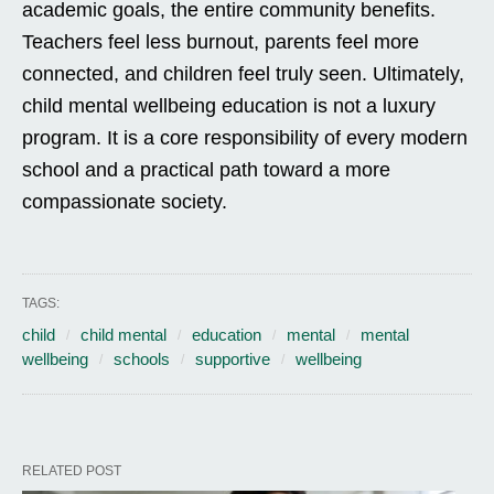
academic goals, the entire community benefits.
Teachers feel less burnout, parents feel more
connected, and children feel truly seen. Ultimately,
child mental wellbeing education is not a luxury
program. It is a core responsibility of every modern
school and a practical path toward a more
compassionate society.
TAGS:
child
child mental
education
mental
mental
wellbeing
schools
supportive
wellbeing
RELATED POST