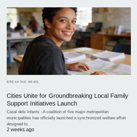
BREAKING NEWS
Cities Unite for Groundbreaking Local Family
Support Initiatives Launch
Casal dels Infants - A coalition of five major metropolitan
municipalities has officially launched a synchronized welfare effort
designed to…
2 weeks ago