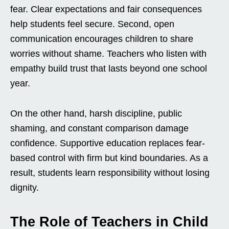
fear. Clear expectations and fair consequences
help students feel secure. Second, open
communication encourages children to share
worries without shame. Teachers who listen with
empathy build trust that lasts beyond one school
year.
On the other hand, harsh discipline, public
shaming, and constant comparison damage
confidence. Supportive education replaces fear-
based control with firm but kind boundaries. As a
result, students learn responsibility without losing
dignity.
The Role of Teachers in Child