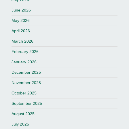
June 2026
May 2026
April 2026
March 2026
February 2026
January 2026
December 2025
November 2025
October 2025
September 2025
August 2025
July 2025