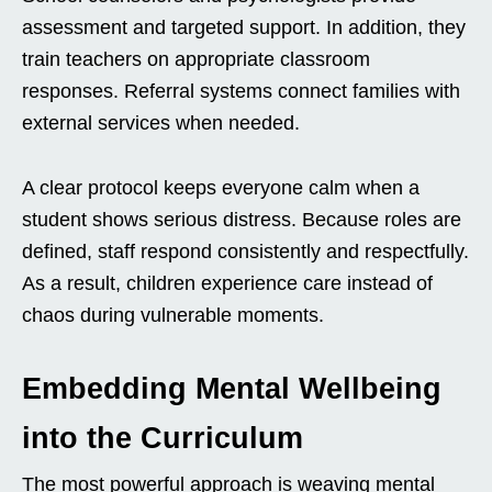
assessment and targeted support. In addition, they
train teachers on appropriate classroom
responses. Referral systems connect families with
external services when needed.
A clear protocol keeps everyone calm when a
student shows serious distress. Because roles are
defined, staff respond consistently and respectfully.
As a result, children experience care instead of
chaos during vulnerable moments.
Embedding Mental Wellbeing
into the Curriculum
The most powerful approach is weaving mental