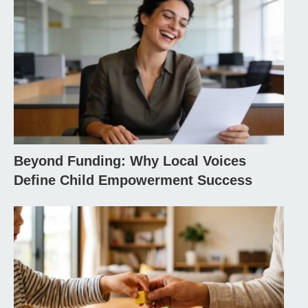
Beyond Funding: Why Local Voices
Define Child Empowerment Success