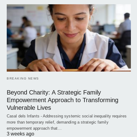
BREAKING NEWS
Beyond Charity: A Strategic Family
Empowerment Approach to Transforming
Vulnerable Lives
Casal dels Infants - Addressing systemic social inequality requires
more than temporary relief, demanding a strategic family
empowerment approach that…
3 weeks ago