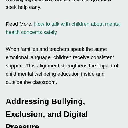
seek help early.
Read More:
How to talk with children about mental
health concerns safely
When families and teachers speak the same
emotional language, children receive consistent
support. This alignment strengthens the impact of
child mental wellbeing education inside and
outside the classroom.
Addressing Bullying,
Exclusion, and Digital
Pressure