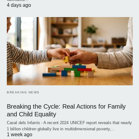
4 days ago
BREAKING NEWS
Breaking the Cycle: Real Actions for Family
and Child Equality
Casal dels Infants - A recent 2024 UNICEF report reveals that nearly
1 billion children globally live in multidimensional poverty,…
1 week ago