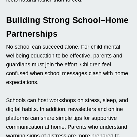
Building Strong School–Home
Partnerships
No school can succeed alone. For child mental
wellbeing education to be effective, parents and
guardians must join the effort. Children feel
confused when school messages clash with home
expectations.
Schools can host workshops on stress, sleep, and
digital habits. In addition, newsletters and online
platforms can share simple tips for supportive
communication at home. Parents who understand
warning signs of distress are more prepared to