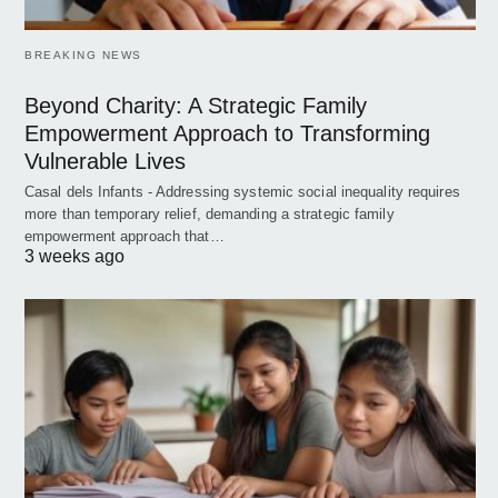
BREAKING NEWS
Beyond Charity: A Strategic Family
Empowerment Approach to Transforming
Vulnerable Lives
Casal dels Infants - Addressing systemic social inequality requires
more than temporary relief, demanding a strategic family
empowerment approach that…
3 weeks ago