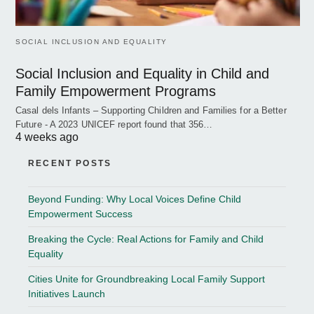
SOCIAL INCLUSION AND EQUALITY
Social Inclusion and Equality in Child and
Family Empowerment Programs
Casal dels Infants – Supporting Children and Families for a Better
Future - A 2023 UNICEF report found that 356…
4 weeks ago
RECENT POSTS
Beyond Funding: Why Local Voices Define Child
Empowerment Success
Breaking the Cycle: Real Actions for Family and Child
Equality
Cities Unite for Groundbreaking Local Family Support
Initiatives Launch