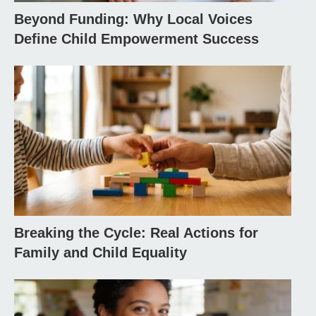
Beyond Funding: Why Local Voices
Define Child Empowerment Success
Breaking the Cycle: Real Actions for
Family and Child Equality