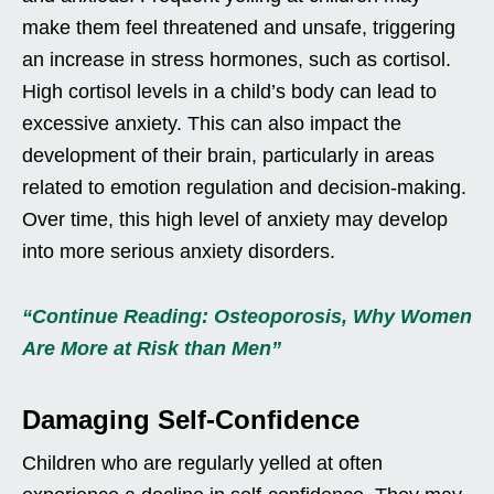
make them feel threatened and unsafe, triggering
an increase in stress hormones, such as cortisol.
High cortisol levels in a child’s body can lead to
excessive anxiety. This can also impact the
development of their brain, particularly in areas
related to emotion regulation and decision-making.
Over time, this high level of anxiety may develop
into more serious anxiety disorders.
“Continue Reading: Osteoporosis, Why Women
Are More at Risk than Men”
Damaging Self-Confidence
Children who are regularly yelled at often