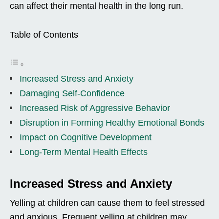
can affect their mental health in the long run.
Table of Contents
Increased Stress and Anxiety
Damaging Self-Confidence
Increased Risk of Aggressive Behavior
Disruption in Forming Healthy Emotional Bonds
Impact on Cognitive Development
Long-Term Mental Health Effects
Increased Stress and Anxiety
Yelling at children can cause them to feel stressed
and anxious. Frequent yelling at children may