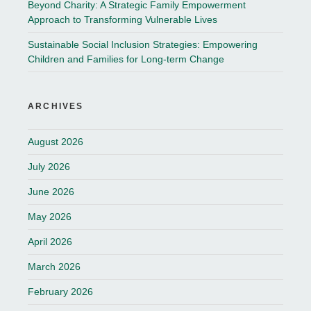
Beyond Charity: A Strategic Family Empowerment
Approach to Transforming Vulnerable Lives
Sustainable Social Inclusion Strategies: Empowering
Children and Families for Long-term Change
ARCHIVES
August 2026
July 2026
June 2026
May 2026
April 2026
March 2026
February 2026