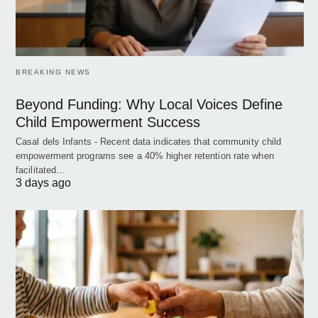
BREAKING NEWS
Beyond Funding: Why Local Voices Define
Child Empowerment Success
Casal dels Infants - Recent data indicates that community child
empowerment programs see a 40% higher retention rate when
facilitated…
3 days ago