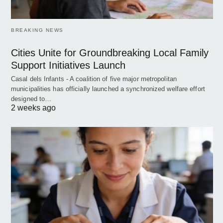
BREAKING NEWS
Cities Unite for Groundbreaking Local Family
Support Initiatives Launch
Casal dels Infants - A coalition of five major metropolitan
municipalities has officially launched a synchronized welfare effort
designed to…
2 weeks ago