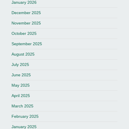
January 2026
December 2025
November 2025
October 2025
September 2025
August 2025
July 2025
June 2025
May 2025
April 2025
March 2025
February 2025
January 2025