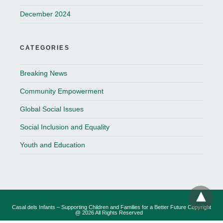
December 2024
CATEGORIES
Breaking News
Community Empowerment
Global Social Issues
Social Inclusion and Equality
Youth and Education
Casal dels Infants – Supporting Children and Families for a Better Future Copyright
@ 2026 All Rights Reserved