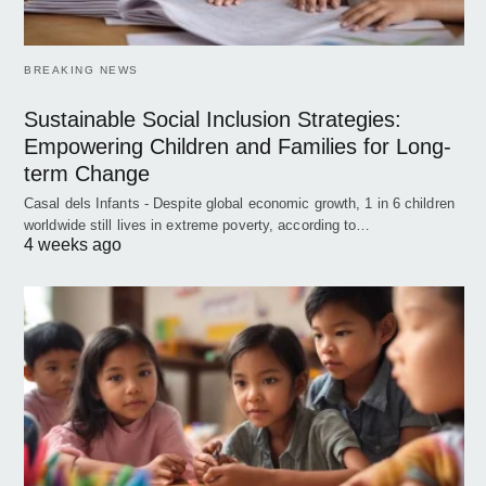
BREAKING NEWS
Sustainable Social Inclusion Strategies:
Empowering Children and Families for Long-
term Change
Casal dels Infants - Despite global economic growth, 1 in 6 children
worldwide still lives in extreme poverty, according to…
4 weeks ago