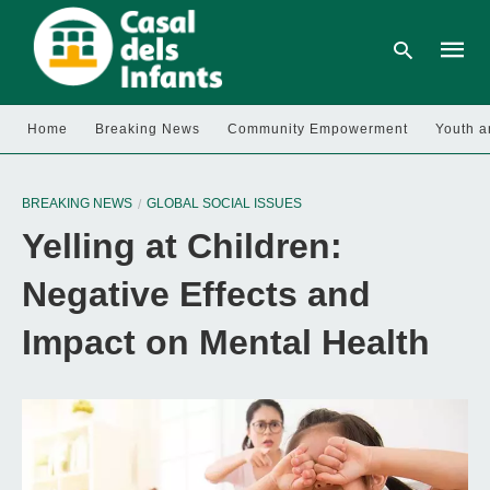
Home
Breaking News
Community Empowerment
Youth a
Type
your
BREAKING NEWS
GLOBAL SOCIAL ISSUES
searc
query
Yelling at Children:
and
hit
enter:
Negative Effects and
Impact on Mental Health