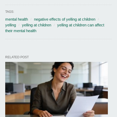
TAGS:
mental health
negative effects of yelling at children
yelling
yelling at children
yelling at children can affect
their mental health
RELATED POST