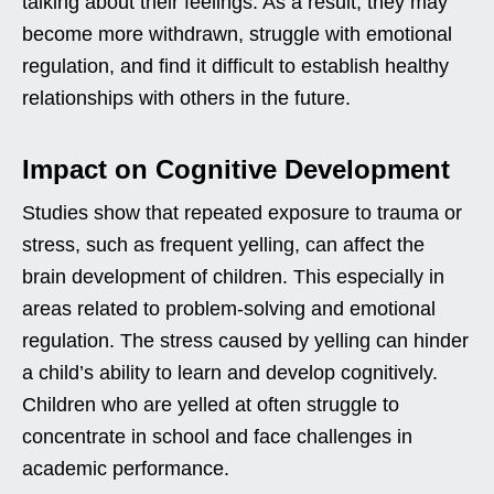
talking about their feelings. As a result, they may
become more withdrawn, struggle with emotional
regulation, and find it difficult to establish healthy
relationships with others in the future.
Impact on Cognitive Development
Studies show that repeated exposure to trauma or
stress, such as frequent yelling, can affect the
brain development of children. This especially in
areas related to problem-solving and emotional
regulation. The stress caused by yelling can hinder
a child’s ability to learn and develop cognitively.
Children who are yelled at often struggle to
concentrate in school and face challenges in
academic performance.