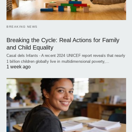
BREAKING NEWS
Breaking the Cycle: Real Actions for Family
and Child Equality
Casal dels Infants - A recent 2024 UNICEF report reveals that nearly
1 billion children globally live in multidimensional poverty,…
1 week ago