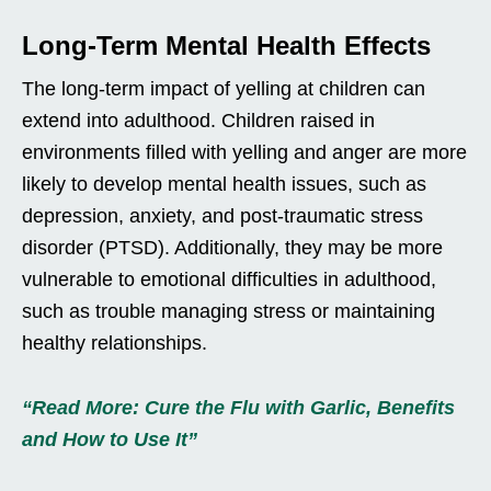
Long-Term Mental Health Effects
The long-term impact of yelling at children can
extend into adulthood. Children raised in
environments filled with yelling and anger are more
likely to develop mental health issues, such as
depression, anxiety, and post-traumatic stress
disorder (PTSD). Additionally, they may be more
vulnerable to emotional difficulties in adulthood,
such as trouble managing stress or maintaining
healthy relationships.
“Read More: Cure the Flu with Garlic, Benefits
and How to Use It”