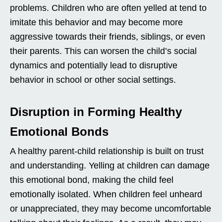
problems. Children who are often yelled at tend to
imitate this behavior and may become more
aggressive towards their friends, siblings, or even
their parents. This can worsen the child’s social
dynamics and potentially lead to disruptive
behavior in school or other social settings.
Disruption in Forming Healthy
Emotional Bonds
A healthy parent-child relationship is built on trust
and understanding. Yelling at children can damage
this emotional bond, making the child feel
emotionally isolated. When children feel unheard
or unappreciated, they may become uncomfortable