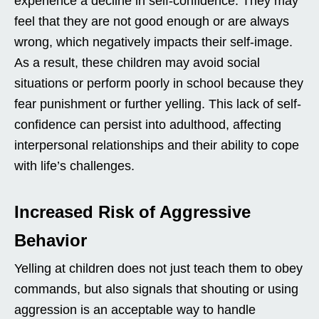
experience a decline in self-confidence. They may
feel that they are not good enough or are always
wrong, which negatively impacts their self-image.
As a result, these children may avoid social
situations or perform poorly in school because they
fear punishment or further yelling. This lack of self-
confidence can persist into adulthood, affecting
interpersonal relationships and their ability to cope
with life’s challenges.
Increased Risk of Aggressive
Behavior
Yelling at children does not just teach them to obey
commands, but also signals that shouting or using
aggression is an acceptable way to handle