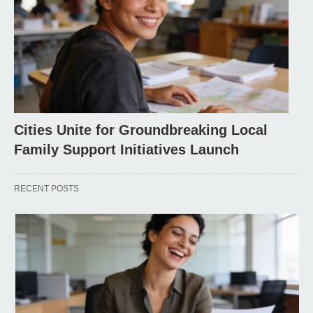
Cities Unite for Groundbreaking Local
Family Support Initiatives Launch
RECENT POSTS