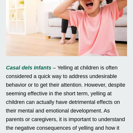
Casal dels Infants
– Yelling at children is often
considered a quick way to address undesirable
behavior or to get their attention. However, despite
seeming effective in the short term, yelling at
children can actually have detrimental effects on
their mental and emotional development. As
parents or caregivers, it is important to understand
the negative consequences of yelling and how it