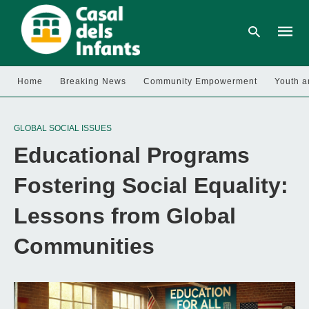
Home
Breaking News
Community Empowerment
Youth a
Type
your
GLOBAL SOCIAL ISSUES
searc
query
Educational Programs
and
hit
enter:
Fostering Social Equality:
Lessons from Global
Communities