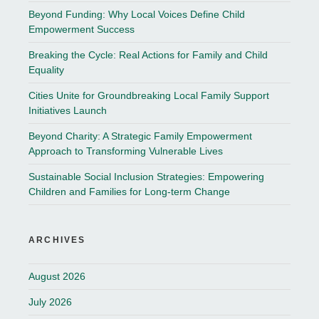
Beyond Funding: Why Local Voices Define Child
Empowerment Success
Breaking the Cycle: Real Actions for Family and Child
Equality
Cities Unite for Groundbreaking Local Family Support
Initiatives Launch
Beyond Charity: A Strategic Family Empowerment
Approach to Transforming Vulnerable Lives
Sustainable Social Inclusion Strategies: Empowering
Children and Families for Long-term Change
ARCHIVES
August 2026
July 2026