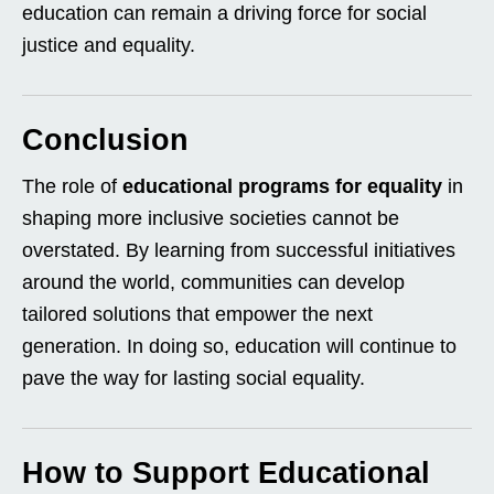
education can remain a driving force for social
justice and equality.
Conclusion
The role of
educational programs for equality
in
shaping more inclusive societies cannot be
overstated. By learning from successful initiatives
around the world, communities can develop
tailored solutions that empower the next
generation. In doing so, education will continue to
pave the way for lasting social equality.
How to Support Educational