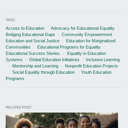
TAGS:
Access to Education
Advocacy for Educational Equality
Bridging Educational Gaps
Community Empowerment
Education and Social Justice
Education for Marginalized
Communities
Educational Programs for Equality
Educational Success Stories.
Equality in Education
Systems
Global Education Initiatives
Inclusive Learning
Mentorship and Learning
Nonprofit Education Projects
Social Equality through Education
Youth Education
Programs
RELATED POST