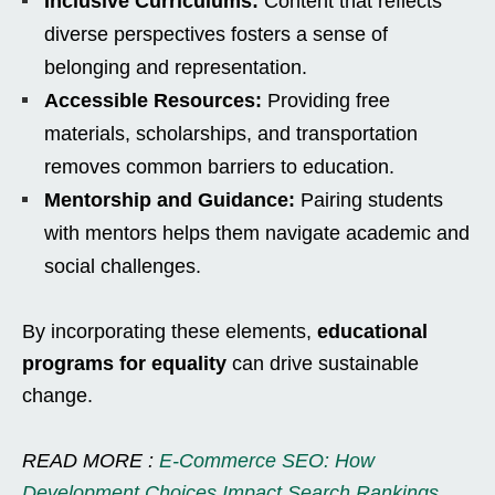
Inclusive Curriculums:
Content that reflects
diverse perspectives fosters a sense of
belonging and representation.
Accessible Resources:
Providing free
materials, scholarships, and transportation
removes common barriers to education.
Mentorship and Guidance:
Pairing students
with mentors helps them navigate academic and
social challenges.
By incorporating these elements,
educational
programs for equality
can drive sustainable
change.
READ MORE :
E-Commerce SEO: How
Development Choices Impact Search Rankings