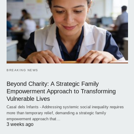
BREAKING NEWS
Beyond Charity: A Strategic Family
Empowerment Approach to Transforming
Vulnerable Lives
Casal dels Infants - Addressing systemic social inequality requires
more than temporary relief, demanding a strategic family
empowerment approach that…
3 weeks ago