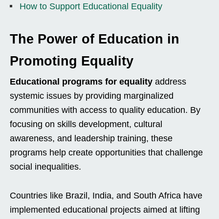
How to Support Educational Equality
The Power of Education in
Promoting Equality
Educational programs for equality
address
systemic issues by providing marginalized
communities with access to quality education. By
focusing on skills development, cultural
awareness, and leadership training, these
programs help create opportunities that challenge
social inequalities.
Countries like Brazil, India, and South Africa have
implemented educational projects aimed at lifting