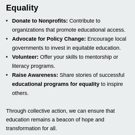
Equality
Donate to Nonprofits:
Contribute to
organizations that promote educational access.
Advocate for Policy Change:
Encourage local
governments to invest in equitable education.
Volunteer:
Offer your skills to mentorship or
literacy programs.
Raise Awareness:
Share stories of successful
educational programs for equality
to inspire
others.
Through collective action, we can ensure that
education remains a beacon of hope and
transformation for all.