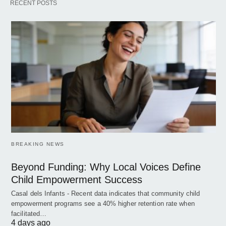
RECENT POSTS
BREAKING NEWS
Beyond Funding: Why Local Voices Define
Child Empowerment Success
Casal dels Infants - Recent data indicates that community child
empowerment programs see a 40% higher retention rate when
facilitated…
4 days ago