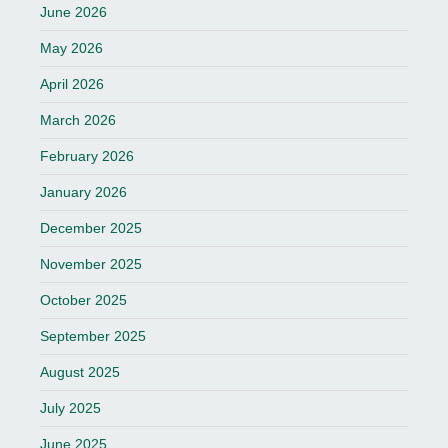
June 2026
May 2026
April 2026
March 2026
February 2026
January 2026
December 2025
November 2025
October 2025
September 2025
August 2025
July 2025
June 2025