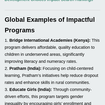
Global Examples of Impactful
Programs
Bridge International Academies (Kenya):
This
program delivers affordable, quality education to
children in underserved areas, significantly
improving literacy and numeracy rates.
Pratham (India):
Focusing on child-centered
learning, Pratham’s initiatives help reduce dropout
rates and enhance skills in rural communities.
Educate Girls (India):
Through community-
driven efforts, this program targets gender
inequality by encouraging girls’ enrollment and