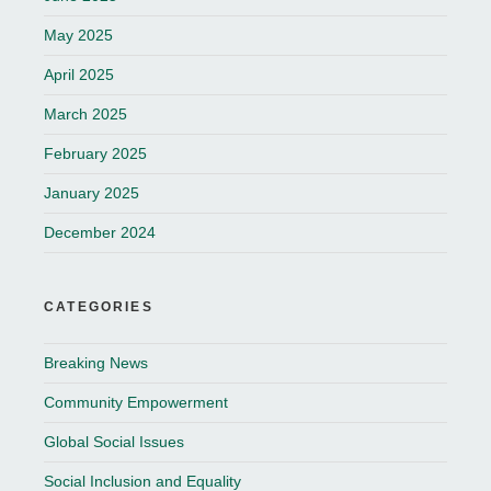
May 2025
April 2025
March 2025
February 2025
January 2025
December 2024
CATEGORIES
Breaking News
Community Empowerment
Global Social Issues
Social Inclusion and Equality