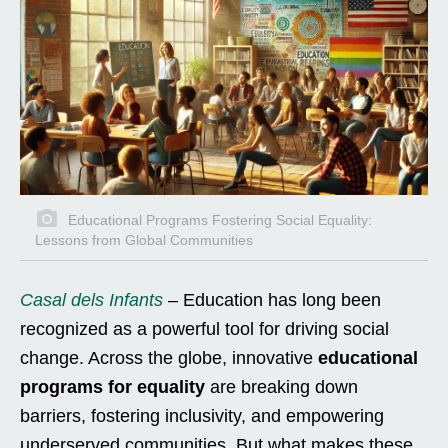
Educational Programs Fostering Social Equality:
Lessons from Global Communities
Casal dels Infants
– Education has long been
recognized as a powerful tool for driving social
change. Across the globe, innovative
educational
programs for equality
are breaking down
barriers, fostering inclusivity, and empowering
underserved communities. But what makes these