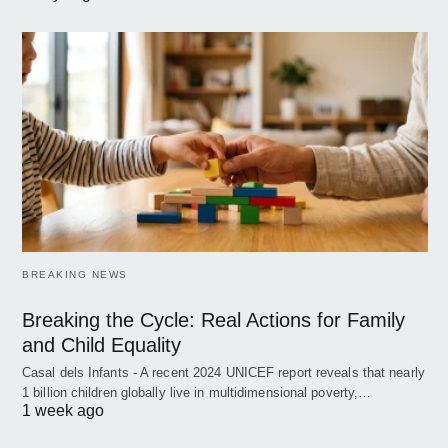
BREAKING NEWS
Breaking the Cycle: Real Actions for Family
and Child Equality
Casal dels Infants - A recent 2024 UNICEF report reveals that nearly
1 billion children globally live in multidimensional poverty,…
1 week ago