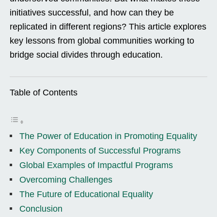
initiatives successful, and how can they be
replicated in different regions? This article explores
key lessons from global communities working to
bridge social divides through education.
Table of Contents
The Power of Education in Promoting Equality
Key Components of Successful Programs
Global Examples of Impactful Programs
Overcoming Challenges
The Future of Educational Equality
Conclusion