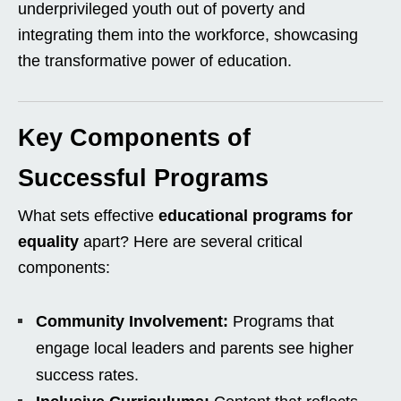
underprivileged youth out of poverty and
integrating them into the workforce, showcasing
the transformative power of education.
Key Components of
Successful Programs
What sets effective
educational programs for
equality
apart? Here are several critical
components:
Community Involvement:
Programs that
engage local leaders and parents see higher
success rates.