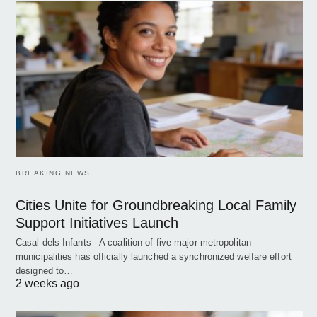
BREAKING NEWS
Cities Unite for Groundbreaking Local Family
Support Initiatives Launch
Casal dels Infants - A coalition of five major metropolitan
municipalities has officially launched a synchronized welfare effort
designed to…
2 weeks ago