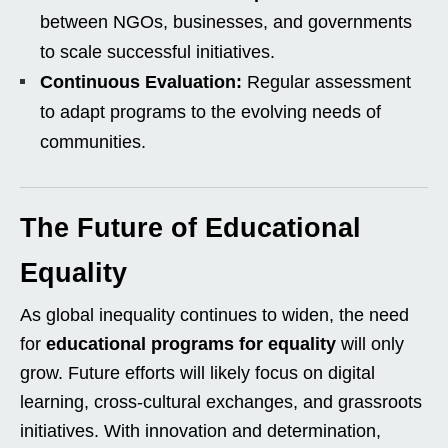
between NGOs, businesses, and governments
to scale successful initiatives.
Continuous Evaluation:
Regular assessment
to adapt programs to the evolving needs of
communities.
The Future of Educational
Equality
As global inequality continues to widen, the need
for
educational programs for equality
will only
grow. Future efforts will likely focus on digital
learning, cross-cultural exchanges, and grassroots
initiatives. With innovation and determination,