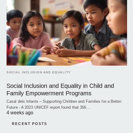
SOCIAL INCLUSION AND EQUALITY
Social Inclusion and Equality in Child and
Family Empowerment Programs
Casal dels Infants – Supporting Children and Families for a Better
Future - A 2023 UNICEF report found that 356…
4 weeks ago
RECENT POSTS