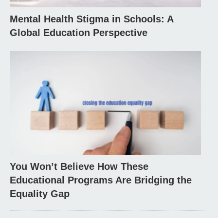
Mental Health Stigma in Schools: A
Global Education Perspective
You Won’t Believe How These
Educational Programs Are Bridging the
Equality Gap