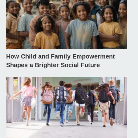
How Child and Family Empowerment
Shapes a Brighter Social Future