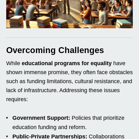
Overcoming Challenges
While
educational programs for equality
have
shown immense promise, they often face obstacles
such as funding limitations, cultural resistance, and
lack of infrastructure. Addressing these issues
requires:
Government Support:
Policies that prioritize
education funding and reform.
Public-Private Partnerships:
Collaborations