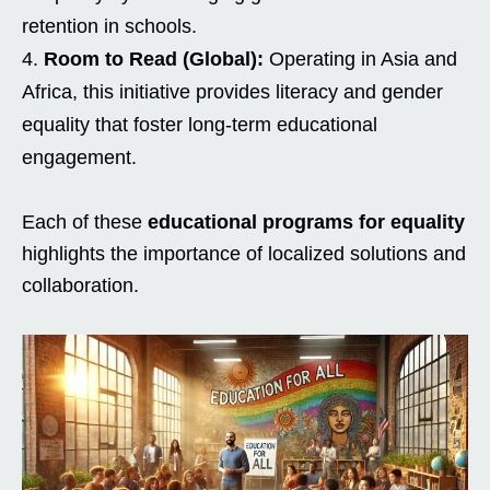
retention in schools.
Room to Read (Global):
Operating in Asia and
Africa, this initiative provides literacy and gender
equality that foster long-term educational
engagement.
Each of these
educational programs for equality
highlights the importance of localized solutions and
collaboration.