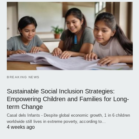
BREAKING NEWS
Sustainable Social Inclusion Strategies:
Empowering Children and Families for Long-
term Change
Casal dels Infants - Despite global economic growth, 1 in 6 children
worldwide still lives in extreme poverty, according to…
4 weeks ago