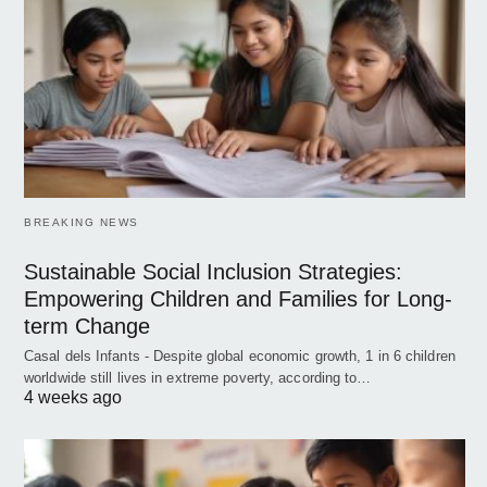
BREAKING NEWS
Sustainable Social Inclusion Strategies:
Empowering Children and Families for Long-
term Change
Casal dels Infants - Despite global economic growth, 1 in 6 children
worldwide still lives in extreme poverty, according to…
4 weeks ago