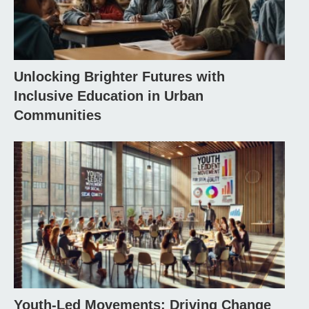
Unlocking Brighter Futures with
Inclusive Education in Urban
Communities
Youth-Led Movements: Driving Change