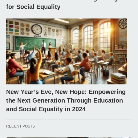
for Social Equality
New Year’s Eve, New Hope: Empowering
the Next Generation Through Education
and Social Equality in 2024
RECENT POSTS