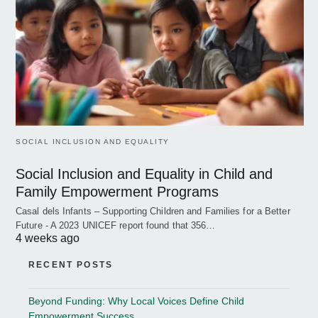
SOCIAL INCLUSION AND EQUALITY
Social Inclusion and Equality in Child and
Family Empowerment Programs
Casal dels Infants – Supporting Children and Families for a Better
Future - A 2023 UNICEF report found that 356…
4 weeks ago
RECENT POSTS
Beyond Funding: Why Local Voices Define Child
Empowerment Success