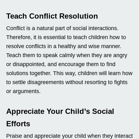
Teach Conflict Resolution
Conflict is a natural part of social interactions.
Therefore, it is essential to teach children how to
resolve conflicts in a healthy and wise manner.
Teach them to speak calmly when they are angry
or disappointed, and encourage them to find
solutions together. This way, children will learn how
to settle disagreements without resorting to fights
or arguments.
Appreciate Your Child’s Social
Efforts
Praise and appreciate your child when they interact