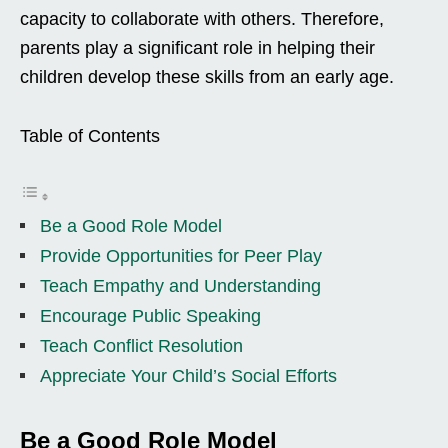
capacity to collaborate with others. Therefore,
parents play a significant role in helping their
children develop these skills from an early age.
Table of Contents
Be a Good Role Model
Provide Opportunities for Peer Play
Teach Empathy and Understanding
Encourage Public Speaking
Teach Conflict Resolution
Appreciate Your Child’s Social Efforts
Be a Good Role Model