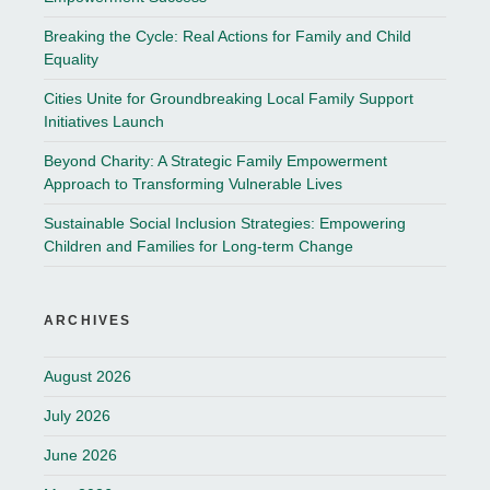
Breaking the Cycle: Real Actions for Family and Child
Equality
Cities Unite for Groundbreaking Local Family Support
Initiatives Launch
Beyond Charity: A Strategic Family Empowerment
Approach to Transforming Vulnerable Lives
Sustainable Social Inclusion Strategies: Empowering
Children and Families for Long-term Change
ARCHIVES
August 2026
July 2026
June 2026