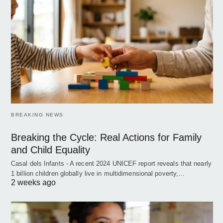
BREAKING NEWS
Breaking the Cycle: Real Actions for Family
and Child Equality
Casal dels Infants - A recent 2024 UNICEF report reveals that nearly
1 billion children globally live in multidimensional poverty,…
2 weeks ago