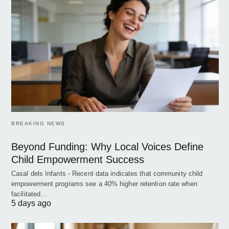
BREAKING NEWS
Beyond Funding: Why Local Voices Define
Child Empowerment Success
Casal dels Infants - Recent data indicates that community child
empowerment programs see a 40% higher retention rate when
facilitated…
5 days ago