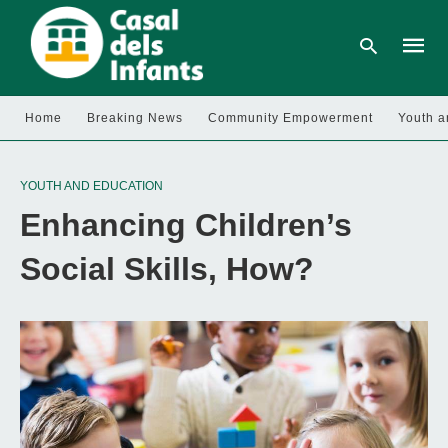
Home
Breaking News
Community Empowerment
Youth a
Type
your
YOUTH AND EDUCATION
searc
query
Enhancing Children’s
and
hit
enter:
Social Skills, How?