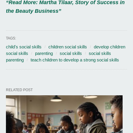
“Read More: Martha Tilaar, Story of Success in
the Beauty Business”
TAGS:
child's social skills
children social skills
develop children
social skills
parenting
social skills
social skills
parenting
teach children to develop a strong social skills
RELATED POST