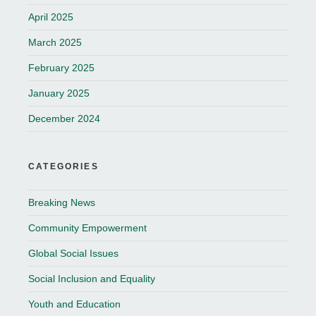
April 2025
March 2025
February 2025
January 2025
December 2024
CATEGORIES
Breaking News
Community Empowerment
Global Social Issues
Social Inclusion and Equality
Youth and Education