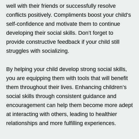
well with their friends or successfully resolve
conflicts positively. Compliments boost your child’s
self-confidence and motivate them to continue
developing their social skills. Don’t forget to
provide constructive feedback if your child still
struggles with socializing.
By helping your child develop strong social skills,
you are equipping them with tools that will benefit
them throughout their lives. Enhancing children’s
social skills through consistent guidance and
encouragement can help them become more adept
at interacting with others, leading to healthier
relationships and more fulfilling experiences.