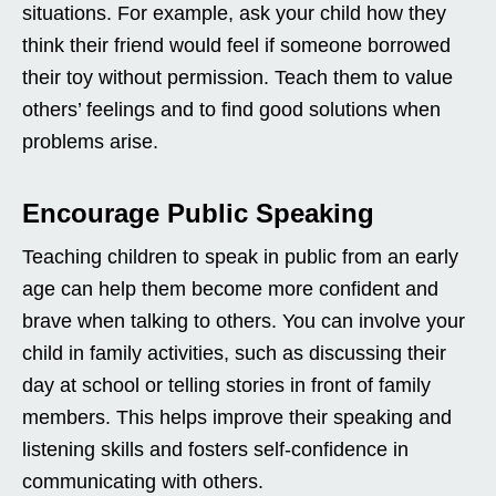
situations. For example, ask your child how they
think their friend would feel if someone borrowed
their toy without permission. Teach them to value
others’ feelings and to find good solutions when
problems arise.
Encourage Public Speaking
Teaching children to speak in public from an early
age can help them become more confident and
brave when talking to others. You can involve your
child in family activities, such as discussing their
day at school or telling stories in front of family
members. This helps improve their speaking and
listening skills and fosters self-confidence in
communicating with others.