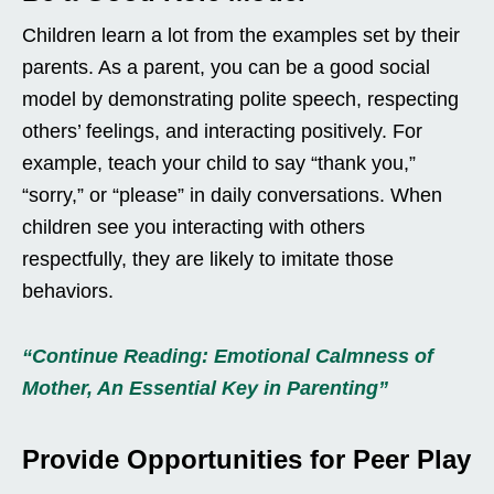
Children learn a lot from the examples set by their
parents. As a parent, you can be a good social
model by demonstrating polite speech, respecting
others’ feelings, and interacting positively. For
example, teach your child to say “thank you,”
“sorry,” or “please” in daily conversations. When
children see you interacting with others
respectfully, they are likely to imitate those
behaviors.
“Continue Reading: Emotional Calmness of
Mother, An Essential Key in Parenting”
Provide Opportunities for Peer Play