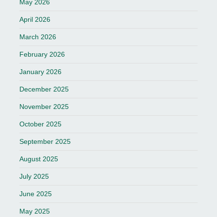
May 2026
April 2026
March 2026
February 2026
January 2026
December 2025
November 2025
October 2025
September 2025
August 2025
July 2025
June 2025
May 2025