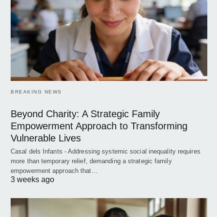
BREAKING NEWS
Beyond Charity: A Strategic Family
Empowerment Approach to Transforming
Vulnerable Lives
Casal dels Infants - Addressing systemic social inequality requires
more than temporary relief, demanding a strategic family
empowerment approach that…
3 weeks ago