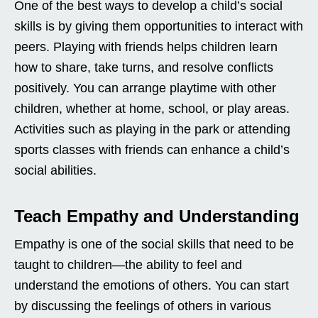
One of the best ways to develop a child’s social
skills is by giving them opportunities to interact with
peers. Playing with friends helps children learn
how to share, take turns, and resolve conflicts
positively. You can arrange playtime with other
children, whether at home, school, or play areas.
Activities such as playing in the park or attending
sports classes with friends can enhance a child’s
social abilities.
Teach Empathy and Understanding
Empathy is one of the social skills that need to be
taught to children—the ability to feel and
understand the emotions of others. You can start
by discussing the feelings of others in various