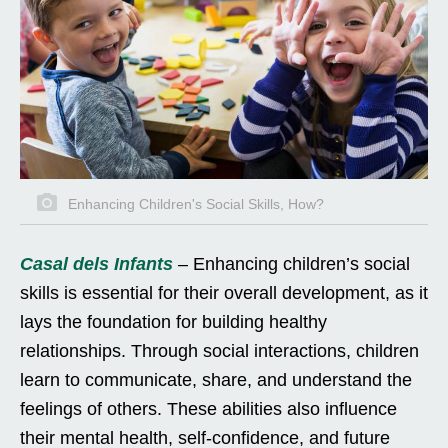
Enhancing Children's Social Skills, How?
Casal dels Infants
– Enhancing children’s social
skills is essential for their overall development, as it
lays the foundation for building healthy
relationships. Through social interactions, children
learn to communicate, share, and understand the
feelings of others. These abilities also influence
their mental health, self-confidence, and future