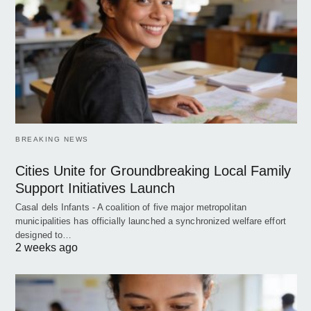
BREAKING NEWS
Cities Unite for Groundbreaking Local Family
Support Initiatives Launch
Casal dels Infants - A coalition of five major metropolitan
municipalities has officially launched a synchronized welfare effort
designed to…
2 weeks ago