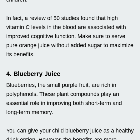
In fact, a review of 50 studies found that high
vitamin C levels in the blood are associated with
improved cognitive function. Make sure to serve
pure orange juice without added sugar to maximize
its benefits.
4. Blueberry Juice
Blueberries, the small purple fruit, are rich in
polyphenols. These plant compounds play an
essential role in improving both short-term and
long-term memory.
You can give your child blueberry juice as a healthy
drink option. However, the benefits are more