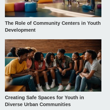
The Role of Community Centers in Youth
Development
Creating Safe Spaces for Youth in
Diverse Urban Communities