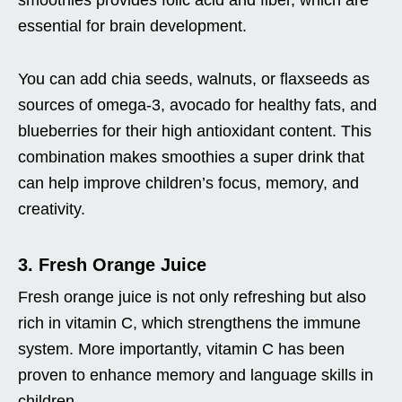
essential for brain development.
You can add chia seeds, walnuts, or flaxseeds as
sources of omega-3, avocado for healthy fats, and
blueberries for their high antioxidant content. This
combination makes smoothies a super drink that
can help improve children’s focus, memory, and
creativity.
3. Fresh Orange Juice
Fresh orange juice is not only refreshing but also
rich in vitamin C, which strengthens the immune
system. More importantly, vitamin C has been
proven to enhance memory and language skills in
children.