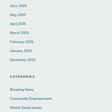
June 2025
May 2025
April 2025
March 2025
February 2025
January 2025
December 2024
CATEGORIES
Breaking News
Community Empowerment
Global Social Issues