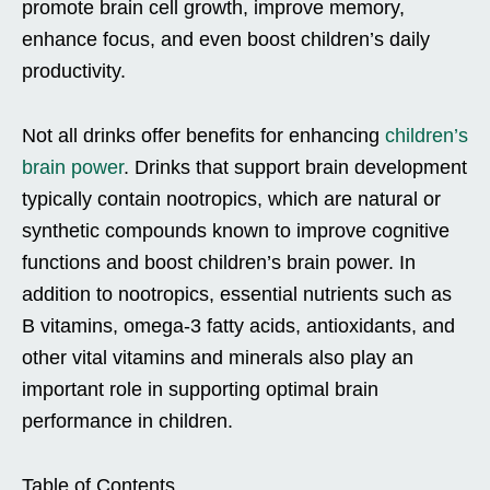
promote brain cell growth, improve memory,
enhance focus, and even boost children’s daily
productivity.
Not all drinks offer benefits for enhancing
children’s
brain power
. Drinks that support brain development
typically contain nootropics, which are natural or
synthetic compounds known to improve cognitive
functions and boost children’s brain power. In
addition to nootropics, essential nutrients such as
B vitamins, omega-3 fatty acids, antioxidants, and
other vital vitamins and minerals also play an
important role in supporting optimal brain
performance in children.
Table of Contents