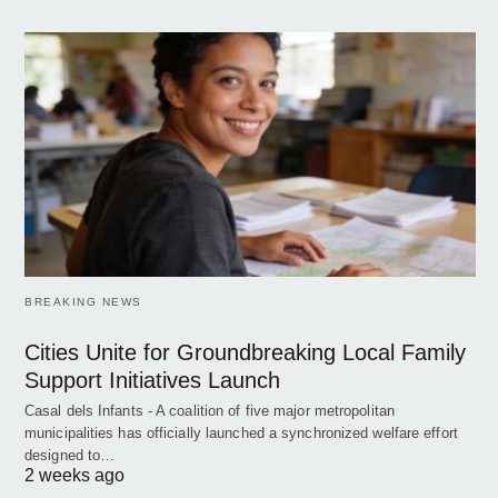
BREAKING NEWS
Cities Unite for Groundbreaking Local Family
Support Initiatives Launch
Casal dels Infants - A coalition of five major metropolitan
municipalities has officially launched a synchronized welfare effort
designed to…
2 weeks ago