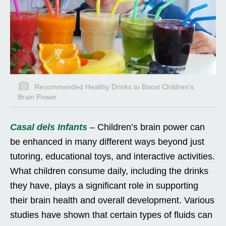
Recommended Healthy Drinks to Boost Children's
Brain Power
Casal dels Infants
– Children’s brain power can
be enhanced in many different ways beyond just
tutoring, educational toys, and interactive activities.
What children consume daily, including the drinks
they have, plays a significant role in supporting
their brain health and overall development. Various
studies have shown that certain types of fluids can