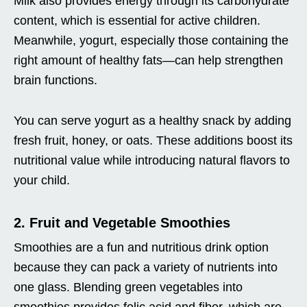
Milk also provides energy through its carbohydrate
content, which is essential for active children.
Meanwhile, yogurt, especially those containing the
right amount of healthy fats—can help strengthen
brain functions.
You can serve yogurt as a healthy snack by adding
fresh fruit, honey, or oats. These additions boost its
nutritional value while introducing natural flavors to
your child.
2. Fruit and Vegetable Smoothies
Smoothies are a fun and nutritious drink option
because they can pack a variety of nutrients into
one glass. Blending green vegetables into
smoothies provides folic acid and fiber, which are