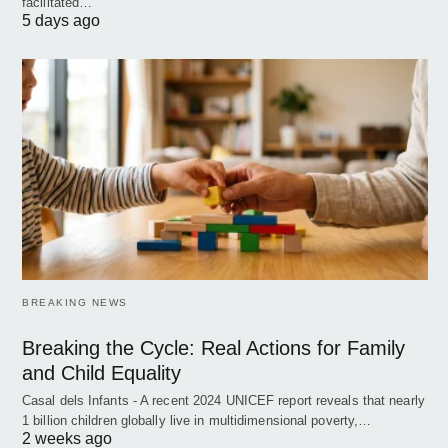
facilitated…
5 days ago
BREAKING NEWS
Breaking the Cycle: Real Actions for Family
and Child Equality
Casal dels Infants - A recent 2024 UNICEF report reveals that nearly
1 billion children globally live in multidimensional poverty,…
2 weeks ago