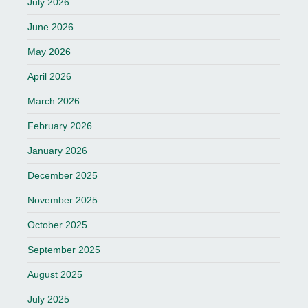
July 2026
June 2026
May 2026
April 2026
March 2026
February 2026
January 2026
December 2025
November 2025
October 2025
September 2025
August 2025
July 2025