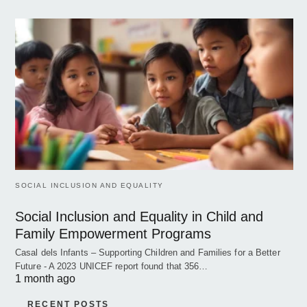
SOCIAL INCLUSION AND EQUALITY
Social Inclusion and Equality in Child and
Family Empowerment Programs
Casal dels Infants – Supporting Children and Families for a Better
Future - A 2023 UNICEF report found that 356…
1 month ago
RECENT POSTS