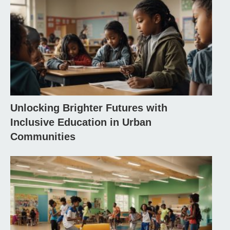
Unlocking Brighter Futures with
Inclusive Education in Urban
Communities