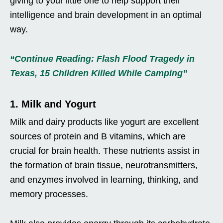
giving to your little one to help support their
intelligence and brain development in an optimal
way.
“Continue Reading: Flash Flood Tragedy in
Texas, 15 Children Killed While Camping”
1. Milk and Yogurt
Milk and dairy products like yogurt are excellent
sources of protein and B vitamins, which are
crucial for brain health. These nutrients assist in
the formation of brain tissue, neurotransmitters,
and enzymes involved in learning, thinking, and
memory processes.