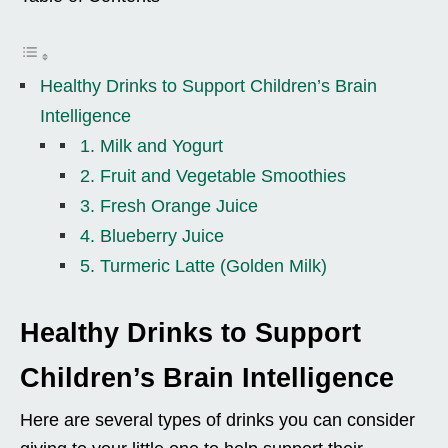
Healthy Drinks to Support Children’s Brain
Intelligence
1. Milk and Yogurt
2. Fruit and Vegetable Smoothies
3. Fresh Orange Juice
4. Blueberry Juice
5. Turmeric Latte (Golden Milk)
Healthy Drinks to Support
Children’s Brain Intelligence
Here are several types of drinks you can consider