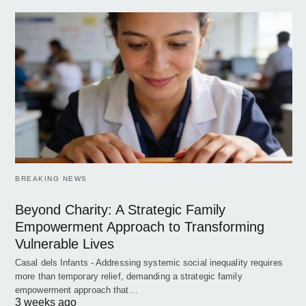
BREAKING NEWS
Beyond Charity: A Strategic Family
Empowerment Approach to Transforming
Vulnerable Lives
Casal dels Infants - Addressing systemic social inequality requires
more than temporary relief, demanding a strategic family
empowerment approach that…
3 weeks ago