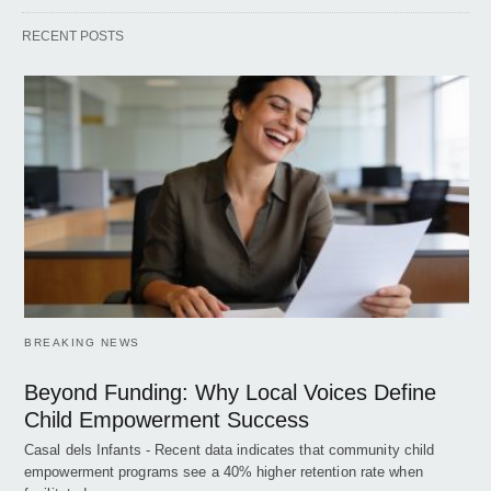
RECENT POSTS
BREAKING NEWS
Beyond Funding: Why Local Voices Define
Child Empowerment Success
Casal dels Infants - Recent data indicates that community child
empowerment programs see a 40% higher retention rate when