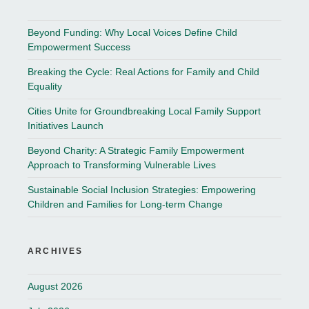
Beyond Funding: Why Local Voices Define Child
Empowerment Success
Breaking the Cycle: Real Actions for Family and Child
Equality
Cities Unite for Groundbreaking Local Family Support
Initiatives Launch
Beyond Charity: A Strategic Family Empowerment
Approach to Transforming Vulnerable Lives
Sustainable Social Inclusion Strategies: Empowering
Children and Families for Long-term Change
ARCHIVES
August 2026