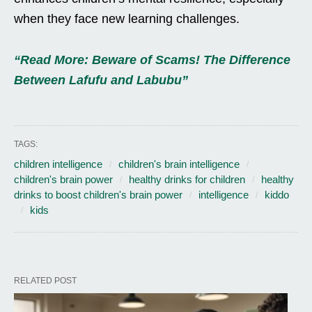
when they face new learning challenges.
“Read More: Beware of Scams! The Difference
Between Lafufu and Labubu”
TAGS:
children intelligence
children's brain intelligence
children's brain power
healthy drinks for children
healthy
drinks to boost children's brain power
intelligence
kiddo
kids
RELATED POST