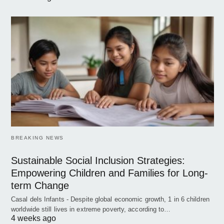
BREAKING NEWS
Sustainable Social Inclusion Strategies:
Empowering Children and Families for Long-
term Change
Casal dels Infants - Despite global economic growth, 1 in 6 children
worldwide still lives in extreme poverty, according to…
4 weeks ago