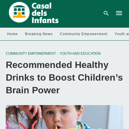
Home
Breaking News
Community Empowerment
Youth a
Type
your
COMMUNITY EMPOWERMENT
YOUTH AND EDUCATION
searc
query
Recommended Healthy
and
hit
enter:
Drinks to Boost Children’s
Brain Power