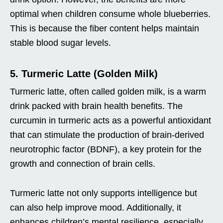
optimal when children consume whole blueberries.
This is because the fiber content helps maintain
stable blood sugar levels.
5. Turmeric Latte (Golden Milk)
Turmeric latte, often called golden milk, is a warm
drink packed with brain health benefits. The
curcumin in turmeric acts as a powerful antioxidant
that can stimulate the production of brain-derived
neurotrophic factor (BDNF), a key protein for the
growth and connection of brain cells.
Turmeric latte not only supports intelligence but
can also help improve mood. Additionally, it
enhances children’s mental resilience, especially