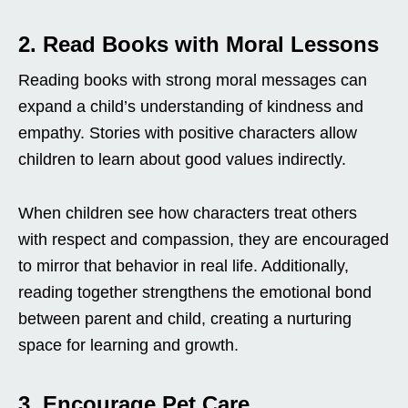
2. Read Books with Moral Lessons
Reading books with strong moral messages can
expand a child’s understanding of kindness and
empathy. Stories with positive characters allow
children to learn about good values indirectly.
When children see how characters treat others
with respect and compassion, they are encouraged
to mirror that behavior in real life. Additionally,
reading together strengthens the emotional bond
between parent and child, creating a nurturing
space for learning and growth.
3. Encourage Pet Care