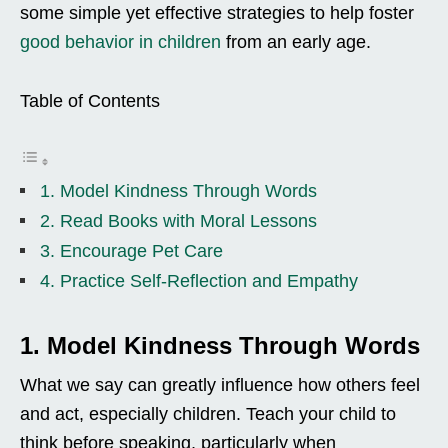
some simple yet effective strategies to help foster
good behavior in children
from an early age.
Table of Contents
1. Model Kindness Through Words
2. Read Books with Moral Lessons
3. Encourage Pet Care
4. Practice Self-Reflection and Empathy
1. Model Kindness Through Words
What we say can greatly influence how others feel
and act, especially children. Teach your child to
think before speaking, particularly when