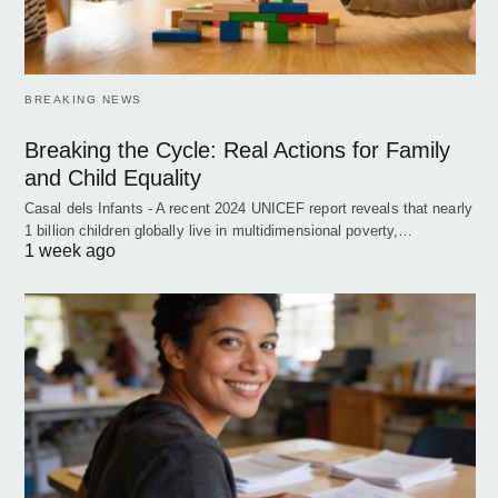
BREAKING NEWS
Breaking the Cycle: Real Actions for Family
and Child Equality
Casal dels Infants - A recent 2024 UNICEF report reveals that nearly
1 billion children globally live in multidimensional poverty,…
1 week ago