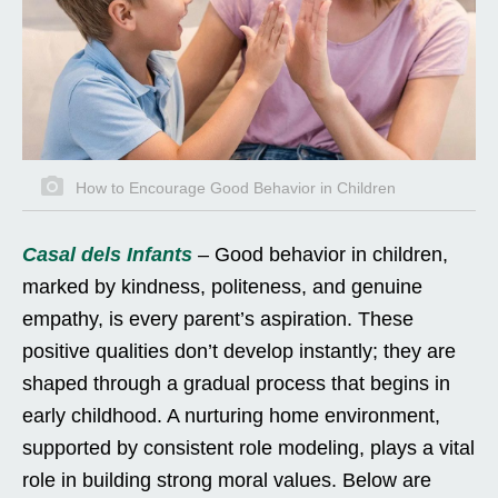
How to Encourage Good Behavior in Children
Casal dels Infants
– Good behavior in children,
marked by kindness, politeness, and genuine
empathy, is every parent’s aspiration. These
positive qualities don’t develop instantly; they are
shaped through a gradual process that begins in
early childhood. A nurturing home environment,
supported by consistent role modeling, plays a vital
role in building strong moral values. Below are