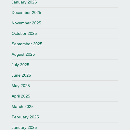
January 2026
December 2025
November 2025
October 2025
September 2025
August 2025
July 2025
June 2025
May 2025
April 2025
March 2025
February 2025
January 2025