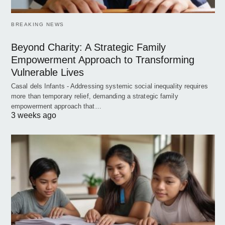
BREAKING NEWS
Beyond Charity: A Strategic Family
Empowerment Approach to Transforming
Vulnerable Lives
Casal dels Infants - Addressing systemic social inequality requires
more than temporary relief, demanding a strategic family
empowerment approach that…
3 weeks ago