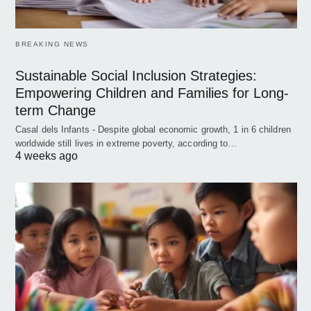
BREAKING NEWS
Sustainable Social Inclusion Strategies:
Empowering Children and Families for Long-
term Change
Casal dels Infants - Despite global economic growth, 1 in 6 children
worldwide still lives in extreme poverty, according to…
4 weeks ago