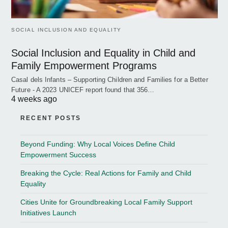
SOCIAL INCLUSION AND EQUALITY
Social Inclusion and Equality in Child and
Family Empowerment Programs
Casal dels Infants – Supporting Children and Families for a Better
Future - A 2023 UNICEF report found that 356…
4 weeks ago
RECENT POSTS
Beyond Funding: Why Local Voices Define Child
Empowerment Success
Breaking the Cycle: Real Actions for Family and Child
Equality
Cities Unite for Groundbreaking Local Family Support
Initiatives Launch