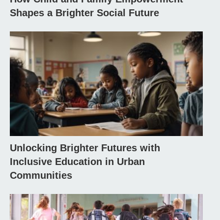
Shapes a Brighter Social Future
Unlocking Brighter Futures with
Inclusive Education in Urban
Communities