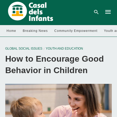
Home
Breaking News
Community Empowerment
Youth a
Type
your
GLOBAL SOCIAL ISSUES
YOUTH AND EDUCATION
searc
query
How to Encourage Good
and
hit
enter:
Behavior in Children