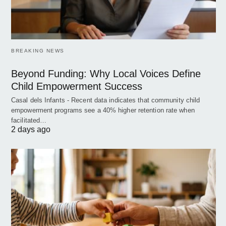
BREAKING NEWS
Beyond Funding: Why Local Voices Define
Child Empowerment Success
Casal dels Infants - Recent data indicates that community child
empowerment programs see a 40% higher retention rate when
facilitated…
2 days ago