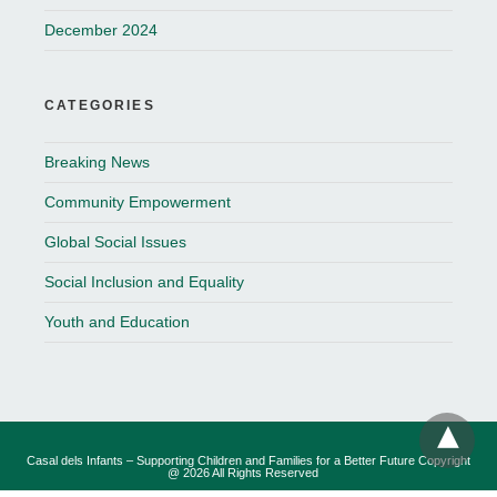
December 2024
CATEGORIES
Breaking News
Community Empowerment
Global Social Issues
Social Inclusion and Equality
Youth and Education
Casal dels Infants – Supporting Children and Families for a Better Future Copyright
@ 2026 All Rights Reserved