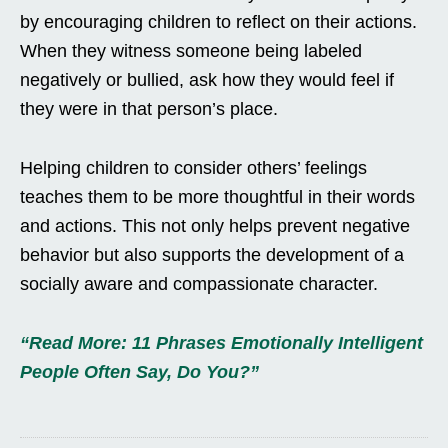
by encouraging children to reflect on their actions.
When they witness someone being labeled
negatively or bullied, ask how they would feel if
they were in that person’s place.
Helping children to consider others’ feelings
teaches them to be more thoughtful in their words
and actions. This not only helps prevent negative
behavior but also supports the development of a
socially aware and compassionate character.
“Read More: 11 Phrases Emotionally Intelligent
People Often Say, Do You?”