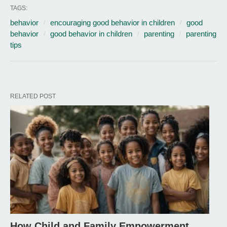
TAGS:
behavior
encouraging good behavior in children
good
behavior
good behavior in children
parenting
parenting
tips
RELATED POST
How Child and Family Empowerment