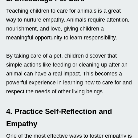
Teaching children to care for animals is a great
way to nurture empathy. Animals require attention,
nourishment, and love, giving children a
meaningful opportunity to learn responsibility.
By taking care of a pet, children discover that
simple actions like feeding or cleaning up after an
animal can have a real impact. This becomes a
powerful experience in learning how to care for and
respect the needs of other living beings.
4. Practice Self-Reflection and
Empathy
One of the most effective ways to foster empathy is