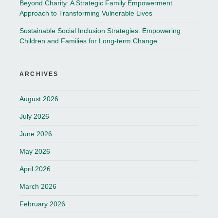
Beyond Charity: A Strategic Family Empowerment
Approach to Transforming Vulnerable Lives
Sustainable Social Inclusion Strategies: Empowering
Children and Families for Long-term Change
ARCHIVES
August 2026
July 2026
June 2026
May 2026
April 2026
March 2026
February 2026