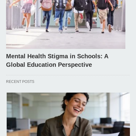
Mental Health Stigma in Schools: A
Global Education Perspective
RECENT POSTS