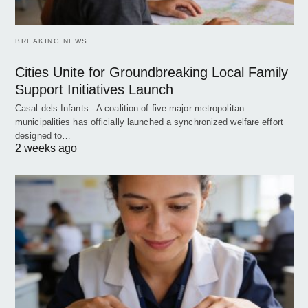
BREAKING NEWS
Cities Unite for Groundbreaking Local Family
Support Initiatives Launch
Casal dels Infants - A coalition of five major metropolitan
municipalities has officially launched a synchronized welfare effort
designed to…
2 weeks ago