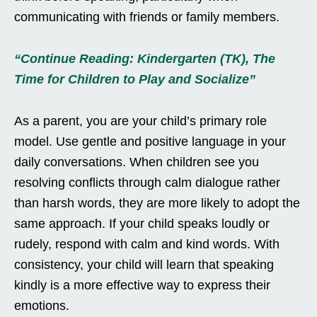
communicating with friends or family members.
“Continue Reading: Kindergarten (TK), The
Time for Children to Play and Socialize”
As a parent, you are your child’s primary role
model. Use gentle and positive language in your
daily conversations. When children see you
resolving conflicts through calm dialogue rather
than harsh words, they are more likely to adopt the
same approach. If your child speaks loudly or
rudely, respond with calm and kind words. With
consistency, your child will learn that speaking
kindly is a more effective way to express their
emotions.