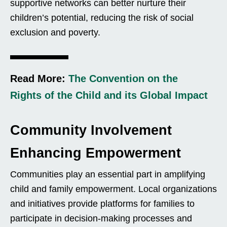
supportive networks can better nurture their
children’s potential, reducing the risk of social
exclusion and poverty.
Read More:
The Convention on the
Rights of the Child and its Global Impact
Community Involvement
Enhancing Empowerment
Communities play an essential part in amplifying
child and family empowerment. Local organizations
and initiatives provide platforms for families to
participate in decision-making processes and