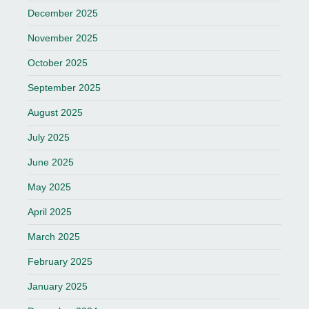
December 2025
November 2025
October 2025
September 2025
August 2025
July 2025
June 2025
May 2025
April 2025
March 2025
February 2025
January 2025