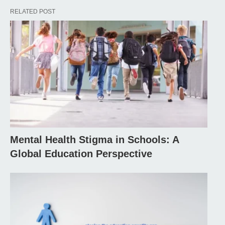
RELATED POST
Mental Health Stigma in Schools: A
Global Education Perspective