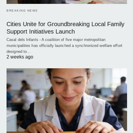
BREAKING NEWS
Cities Unite for Groundbreaking Local Family
Support Initiatives Launch
Casal dels Infants - A coalition of five major metropolitan
municipalities has officially launched a synchronized welfare effort
designed to…
2 weeks ago