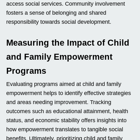
access social services. Community involvement
fosters a sense of belonging and shared
responsibility towards social development.
Measuring the Impact of Child
and Family Empowerment
Programs
Evaluating programs aimed at child and family
empowerment helps to identify effective strategies
and areas needing improvement. Tracking
outcomes such as educational attainment, health
status, and economic stability offers insights into
how empowerment translates to tangible social
benefits. Ultimately, prioritizing child and family