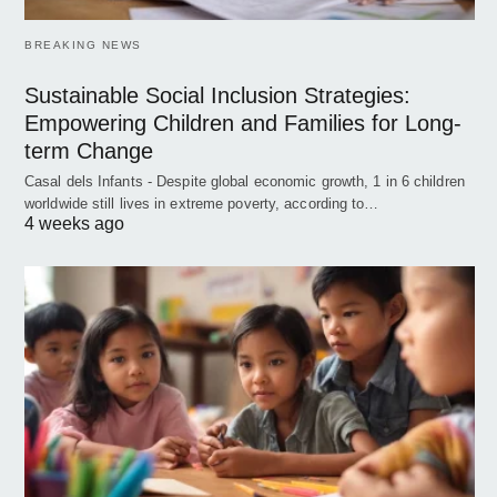
BREAKING NEWS
Sustainable Social Inclusion Strategies:
Empowering Children and Families for Long-
term Change
Casal dels Infants - Despite global economic growth, 1 in 6 children
worldwide still lives in extreme poverty, according to…
4 weeks ago