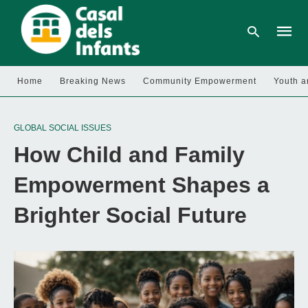
Home
Breaking News
Community Empowerment
Youth a
Type
your
GLOBAL SOCIAL ISSUES
searc
query
How Child and Family
and
hit
enter:
Empowerment Shapes a
Brighter Social Future