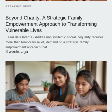
BREAKING NEWS
Beyond Charity: A Strategic Family
Empowerment Approach to Transforming
Vulnerable Lives
Casal dels Infants - Addressing systemic social inequality requires
more than temporary relief, demanding a strategic family
empowerment approach that…
3 weeks ago