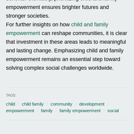
empowerment ensures brighter futures and
stronger societies.
For further insights on how
child and family
empowerment
can reshape communities, it is clear
that investment in these areas leads to meaningful
and lasting change. Emphasizing child and family
empowerment remains an essential step toward
solving complex social challenges worldwide.
TAGS:
child
child family
community
development
empowerment
family
family empowerment
social