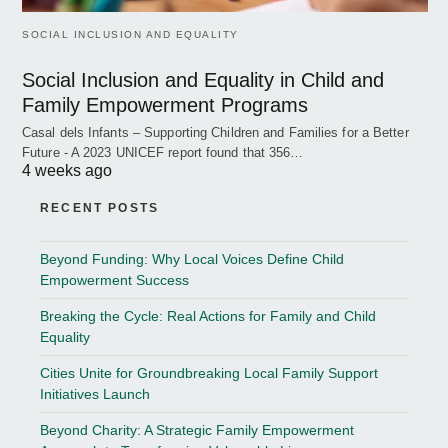
SOCIAL INCLUSION AND EQUALITY
Social Inclusion and Equality in Child and
Family Empowerment Programs
Casal dels Infants – Supporting Children and Families for a Better
Future - A 2023 UNICEF report found that 356…
4 weeks ago
RECENT POSTS
Beyond Funding: Why Local Voices Define Child
Empowerment Success
Breaking the Cycle: Real Actions for Family and Child
Equality
Cities Unite for Groundbreaking Local Family Support
Initiatives Launch
Beyond Charity: A Strategic Family Empowerment