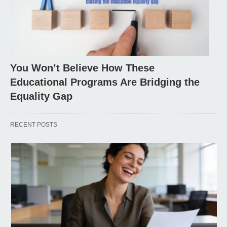
You Won’t Believe How These
Educational Programs Are Bridging the
Equality Gap
RECENT POSTS