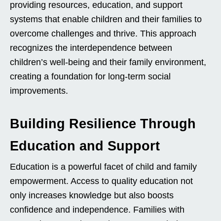
providing resources, education, and support
systems that enable children and their families to
overcome challenges and thrive. This approach
recognizes the interdependence between
children’s well-being and their family environment,
creating a foundation for long-term social
improvements.
Building Resilience Through
Education and Support
Education is a powerful facet of child and family
empowerment. Access to quality education not
only increases knowledge but also boosts
confidence and independence. Families with