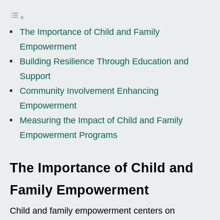
The Importance of Child and Family
Empowerment
Building Resilience Through Education and
Support
Community Involvement Enhancing
Empowerment
Measuring the Impact of Child and Family
Empowerment Programs
The Importance of Child and
Family Empowerment
Child and family empowerment centers on