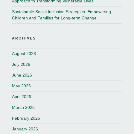
Approach to Transforming Vulnerable Lives
Sustainable Social Inclusion Strategies: Empowering
Children and Families for Long-term Change
ARCHIVES
August 2026
July 2026
June 2026
May 2026
April 2026
March 2026
February 2026
January 2026