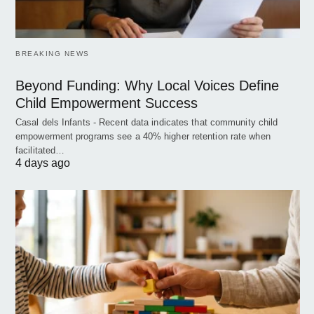
BREAKING NEWS
Beyond Funding: Why Local Voices Define
Child Empowerment Success
Casal dels Infants - Recent data indicates that community child
empowerment programs see a 40% higher retention rate when
facilitated…
4 days ago