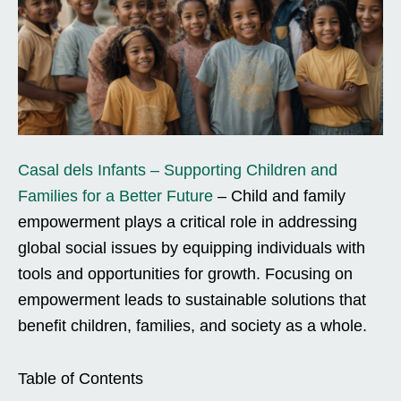
Casal dels Infants – Supporting Children and
Families for a Better Future
– Child and family
empowerment plays a critical role in addressing
global social issues by equipping individuals with
tools and opportunities for growth. Focusing on
empowerment leads to sustainable solutions that
benefit children, families, and society as a whole.
Table of Contents