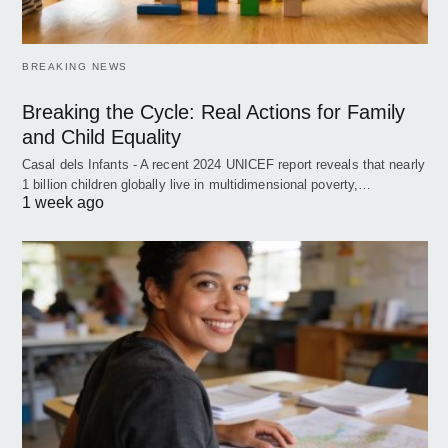
BREAKING NEWS
Breaking the Cycle: Real Actions for Family
and Child Equality
Casal dels Infants - A recent 2024 UNICEF report reveals that nearly
1 billion children globally live in multidimensional poverty,…
1 week ago