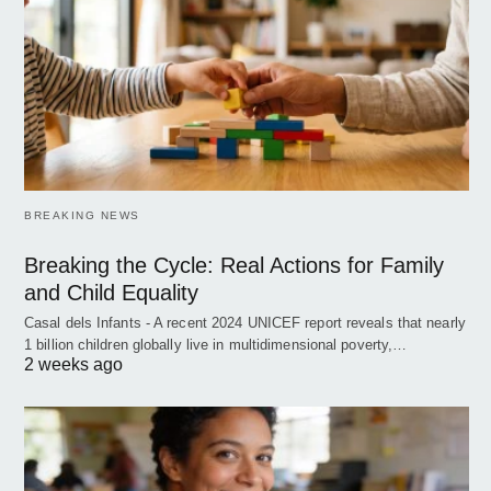
BREAKING NEWS
Breaking the Cycle: Real Actions for Family
and Child Equality
Casal dels Infants - A recent 2024 UNICEF report reveals that nearly
1 billion children globally live in multidimensional poverty,…
2 weeks ago