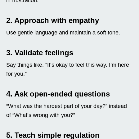
in frustration.
2. Approach with empathy
Use gentle language and maintain a soft tone.
3. Validate feelings
Say things like, “It’s okay to feel this way. I’m here
for you.”
4. Ask open-ended questions
“What was the hardest part of your day?” instead
of “What’s wrong with you?”
5. Teach simple regulation