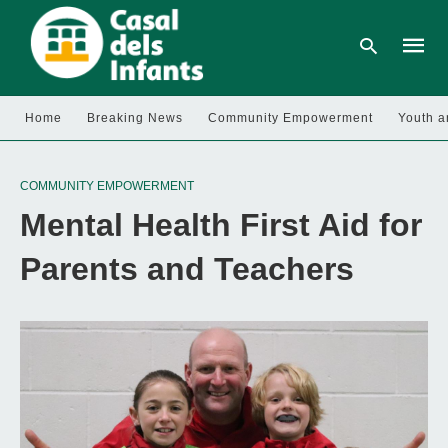
Home
Breaking News
Community Empowerment
Youth a
Type
your
COMMUNITY EMPOWERMENT
searc
query
Mental Health First Aid for
and
hit
enter:
Parents and Teachers