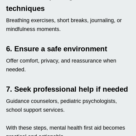
techniques
Breathing exercises, short breaks, journaling, or
mindfulness moments.
6. Ensure a safe environment
Offer comfort, privacy, and reassurance when
needed.
7. Seek professional help if needed
Guidance counselors, pediatric psychologists,
school support services.
With these steps, mental health first aid becomes