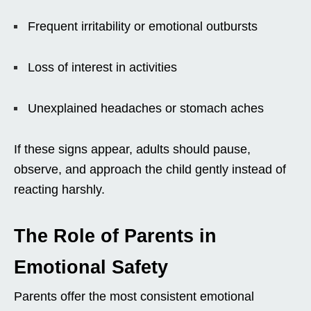
Frequent irritability or emotional outbursts
Loss of interest in activities
Unexplained headaches or stomach aches
If these signs appear, adults should pause,
observe, and approach the child gently instead of
reacting harshly.
The Role of Parents in
Emotional Safety
Parents offer the most consistent emotional