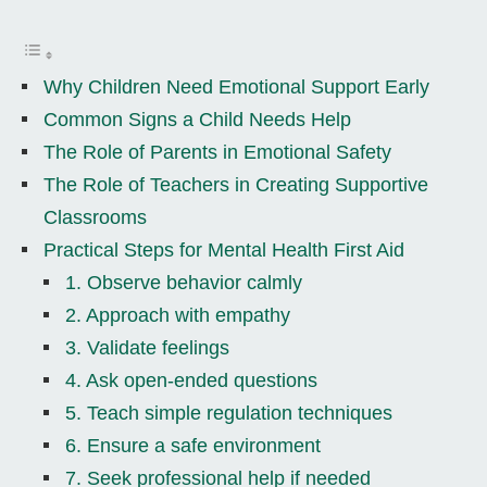
Why Children Need Emotional Support Early
Common Signs a Child Needs Help
The Role of Parents in Emotional Safety
The Role of Teachers in Creating Supportive
Classrooms
Practical Steps for Mental Health First Aid
1. Observe behavior calmly
2. Approach with empathy
3. Validate feelings
4. Ask open-ended questions
5. Teach simple regulation techniques
6. Ensure a safe environment
7. Seek professional help if needed