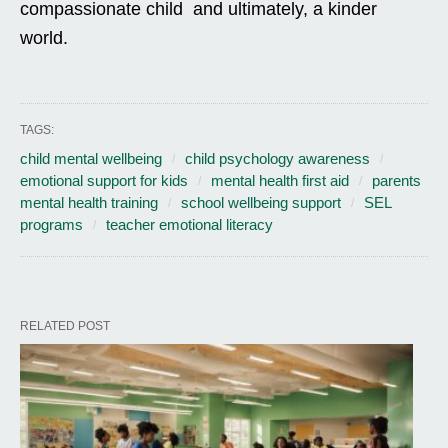
compassionate child and ultimately, a kinder
world.
TAGS:
child mental wellbeing
child psychology awareness
emotional support for kids
mental health first aid
parents
mental health training
school wellbeing support
SEL
programs
teacher emotional literacy
RELATED POST