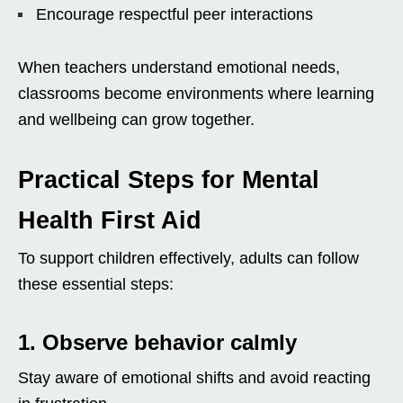
Encourage respectful peer interactions
When teachers understand emotional needs,
classrooms become environments where learning
and wellbeing can grow together.
Practical Steps for Mental
Health First Aid
To support children effectively, adults can follow
these essential steps:
1. Observe behavior calmly
Stay aware of emotional shifts and avoid reacting