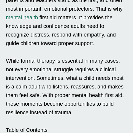
parents and teachers stand as the first, and often
most important, emotional protectors. That is why
mental health
first aid matters. It provides the
knowledge and confidence adults need to
recognize distress, respond with empathy, and
guide children toward proper support.
While formal therapy is essential in many cases,
not every emotional struggle requires a clinical
intervention. Sometimes, what a child needs most
is a calm adult who listens, reassures, and makes
them feel safe. With proper mental health first aid,
these moments become opportunities to build
resilience instead of trauma.
Table of Contents