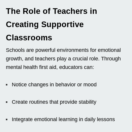
The Role of Teachers in
Creating Supportive
Classrooms
Schools are powerful environments for emotional
growth, and teachers play a crucial role. Through
mental health first aid, educators can:
Notice changes in behavior or mood
Create routines that provide stability
Integrate emotional learning in daily lessons