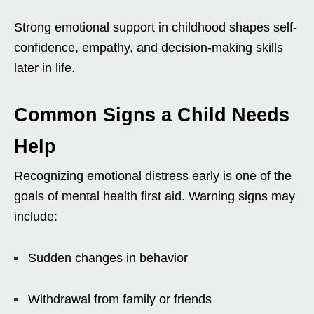
Strong emotional support in childhood shapes self-
confidence, empathy, and decision-making skills
later in life.
Common Signs a Child Needs
Help
Recognizing emotional distress early is one of the
goals of mental health first aid. Warning signs may
include:
Sudden changes in behavior
Withdrawal from family or friends