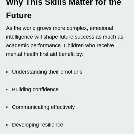
Why This Skills Matter for the
Future
As the world grows more complex, emotional
intelligence will shape future success as much as
academic performance. Children who receive
mental health first aid benefit by:
Understanding their emotions
Building confidence
Communicating effectively
Developing resilience