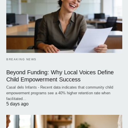
BREAKING NEWS
Beyond Funding: Why Local Voices Define
Child Empowerment Success
Casal dels Infants - Recent data indicates that community child
empowerment programs see a 40% higher retention rate when
facilitated…
5 days ago