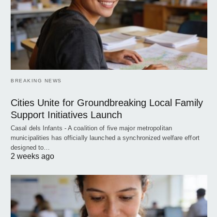
BREAKING NEWS
Cities Unite for Groundbreaking Local Family
Support Initiatives Launch
Casal dels Infants - A coalition of five major metropolitan
municipalities has officially launched a synchronized welfare effort
designed to…
2 weeks ago