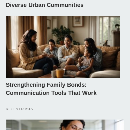
Diverse Urban Communities
Strengthening Family Bonds:
Communication Tools That Work
RECENT POSTS