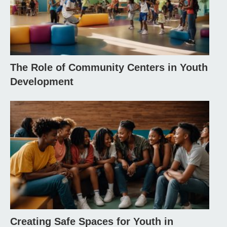
The Role of Community Centers in Youth
Development
Creating Safe Spaces for Youth in