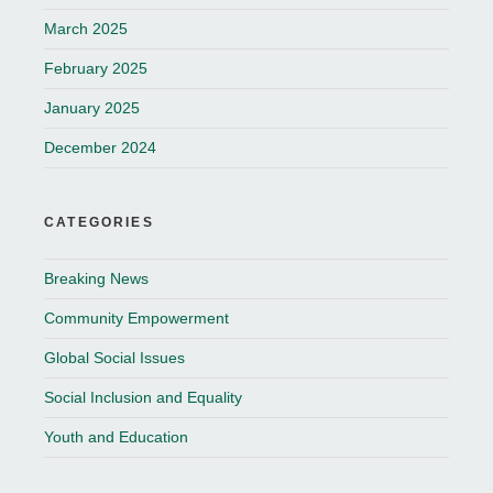
March 2025
February 2025
January 2025
December 2024
CATEGORIES
Breaking News
Community Empowerment
Global Social Issues
Social Inclusion and Equality
Youth and Education