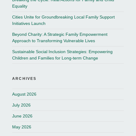
Equality
Cities Unite for Groundbreaking Local Family Support
Initiatives Launch
Beyond Charity: A Strategic Family Empowerment
Approach to Transforming Vulnerable Lives
Sustainable Social Inclusion Strategies: Empowering
Children and Families for Long-term Change
ARCHIVES
August 2026
July 2026
June 2026
May 2026