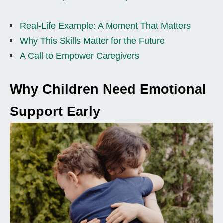
Real-Life Example: A Moment That Matters
Why This Skills Matter for the Future
A Call to Empower Caregivers
Why Children Need Emotional
Support Early