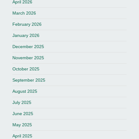
April 2026
March 2026
February 2026
January 2026
December 2025
November 2025
October 2025
September 2025
August 2025
July 2025
June 2025
May 2025
April 2025