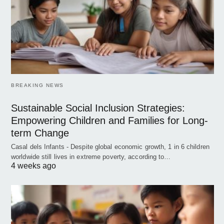
BREAKING NEWS
Sustainable Social Inclusion Strategies:
Empowering Children and Families for Long-
term Change
Casal dels Infants - Despite global economic growth, 1 in 6 children
worldwide still lives in extreme poverty, according to…
4 weeks ago