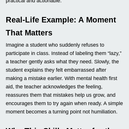
practical and actionable.
Real-Life Example: A Moment
That Matters
Imagine a student who suddenly refuses to
participate in class. Instead of labeling them “lazy,”
a teacher gently asks what they need. Slowly, the
student explains they felt embarrassed after
making a mistake earlier. With mental health first
aid, the teacher acknowledges the feeling,
reassures them that mistakes help us grow, and
encourages them to try again when ready. A simple
moment becomes a turning point not humiliation.