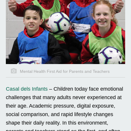
Mental Health First Aid for Parents and Teachers
Casal dels Infants
–
Children today face emotional
challenges that many adults never experienced at
their age. Academic pressure, digital exposure,
social comparison, and rapid lifestyle changes
shape their daily reality. In this environment,