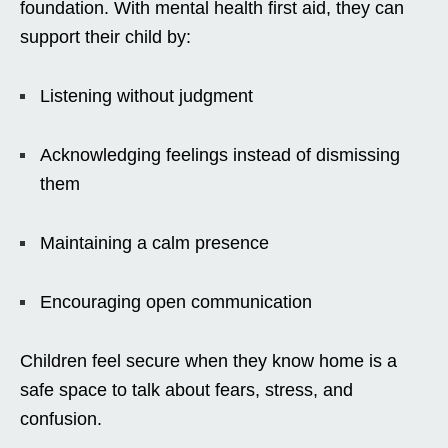
foundation. With mental health first aid, they can
support their child by:
Listening without judgment
Acknowledging feelings instead of dismissing
them
Maintaining a calm presence
Encouraging open communication
Children feel secure when they know home is a
safe space to talk about fears, stress, and
confusion.