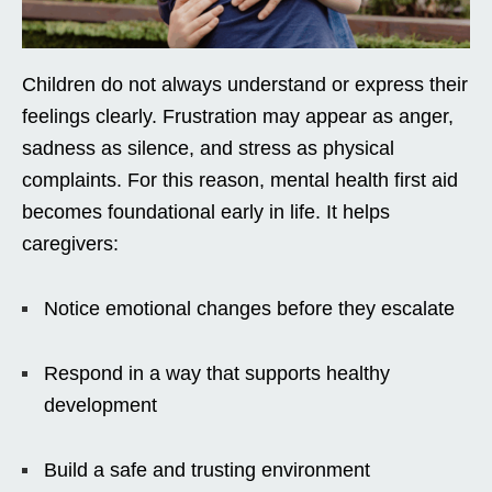
Children do not always understand or express their
feelings clearly. Frustration may appear as anger,
sadness as silence, and stress as physical
complaints. For this reason, mental health first aid
becomes foundational early in life. It helps
caregivers:
Notice emotional changes before they escalate
Respond in a way that supports healthy
development
Build a safe and trusting environment