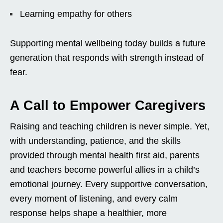
Learning empathy for others
Supporting mental wellbeing today builds a future
generation that responds with strength instead of
fear.
A Call to Empower Caregivers
Raising and teaching children is never simple. Yet,
with understanding, patience, and the skills
provided through mental health first aid, parents
and teachers become powerful allies in a child’s
emotional journey. Every supportive conversation,
every moment of listening, and every calm
response helps shape a healthier, more