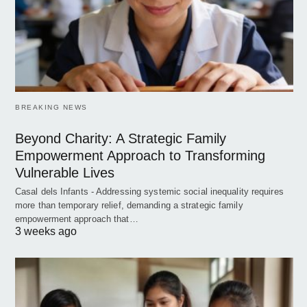
BREAKING NEWS
Beyond Charity: A Strategic Family
Empowerment Approach to Transforming
Vulnerable Lives
Casal dels Infants - Addressing systemic social inequality requires
more than temporary relief, demanding a strategic family
empowerment approach that…
3 weeks ago