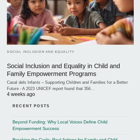
SOCIAL INCLUSION AND EQUALITY
Social Inclusion and Equality in Child and
Family Empowerment Programs
Casal dels Infants – Supporting Children and Families for a Better
Future - A 2023 UNICEF report found that 356…
4 weeks ago
RECENT POSTS
Beyond Funding: Why Local Voices Define Child
Empowerment Success
Breaking the Cycle: Real Actions for Family and Child