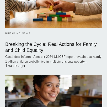
BREAKING NEWS
Breaking the Cycle: Real Actions for Family
and Child Equality
Casal dels Infants - A recent 2024 UNICEF report reveals that nearly
1 billion children globally live in multidimensional poverty,…
1 week ago