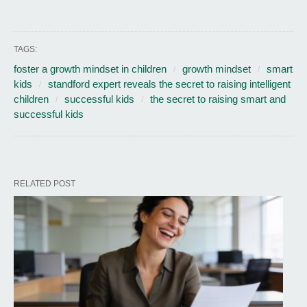
TAGS:
foster a growth mindset in children
growth mindset
smart
kids
standford expert reveals the secret to raising intelligent
children
successful kids
the secret to raising smart and
successful kids
RELATED POST