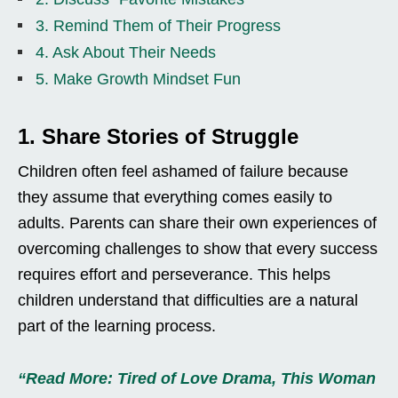
3. Remind Them of Their Progress
4. Ask About Their Needs
5. Make Growth Mindset Fun
1. Share Stories of Struggle
Children often feel ashamed of failure because
they assume that everything comes easily to
adults. Parents can share their own experiences of
overcoming challenges to show that every success
requires effort and perseverance. This helps
children understand that difficulties are a natural
part of the learning process.
“Read More: Tired of Love Drama, This Woman