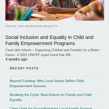
SOCIAL INCLUSION AND EQUALITY
Social Inclusion and Equality in Child and
Family Empowerment Programs
Casal dels Infants – Supporting Children and Families for a Better
Future - A 2023 UNICEF report found that 356…
4 weeks ago
RECENT POSTS
Beyond Funding: Why Local Voices Define Child
Empowerment Success
Breaking the Cycle: Real Actions for Family and Child
Equality
Cities Unite for Groundbreaking Local Family Support