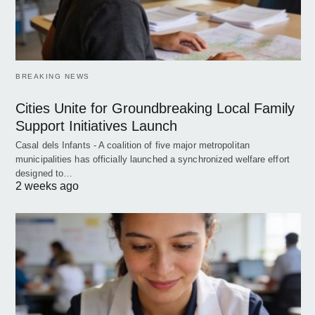
BREAKING NEWS
Cities Unite for Groundbreaking Local Family
Support Initiatives Launch
Casal dels Infants - A coalition of five major metropolitan
municipalities has officially launched a synchronized welfare effort
designed to…
2 weeks ago