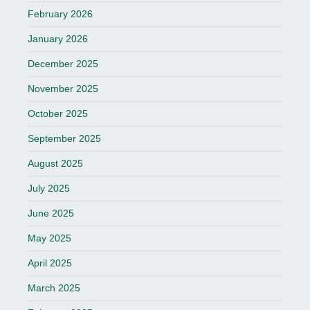
February 2026
January 2026
December 2025
November 2025
October 2025
September 2025
August 2025
July 2025
June 2025
May 2025
April 2025
March 2025