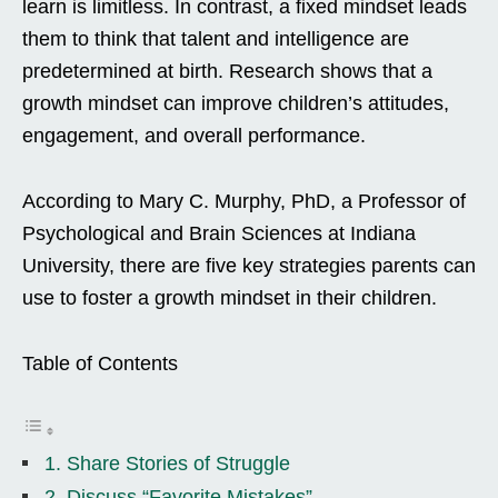
learn is limitless. In contrast, a fixed mindset leads
them to think that talent and intelligence are
predetermined at birth. Research shows that a
growth mindset can improve children’s attitudes,
engagement, and overall performance.
According to Mary C. Murphy, PhD, a Professor of
Psychological and Brain Sciences at Indiana
University, there are five key strategies parents can
use to foster a growth mindset in their children.
Table of Contents
1. Share Stories of Struggle
2. Discuss “Favorite Mistakes”