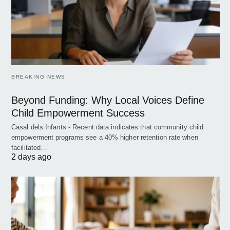
BREAKING NEWS
Beyond Funding: Why Local Voices Define
Child Empowerment Success
Casal dels Infants - Recent data indicates that community child
empowerment programs see a 40% higher retention rate when
facilitated…
2 days ago