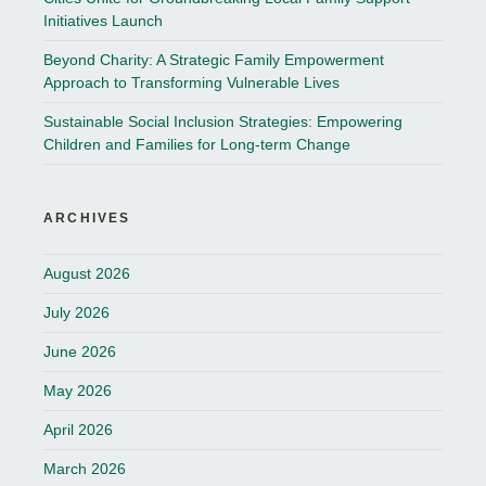
Initiatives Launch
Beyond Charity: A Strategic Family Empowerment
Approach to Transforming Vulnerable Lives
Sustainable Social Inclusion Strategies: Empowering
Children and Families for Long-term Change
ARCHIVES
August 2026
July 2026
June 2026
May 2026
April 2026
March 2026