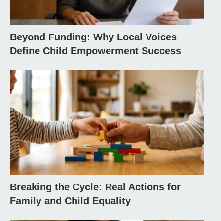
Beyond Funding: Why Local Voices
Define Child Empowerment Success
Breaking the Cycle: Real Actions for
Family and Child Equality