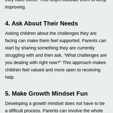
improving.
4. Ask About Their Needs
Asking children about the challenges they are
facing can make them feel supported. Parents can
start by sharing something they are currently
struggling with and then ask, “What challenges are
you dealing with right now?” This approach makes
children feel valued and more open to receiving
help.
5. Make Growth Mindset Fun
Developing a growth mindset does not have to be
a difficult process. Parents can involve the whole