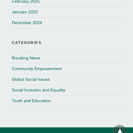
February 2025
January 2025
December 2024
CATEGORIES
Breaking News
Community Empowerment
Global Social Issues
Social Inclusion and Equality
Youth and Education