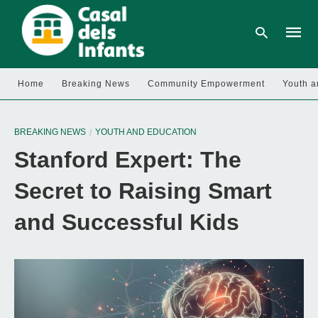
Home
Breaking News
Community Empowerment
Youth a
Type
your
BREAKING NEWS
YOUTH AND EDUCATION
searc
query
Stanford Expert: The
and
hit
enter:
Secret to Raising Smart
and Successful Kids