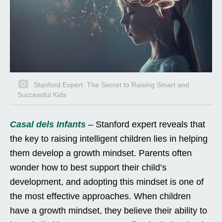
Stanford Expert: The Secret to Raising Smart and
Successful Kids
Casal dels Infants
– Stanford expert reveals that
the key to raising intelligent children lies in helping
them develop a growth mindset. Parents often
wonder how to best support their child’s
development, and adopting this mindset is one of
the most effective approaches. When children
have a growth mindset, they believe their ability to