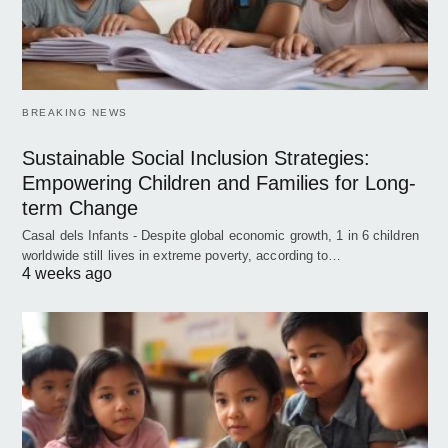
BREAKING NEWS
Sustainable Social Inclusion Strategies:
Empowering Children and Families for Long-
term Change
Casal dels Infants - Despite global economic growth, 1 in 6 children
worldwide still lives in extreme poverty, according to…
4 weeks ago