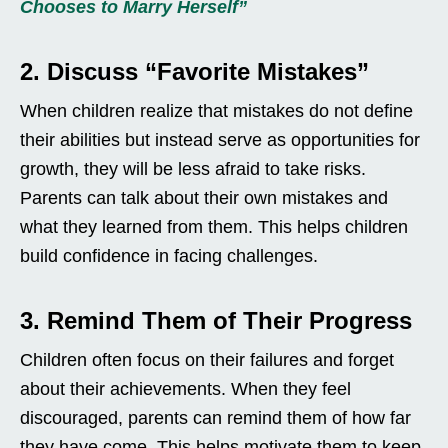
Chooses to Marry Herself”
2. Discuss “Favorite Mistakes”
When children realize that mistakes do not define
their abilities but instead serve as opportunities for
growth, they will be less afraid to take risks.
Parents can talk about their own mistakes and
what they learned from them. This helps children
build confidence in facing challenges.
3. Remind Them of Their Progress
Children often focus on their failures and forget
about their achievements. When they feel
discouraged, parents can remind them of how far
they have come. This helps motivate them to keep