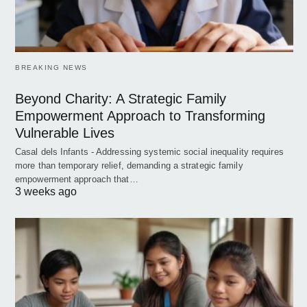
BREAKING NEWS
Beyond Charity: A Strategic Family
Empowerment Approach to Transforming
Vulnerable Lives
Casal dels Infants - Addressing systemic social inequality requires
more than temporary relief, demanding a strategic family
empowerment approach that…
3 weeks ago