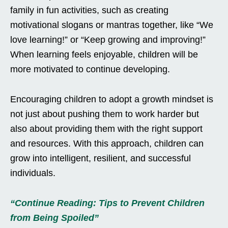
family in fun activities, such as creating
motivational slogans or mantras together, like “We
love learning!” or “Keep growing and improving!”
When learning feels enjoyable, children will be
more motivated to continue developing.
Encouraging children to adopt a growth mindset is
not just about pushing them to work harder but
also about providing them with the right support
and resources. With this approach, children can
grow into intelligent, resilient, and successful
individuals.
“Continue Reading: Tips to Prevent Children
from Being Spoiled”