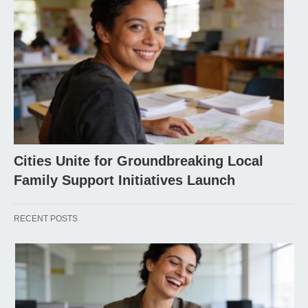
Cities Unite for Groundbreaking Local
Family Support Initiatives Launch
RECENT POSTS