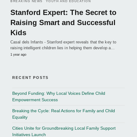
BREAKING NEWS
YOUTH AND EDUCATION
Stanford Expert: The Secret to
Raising Smart and Successful
Kids
Casal dels Infants - Stanford expert reveals that the key to
raising intelligent children lies in helping them develop a…
1 year ago
RECENT POSTS
Beyond Funding: Why Local Voices Define Child
Empowerment Success
Breaking the Cycle: Real Actions for Family and Child
Equality
Cities Unite for Groundbreaking Local Family Support
Initiatives Launch