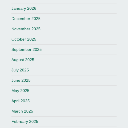
January 2026
December 2025
November 2025
October 2025
September 2025
August 2025
July 2025
June 2025
May 2025
April 2025
March 2025
February 2025