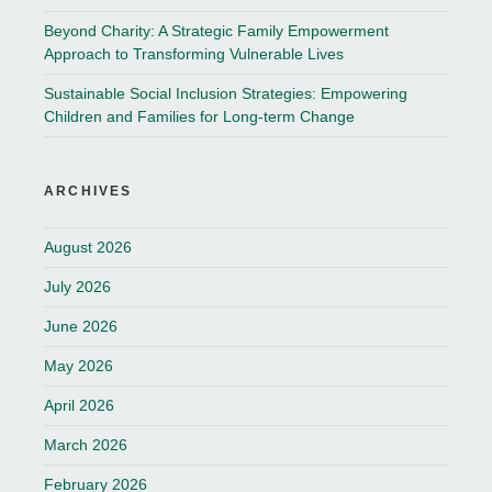
Beyond Charity: A Strategic Family Empowerment
Approach to Transforming Vulnerable Lives
Sustainable Social Inclusion Strategies: Empowering
Children and Families for Long-term Change
ARCHIVES
August 2026
July 2026
June 2026
May 2026
April 2026
March 2026
February 2026