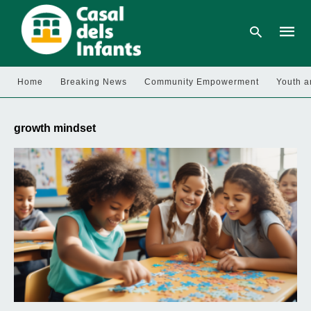
Home
Breaking News
Community Empowerment
Youth a
Type
your
growth mindset
searc
query
and
hit
enter: