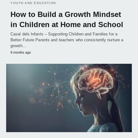
YOUTH AND EDUCATION
How to Build a Growth Mindset
in Children at Home and School
Casal dels Infants – Supporting Children and Families for a
Better Future Parents and teachers who consistently nurture a
growth…
9 months ago