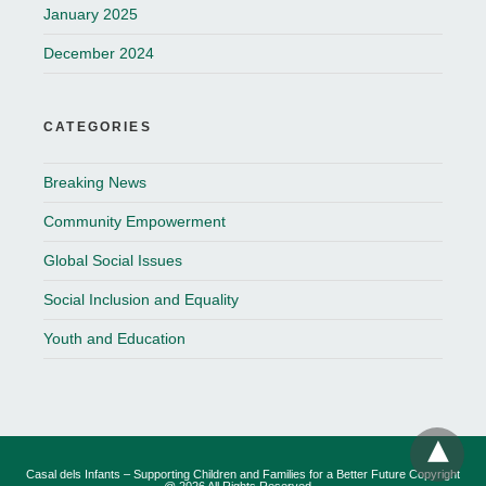
January 2025
December 2024
CATEGORIES
Breaking News
Community Empowerment
Global Social Issues
Social Inclusion and Equality
Youth and Education
Casal dels Infants – Supporting Children and Families for a Better Future Copyright
@ 2026 All Rights Reserved