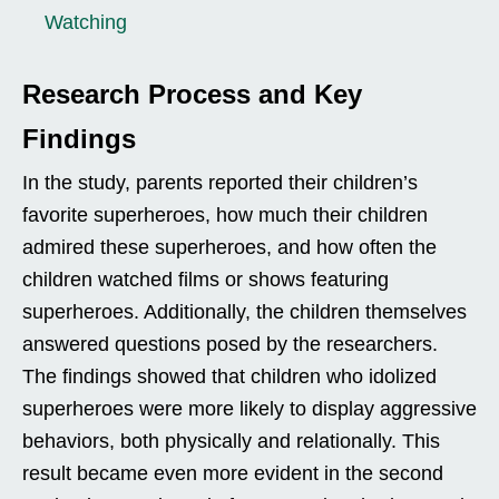
Watching
Research Process and Key
Findings
In the study, parents reported their children’s
favorite superheroes, how much their children
admired these superheroes, and how often the
children watched films or shows featuring
superheroes. Additionally, the children themselves
answered questions posed by the researchers.
The findings showed that children who idolized
superheroes were more likely to display aggressive
behaviors, both physically and relationally. This
result became even more evident in the second