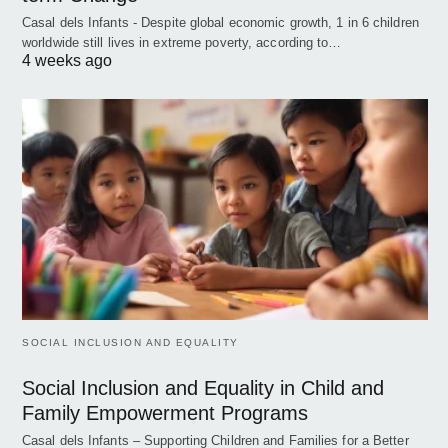
Casal dels Infants - Despite global economic growth, 1 in 6 children
worldwide still lives in extreme poverty, according to…
4 weeks ago
SOCIAL INCLUSION AND EQUALITY
Social Inclusion and Equality in Child and
Family Empowerment Programs
Casal dels Infants – Supporting Children and Families for a Better