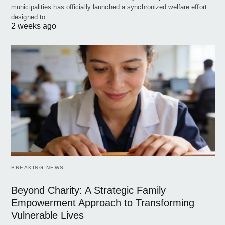
municipalities has officially launched a synchronized welfare effort
designed to…
2 weeks ago
BREAKING NEWS
Beyond Charity: A Strategic Family
Empowerment Approach to Transforming
Vulnerable Lives