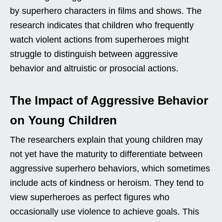
by superhero characters in films and shows. The
research indicates that children who frequently
watch violent actions from superheroes might
struggle to distinguish between aggressive
behavior and altruistic or prosocial actions.
The Impact of Aggressive Behavior
on Young Children
The researchers explain that young children may
not yet have the maturity to differentiate between
aggressive superhero behaviors, which sometimes
include acts of kindness or heroism. They tend to
view superheroes as perfect figures who
occasionally use violence to achieve goals. This