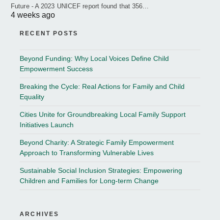
Future - A 2023 UNICEF report found that 356…
4 weeks ago
RECENT POSTS
Beyond Funding: Why Local Voices Define Child
Empowerment Success
Breaking the Cycle: Real Actions for Family and Child
Equality
Cities Unite for Groundbreaking Local Family Support
Initiatives Launch
Beyond Charity: A Strategic Family Empowerment
Approach to Transforming Vulnerable Lives
Sustainable Social Inclusion Strategies: Empowering
Children and Families for Long-term Change
ARCHIVES