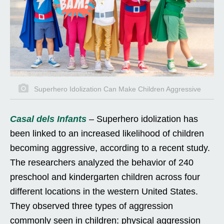
Superhero Idolization Can Make Children Aggressive
Casal dels Infants
– Superhero idolization has
been linked to an increased likelihood of children
becoming aggressive, according to a recent study.
The researchers analyzed the behavior of 240
preschool and kindergarten children across four
different locations in the western United States.
They observed three types of aggression
commonly seen in children: physical aggression