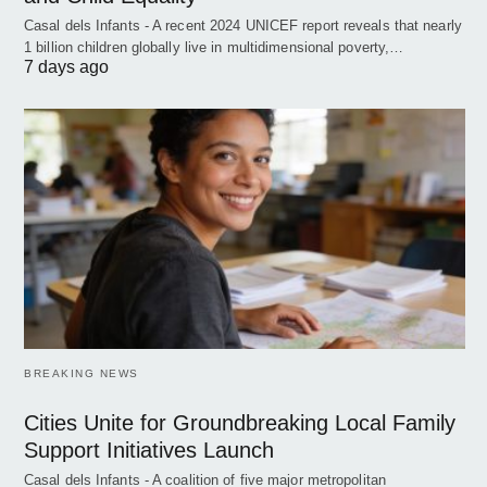
Casal dels Infants - A recent 2024 UNICEF report reveals that nearly
1 billion children globally live in multidimensional poverty,…
7 days ago
BREAKING NEWS
Cities Unite for Groundbreaking Local Family
Support Initiatives Launch
Casal dels Infants - A coalition of five major metropolitan