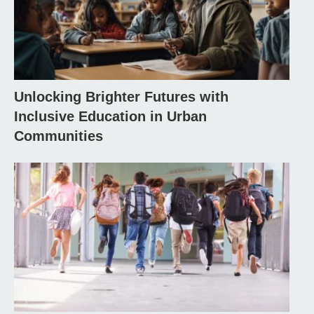
Unlocking Brighter Futures with
Inclusive Education in Urban
Communities