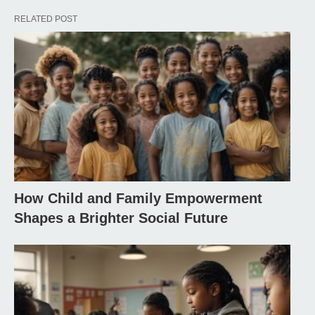
RELATED POST
How Child and Family Empowerment
Shapes a Brighter Social Future