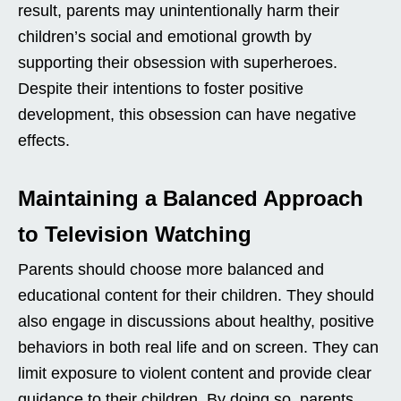
result, parents may unintentionally harm their
children’s social and emotional growth by
supporting their obsession with superheroes.
Despite their intentions to foster positive
development, this obsession can have negative
effects.
Maintaining a Balanced Approach
to Television Watching
Parents should choose more balanced and
educational content for their children. They should
also engage in discussions about healthy, positive
behaviors in both real life and on screen. They can
limit exposure to violent content and provide clear
guidance to their children. By doing so, parents