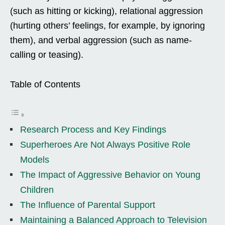
(such as hitting or kicking), relational aggression
(hurting others’ feelings, for example, by ignoring
them), and verbal aggression (such as name-
calling or teasing).
Table of Contents
Research Process and Key Findings
Superheroes Are Not Always Positive Role
Models
The Impact of Aggressive Behavior on Young
Children
The Influence of Parental Support
Maintaining a Balanced Approach to Television