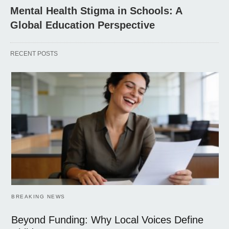
Mental Health Stigma in Schools: A
Global Education Perspective
RECENT POSTS
BREAKING NEWS
Beyond Funding: Why Local Voices Define