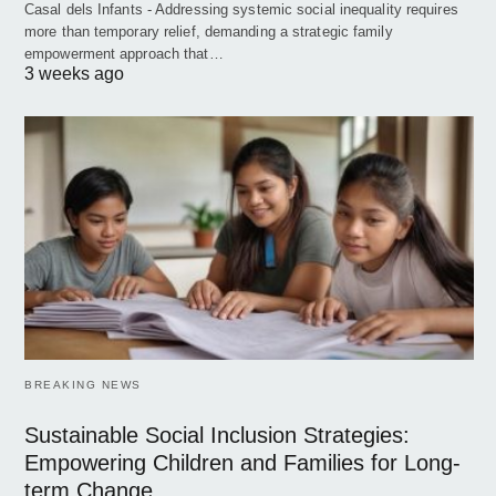
Casal dels Infants - Addressing systemic social inequality requires
more than temporary relief, demanding a strategic family
empowerment approach that…
3 weeks ago
BREAKING NEWS
Sustainable Social Inclusion Strategies:
Empowering Children and Families for Long-
term Change