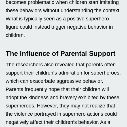
becomes problematic when children start imitating
these behaviors without understanding the context.
What is typically seen as a positive superhero
figure could instead trigger negative behavior in
children.
The Influence of Parental Support
The researchers also revealed that parents often
support their children’s admiration for superheroes,
which can exacerbate aggressive behavior.
Parents frequently hope that their children will
adopt the kindness and bravery exhibited by these
superheroes. However, they may not realize that
the violence portrayed in superhero actions could
negatively affect their children’s behavior. As a