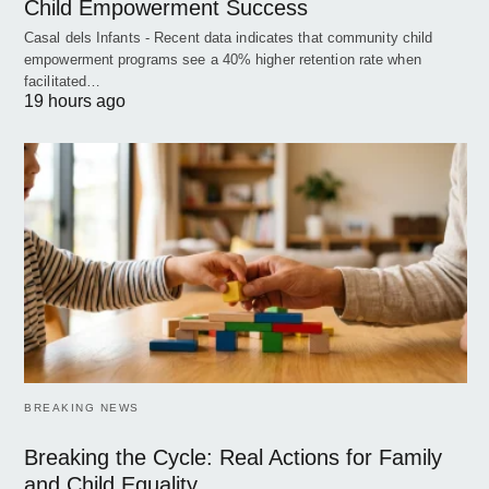
Child Empowerment Success
Casal dels Infants - Recent data indicates that community child
empowerment programs see a 40% higher retention rate when
facilitated…
19 hours ago
BREAKING NEWS
Breaking the Cycle: Real Actions for Family
and Child Equality