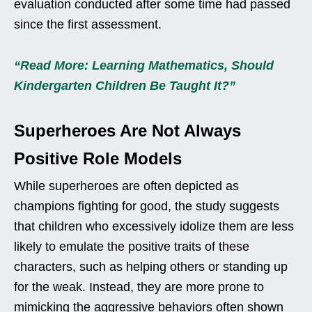
evaluation conducted after some time had passed
since the first assessment.
“Read More: Learning Mathematics, Should
Kindergarten Children Be Taught It?”
Superheroes Are Not Always
Positive Role Models
While superheroes are often depicted as
champions fighting for good, the study suggests
that children who excessively idolize them are less
likely to emulate the positive traits of these
characters, such as helping others or standing up
for the weak. Instead, they are more prone to
mimicking the aggressive behaviors often shown