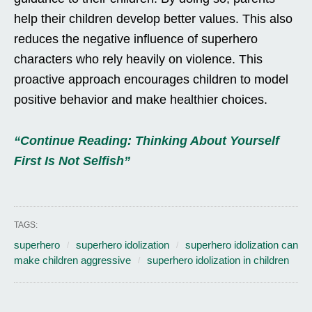
help their children develop better values. This also
reduces the negative influence of superhero
characters who rely heavily on violence. This
proactive approach encourages children to model
positive behavior and make healthier choices.
“Continue Reading: Thinking About Yourself
First Is Not Selfish”
TAGS:
superhero
superhero idolization
superhero idolization can
make children aggressive
superhero idolization in children