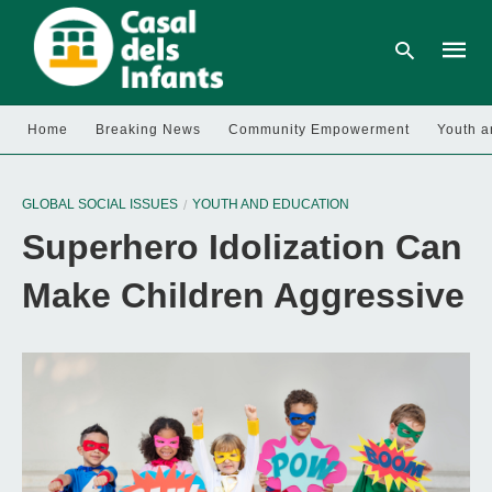
Home
Breaking News
Community Empowerment
Youth a
Type
your
GLOBAL SOCIAL ISSUES
YOUTH AND EDUCATION
searc
query
Superhero Idolization Can
and
hit
enter:
Make Children Aggressive