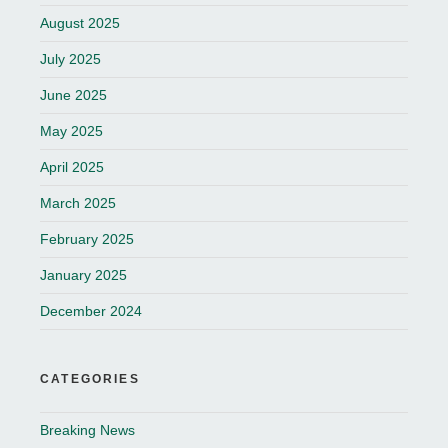
August 2025
July 2025
June 2025
May 2025
April 2025
March 2025
February 2025
January 2025
December 2024
CATEGORIES
Breaking News