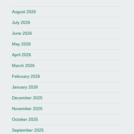
August 2026
July 2026
June 2026
May 2026
April 2026
March 2026
February 2026
January 2026
December 2025
November 2025
October 2025
September 2025